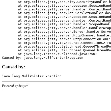
	at org.eclipse.jetty.security.SecurityHandler.handle(SecurityHandler.java:578)

	at org.eclipse.jetty.server.session.SessionHandler.doHandle(SessionHandler.java:221)

	at org.eclipse.jetty.server.handler.ContextHandler.doHandle(ContextHandler.java:1111)

	at org.eclipse.jetty.servlet.ServletHandler.doScope(ServletHandler.java:498)

	at org.eclipse.jetty.server.session.SessionHandler.doScope(SessionHandler.java:183)

	at org.eclipse.jetty.server.handler.ContextHandler.doScope(ContextHandler.java:1045)

	at org.eclipse.jetty.server.handler.ScopedHandler.handle(ScopedHandler.java:141)

	at org.eclipse.jetty.server.handler.HandlerWrapper.handle(HandlerWrapper.java:98)

	at org.eclipse.jetty.server.Server.handle(Server.java:461)

	at org.eclipse.jetty.server.HttpChannel.handle(HttpChannel.java:284)

	at org.eclipse.jetty.server.HttpConnection.onFillable(HttpConnection.java:244)

	at org.eclipse.jetty.io.AbstractConnection$2.run(AbstractConnection.java:534)

	at org.eclipse.jetty.util.thread.QueuedThreadPool.runJob(QueuedThreadPool.java:607)

	at org.eclipse.jetty.util.thread.QueuedThreadPool$3.run(QueuedThreadPool.java:536)

	at java.lang.Thread.run(Thread.java:750)

Caused by:
Powered by Jetty://