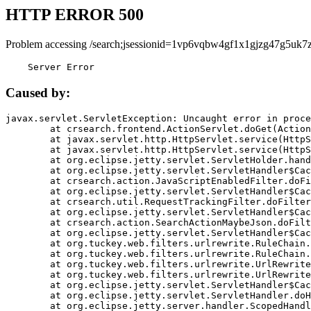
HTTP ERROR 500
Problem accessing /search;jsessionid=1vp6vqbw4gf1x1gjzg47g5uk7z
    Server Error
Caused by:
javax.servlet.ServletException: Uncaught error in proce
	at crsearch.frontend.ActionServlet.doGet(ActionServlet.java:79)

	at javax.servlet.http.HttpServlet.service(HttpServlet.java:687)

	at javax.servlet.http.HttpServlet.service(HttpServlet.java:790)

	at org.eclipse.jetty.servlet.ServletHolder.handle(ServletHolder.java:751)

	at org.eclipse.jetty.servlet.ServletHandler$CachedChain.doFilter(ServletHandler.java:1666)

	at crsearch.action.JavaScriptEnabledFilter.doFilter(JavaScriptEnabledFilter.java:54)

	at org.eclipse.jetty.servlet.ServletHandler$CachedChain.doFilter(ServletHandler.java:1653)

	at crsearch.util.RequestTrackingFilter.doFilter(RequestTrackingFilter.java:72)

	at org.eclipse.jetty.servlet.ServletHandler$CachedChain.doFilter(ServletHandler.java:1653)

	at crsearch.action.SearchActionMaybeJson.doFilter(SearchActionMaybeJson.java:40)

	at org.eclipse.jetty.servlet.ServletHandler$CachedChain.doFilter(ServletHandler.java:1653)

	at org.tuckey.web.filters.urlrewrite.RuleChain.handleRewrite(RuleChain.java:176)

	at org.tuckey.web.filters.urlrewrite.RuleChain.doRules(RuleChain.java:145)

	at org.tuckey.web.filters.urlrewrite.UrlRewriter.processRequest(UrlRewriter.java:92)

	at org.tuckey.web.filters.urlrewrite.UrlRewriteFilter.doFilter(UrlRewriteFilter.java:394)

	at org.eclipse.jetty.servlet.ServletHandler$CachedChain.doFilter(ServletHandler.java:1645)

	at org.eclipse.jetty.servlet.ServletHandler.doHandle(ServletHandler.java:564)

	at org.eclipse.jetty.server.handler.ScopedHandler.handle(ScopedHandler.java:143)
