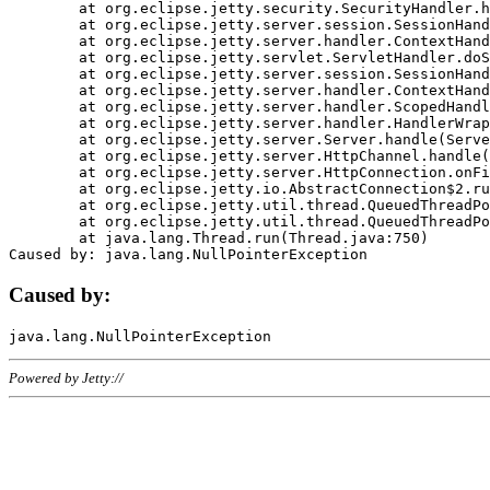
	at org.eclipse.jetty.security.SecurityHandler.handle(SecurityHandler.java:578)

	at org.eclipse.jetty.server.session.SessionHandler.doHandle(SessionHandler.java:221)

	at org.eclipse.jetty.server.handler.ContextHandler.doHandle(ContextHandler.java:1111)

	at org.eclipse.jetty.servlet.ServletHandler.doScope(ServletHandler.java:498)

	at org.eclipse.jetty.server.session.SessionHandler.doScope(SessionHandler.java:183)

	at org.eclipse.jetty.server.handler.ContextHandler.doScope(ContextHandler.java:1045)

	at org.eclipse.jetty.server.handler.ScopedHandler.handle(ScopedHandler.java:141)

	at org.eclipse.jetty.server.handler.HandlerWrapper.handle(HandlerWrapper.java:98)

	at org.eclipse.jetty.server.Server.handle(Server.java:461)

	at org.eclipse.jetty.server.HttpChannel.handle(HttpChannel.java:284)

	at org.eclipse.jetty.server.HttpConnection.onFillable(HttpConnection.java:244)

	at org.eclipse.jetty.io.AbstractConnection$2.run(AbstractConnection.java:534)

	at org.eclipse.jetty.util.thread.QueuedThreadPool.runJob(QueuedThreadPool.java:607)

	at org.eclipse.jetty.util.thread.QueuedThreadPool$3.run(QueuedThreadPool.java:536)

	at java.lang.Thread.run(Thread.java:750)

Caused by:
Powered by Jetty://