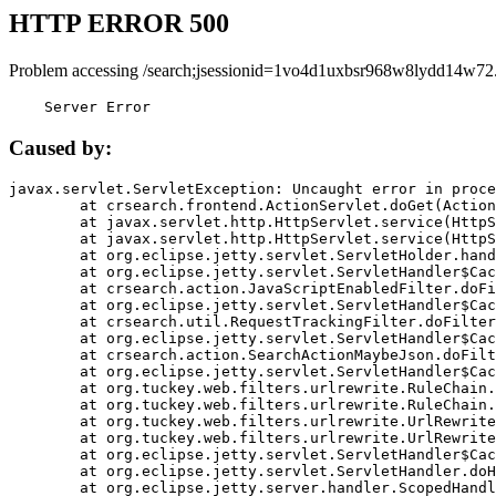
HTTP ERROR 500
Problem accessing /search;jsessionid=1vo4d1uxbsr968w8lydd14w72
    Server Error
Caused by:
javax.servlet.ServletException: Uncaught error in proce
	at crsearch.frontend.ActionServlet.doGet(ActionServlet.java:79)

	at javax.servlet.http.HttpServlet.service(HttpServlet.java:687)

	at javax.servlet.http.HttpServlet.service(HttpServlet.java:790)

	at org.eclipse.jetty.servlet.ServletHolder.handle(ServletHolder.java:751)

	at org.eclipse.jetty.servlet.ServletHandler$CachedChain.doFilter(ServletHandler.java:1666)

	at crsearch.action.JavaScriptEnabledFilter.doFilter(JavaScriptEnabledFilter.java:54)

	at org.eclipse.jetty.servlet.ServletHandler$CachedChain.doFilter(ServletHandler.java:1653)

	at crsearch.util.RequestTrackingFilter.doFilter(RequestTrackingFilter.java:72)

	at org.eclipse.jetty.servlet.ServletHandler$CachedChain.doFilter(ServletHandler.java:1653)

	at crsearch.action.SearchActionMaybeJson.doFilter(SearchActionMaybeJson.java:40)

	at org.eclipse.jetty.servlet.ServletHandler$CachedChain.doFilter(ServletHandler.java:1653)

	at org.tuckey.web.filters.urlrewrite.RuleChain.handleRewrite(RuleChain.java:176)

	at org.tuckey.web.filters.urlrewrite.RuleChain.doRules(RuleChain.java:145)

	at org.tuckey.web.filters.urlrewrite.UrlRewriter.processRequest(UrlRewriter.java:92)

	at org.tuckey.web.filters.urlrewrite.UrlRewriteFilter.doFilter(UrlRewriteFilter.java:394)

	at org.eclipse.jetty.servlet.ServletHandler$CachedChain.doFilter(ServletHandler.java:1645)

	at org.eclipse.jetty.servlet.ServletHandler.doHandle(ServletHandler.java:564)

	at org.eclipse.jetty.server.handler.ScopedHandler.handle(ScopedHandler.java:143)
