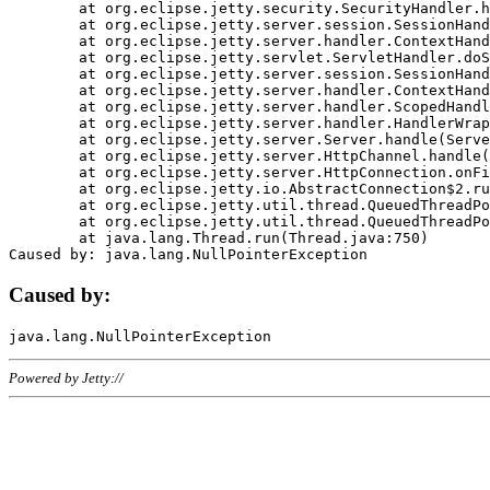
	at org.eclipse.jetty.security.SecurityHandler.handle(SecurityHandler.java:578)

	at org.eclipse.jetty.server.session.SessionHandler.doHandle(SessionHandler.java:221)

	at org.eclipse.jetty.server.handler.ContextHandler.doHandle(ContextHandler.java:1111)

	at org.eclipse.jetty.servlet.ServletHandler.doScope(ServletHandler.java:498)

	at org.eclipse.jetty.server.session.SessionHandler.doScope(SessionHandler.java:183)

	at org.eclipse.jetty.server.handler.ContextHandler.doScope(ContextHandler.java:1045)

	at org.eclipse.jetty.server.handler.ScopedHandler.handle(ScopedHandler.java:141)

	at org.eclipse.jetty.server.handler.HandlerWrapper.handle(HandlerWrapper.java:98)

	at org.eclipse.jetty.server.Server.handle(Server.java:461)

	at org.eclipse.jetty.server.HttpChannel.handle(HttpChannel.java:284)

	at org.eclipse.jetty.server.HttpConnection.onFillable(HttpConnection.java:244)

	at org.eclipse.jetty.io.AbstractConnection$2.run(AbstractConnection.java:534)

	at org.eclipse.jetty.util.thread.QueuedThreadPool.runJob(QueuedThreadPool.java:607)

	at org.eclipse.jetty.util.thread.QueuedThreadPool$3.run(QueuedThreadPool.java:536)

	at java.lang.Thread.run(Thread.java:750)

Caused by:
Powered by Jetty://