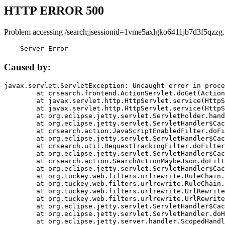
HTTP ERROR 500
Problem accessing /search;jsessionid=1vme5axlgko6411jb7d3f5qzzg.
    Server Error
Caused by:
javax.servlet.ServletException: Uncaught error in proce
	at crsearch.frontend.ActionServlet.doGet(ActionServlet.java:79)

	at javax.servlet.http.HttpServlet.service(HttpServlet.java:687)

	at javax.servlet.http.HttpServlet.service(HttpServlet.java:790)

	at org.eclipse.jetty.servlet.ServletHolder.handle(ServletHolder.java:751)

	at org.eclipse.jetty.servlet.ServletHandler$CachedChain.doFilter(ServletHandler.java:1666)

	at crsearch.action.JavaScriptEnabledFilter.doFilter(JavaScriptEnabledFilter.java:54)

	at org.eclipse.jetty.servlet.ServletHandler$CachedChain.doFilter(ServletHandler.java:1653)

	at crsearch.util.RequestTrackingFilter.doFilter(RequestTrackingFilter.java:72)

	at org.eclipse.jetty.servlet.ServletHandler$CachedChain.doFilter(ServletHandler.java:1653)

	at crsearch.action.SearchActionMaybeJson.doFilter(SearchActionMaybeJson.java:40)

	at org.eclipse.jetty.servlet.ServletHandler$CachedChain.doFilter(ServletHandler.java:1653)

	at org.tuckey.web.filters.urlrewrite.RuleChain.handleRewrite(RuleChain.java:176)

	at org.tuckey.web.filters.urlrewrite.RuleChain.doRules(RuleChain.java:145)

	at org.tuckey.web.filters.urlrewrite.UrlRewriter.processRequest(UrlRewriter.java:92)

	at org.tuckey.web.filters.urlrewrite.UrlRewriteFilter.doFilter(UrlRewriteFilter.java:394)

	at org.eclipse.jetty.servlet.ServletHandler$CachedChain.doFilter(ServletHandler.java:1645)

	at org.eclipse.jetty.servlet.ServletHandler.doHandle(ServletHandler.java:564)

	at org.eclipse.jetty.server.handler.ScopedHandler.handle(ScopedHandler.java:143)
