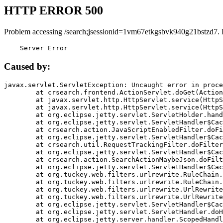
HTTP ERROR 500
Problem accessing /search;jsessionid=1vm67etkgsbvk940g21bstzd7. 
    Server Error
Caused by:
javax.servlet.ServletException: Uncaught error in proce
	at crsearch.frontend.ActionServlet.doGet(ActionServlet.java:79)

	at javax.servlet.http.HttpServlet.service(HttpServlet.java:687)

	at javax.servlet.http.HttpServlet.service(HttpServlet.java:790)

	at org.eclipse.jetty.servlet.ServletHolder.handle(ServletHolder.java:751)

	at org.eclipse.jetty.servlet.ServletHandler$CachedChain.doFilter(ServletHandler.java:1666)

	at crsearch.action.JavaScriptEnabledFilter.doFilter(JavaScriptEnabledFilter.java:54)

	at org.eclipse.jetty.servlet.ServletHandler$CachedChain.doFilter(ServletHandler.java:1653)

	at crsearch.util.RequestTrackingFilter.doFilter(RequestTrackingFilter.java:72)

	at org.eclipse.jetty.servlet.ServletHandler$CachedChain.doFilter(ServletHandler.java:1653)

	at crsearch.action.SearchActionMaybeJson.doFilter(SearchActionMaybeJson.java:40)

	at org.eclipse.jetty.servlet.ServletHandler$CachedChain.doFilter(ServletHandler.java:1653)

	at org.tuckey.web.filters.urlrewrite.RuleChain.handleRewrite(RuleChain.java:176)

	at org.tuckey.web.filters.urlrewrite.RuleChain.doRules(RuleChain.java:145)

	at org.tuckey.web.filters.urlrewrite.UrlRewriter.processRequest(UrlRewriter.java:92)

	at org.tuckey.web.filters.urlrewrite.UrlRewriteFilter.doFilter(UrlRewriteFilter.java:394)

	at org.eclipse.jetty.servlet.ServletHandler$CachedChain.doFilter(ServletHandler.java:1645)

	at org.eclipse.jetty.servlet.ServletHandler.doHandle(ServletHandler.java:564)

	at org.eclipse.jetty.server.handler.ScopedHandler.handle(ScopedHandler.java:143)
