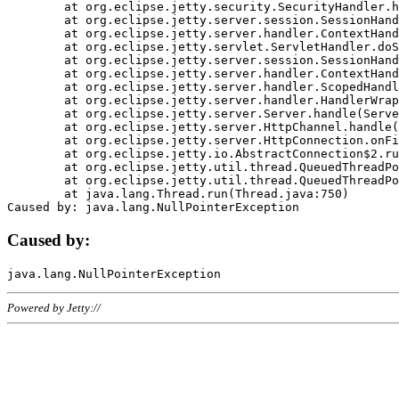
	at org.eclipse.jetty.security.SecurityHandler.handle(SecurityHandler.java:578)

	at org.eclipse.jetty.server.session.SessionHandler.doHandle(SessionHandler.java:221)

	at org.eclipse.jetty.server.handler.ContextHandler.doHandle(ContextHandler.java:1111)

	at org.eclipse.jetty.servlet.ServletHandler.doScope(ServletHandler.java:498)

	at org.eclipse.jetty.server.session.SessionHandler.doScope(SessionHandler.java:183)

	at org.eclipse.jetty.server.handler.ContextHandler.doScope(ContextHandler.java:1045)

	at org.eclipse.jetty.server.handler.ScopedHandler.handle(ScopedHandler.java:141)

	at org.eclipse.jetty.server.handler.HandlerWrapper.handle(HandlerWrapper.java:98)

	at org.eclipse.jetty.server.Server.handle(Server.java:461)

	at org.eclipse.jetty.server.HttpChannel.handle(HttpChannel.java:284)

	at org.eclipse.jetty.server.HttpConnection.onFillable(HttpConnection.java:244)

	at org.eclipse.jetty.io.AbstractConnection$2.run(AbstractConnection.java:534)

	at org.eclipse.jetty.util.thread.QueuedThreadPool.runJob(QueuedThreadPool.java:607)

	at org.eclipse.jetty.util.thread.QueuedThreadPool$3.run(QueuedThreadPool.java:536)

	at java.lang.Thread.run(Thread.java:750)

Caused by:
Powered by Jetty://