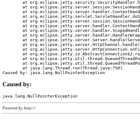
	at org.eclipse.jetty.security.SecurityHandler.handle(SecurityHandler.java:578)

	at org.eclipse.jetty.server.session.SessionHandler.doHandle(SessionHandler.java:221)

	at org.eclipse.jetty.server.handler.ContextHandler.doHandle(ContextHandler.java:1111)

	at org.eclipse.jetty.servlet.ServletHandler.doScope(ServletHandler.java:498)

	at org.eclipse.jetty.server.session.SessionHandler.doScope(SessionHandler.java:183)

	at org.eclipse.jetty.server.handler.ContextHandler.doScope(ContextHandler.java:1045)

	at org.eclipse.jetty.server.handler.ScopedHandler.handle(ScopedHandler.java:141)

	at org.eclipse.jetty.server.handler.HandlerWrapper.handle(HandlerWrapper.java:98)

	at org.eclipse.jetty.server.Server.handle(Server.java:461)

	at org.eclipse.jetty.server.HttpChannel.handle(HttpChannel.java:284)

	at org.eclipse.jetty.server.HttpConnection.onFillable(HttpConnection.java:244)

	at org.eclipse.jetty.io.AbstractConnection$2.run(AbstractConnection.java:534)

	at org.eclipse.jetty.util.thread.QueuedThreadPool.runJob(QueuedThreadPool.java:607)

	at org.eclipse.jetty.util.thread.QueuedThreadPool$3.run(QueuedThreadPool.java:536)

	at java.lang.Thread.run(Thread.java:750)

Caused by:
Powered by Jetty://