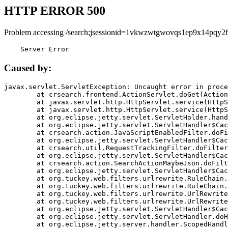
HTTP ERROR 500
Problem accessing /search;jsessionid=1vkwzwtgwovqs1ep9x14pqy2f
    Server Error
Caused by:
javax.servlet.ServletException: Uncaught error in proce
	at crsearch.frontend.ActionServlet.doGet(ActionServlet.java:79)

	at javax.servlet.http.HttpServlet.service(HttpServlet.java:687)

	at javax.servlet.http.HttpServlet.service(HttpServlet.java:790)

	at org.eclipse.jetty.servlet.ServletHolder.handle(ServletHolder.java:751)

	at org.eclipse.jetty.servlet.ServletHandler$CachedChain.doFilter(ServletHandler.java:1666)

	at crsearch.action.JavaScriptEnabledFilter.doFilter(JavaScriptEnabledFilter.java:54)

	at org.eclipse.jetty.servlet.ServletHandler$CachedChain.doFilter(ServletHandler.java:1653)

	at crsearch.util.RequestTrackingFilter.doFilter(RequestTrackingFilter.java:72)

	at org.eclipse.jetty.servlet.ServletHandler$CachedChain.doFilter(ServletHandler.java:1653)

	at crsearch.action.SearchActionMaybeJson.doFilter(SearchActionMaybeJson.java:40)

	at org.eclipse.jetty.servlet.ServletHandler$CachedChain.doFilter(ServletHandler.java:1653)

	at org.tuckey.web.filters.urlrewrite.RuleChain.handleRewrite(RuleChain.java:176)

	at org.tuckey.web.filters.urlrewrite.RuleChain.doRules(RuleChain.java:145)

	at org.tuckey.web.filters.urlrewrite.UrlRewriter.processRequest(UrlRewriter.java:92)

	at org.tuckey.web.filters.urlrewrite.UrlRewriteFilter.doFilter(UrlRewriteFilter.java:394)

	at org.eclipse.jetty.servlet.ServletHandler$CachedChain.doFilter(ServletHandler.java:1645)

	at org.eclipse.jetty.servlet.ServletHandler.doHandle(ServletHandler.java:564)

	at org.eclipse.jetty.server.handler.ScopedHandler.handle(ScopedHandler.java:143)
