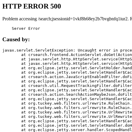
HTTP ERROR 500
Problem accessing /search;jsessionid=1vkf8h68ey2b7bvgbnfq1iur2. 
    Server Error
Caused by:
javax.servlet.ServletException: Uncaught error in proce
	at crsearch.frontend.ActionServlet.doGet(ActionServlet.java:79)

	at javax.servlet.http.HttpServlet.service(HttpServlet.java:687)

	at javax.servlet.http.HttpServlet.service(HttpServlet.java:790)

	at org.eclipse.jetty.servlet.ServletHolder.handle(ServletHolder.java:751)

	at org.eclipse.jetty.servlet.ServletHandler$CachedChain.doFilter(ServletHandler.java:1666)

	at crsearch.action.JavaScriptEnabledFilter.doFilter(JavaScriptEnabledFilter.java:54)

	at org.eclipse.jetty.servlet.ServletHandler$CachedChain.doFilter(ServletHandler.java:1653)

	at crsearch.util.RequestTrackingFilter.doFilter(RequestTrackingFilter.java:72)

	at org.eclipse.jetty.servlet.ServletHandler$CachedChain.doFilter(ServletHandler.java:1653)

	at crsearch.action.SearchActionMaybeJson.doFilter(SearchActionMaybeJson.java:40)

	at org.eclipse.jetty.servlet.ServletHandler$CachedChain.doFilter(ServletHandler.java:1653)

	at org.tuckey.web.filters.urlrewrite.RuleChain.handleRewrite(RuleChain.java:176)

	at org.tuckey.web.filters.urlrewrite.RuleChain.doRules(RuleChain.java:145)

	at org.tuckey.web.filters.urlrewrite.UrlRewriter.processRequest(UrlRewriter.java:92)

	at org.tuckey.web.filters.urlrewrite.UrlRewriteFilter.doFilter(UrlRewriteFilter.java:394)

	at org.eclipse.jetty.servlet.ServletHandler$CachedChain.doFilter(ServletHandler.java:1645)

	at org.eclipse.jetty.servlet.ServletHandler.doHandle(ServletHandler.java:564)

	at org.eclipse.jetty.server.handler.ScopedHandler.handle(ScopedHandler.java:143)
