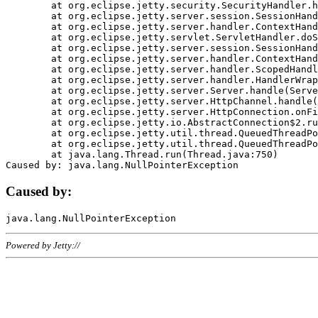
	at org.eclipse.jetty.security.SecurityHandler.handle(SecurityHandler.java:578)

	at org.eclipse.jetty.server.session.SessionHandler.doHandle(SessionHandler.java:221)

	at org.eclipse.jetty.server.handler.ContextHandler.doHandle(ContextHandler.java:1111)

	at org.eclipse.jetty.servlet.ServletHandler.doScope(ServletHandler.java:498)

	at org.eclipse.jetty.server.session.SessionHandler.doScope(SessionHandler.java:183)

	at org.eclipse.jetty.server.handler.ContextHandler.doScope(ContextHandler.java:1045)

	at org.eclipse.jetty.server.handler.ScopedHandler.handle(ScopedHandler.java:141)

	at org.eclipse.jetty.server.handler.HandlerWrapper.handle(HandlerWrapper.java:98)

	at org.eclipse.jetty.server.Server.handle(Server.java:461)

	at org.eclipse.jetty.server.HttpChannel.handle(HttpChannel.java:284)

	at org.eclipse.jetty.server.HttpConnection.onFillable(HttpConnection.java:244)

	at org.eclipse.jetty.io.AbstractConnection$2.run(AbstractConnection.java:534)

	at org.eclipse.jetty.util.thread.QueuedThreadPool.runJob(QueuedThreadPool.java:607)

	at org.eclipse.jetty.util.thread.QueuedThreadPool$3.run(QueuedThreadPool.java:536)

	at java.lang.Thread.run(Thread.java:750)

Caused by:
Powered by Jetty://