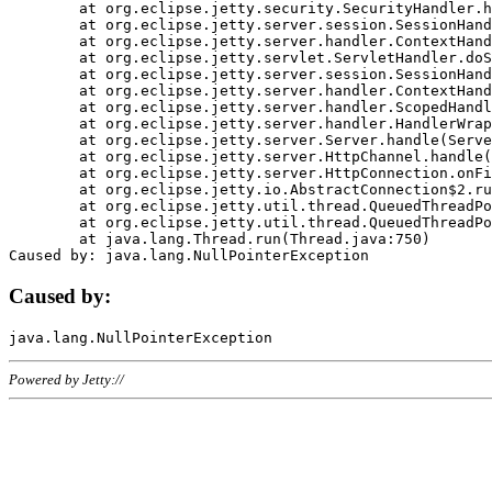
	at org.eclipse.jetty.security.SecurityHandler.handle(SecurityHandler.java:578)

	at org.eclipse.jetty.server.session.SessionHandler.doHandle(SessionHandler.java:221)

	at org.eclipse.jetty.server.handler.ContextHandler.doHandle(ContextHandler.java:1111)

	at org.eclipse.jetty.servlet.ServletHandler.doScope(ServletHandler.java:498)

	at org.eclipse.jetty.server.session.SessionHandler.doScope(SessionHandler.java:183)

	at org.eclipse.jetty.server.handler.ContextHandler.doScope(ContextHandler.java:1045)

	at org.eclipse.jetty.server.handler.ScopedHandler.handle(ScopedHandler.java:141)

	at org.eclipse.jetty.server.handler.HandlerWrapper.handle(HandlerWrapper.java:98)

	at org.eclipse.jetty.server.Server.handle(Server.java:461)

	at org.eclipse.jetty.server.HttpChannel.handle(HttpChannel.java:284)

	at org.eclipse.jetty.server.HttpConnection.onFillable(HttpConnection.java:244)

	at org.eclipse.jetty.io.AbstractConnection$2.run(AbstractConnection.java:534)

	at org.eclipse.jetty.util.thread.QueuedThreadPool.runJob(QueuedThreadPool.java:607)

	at org.eclipse.jetty.util.thread.QueuedThreadPool$3.run(QueuedThreadPool.java:536)

	at java.lang.Thread.run(Thread.java:750)

Caused by:
Powered by Jetty://