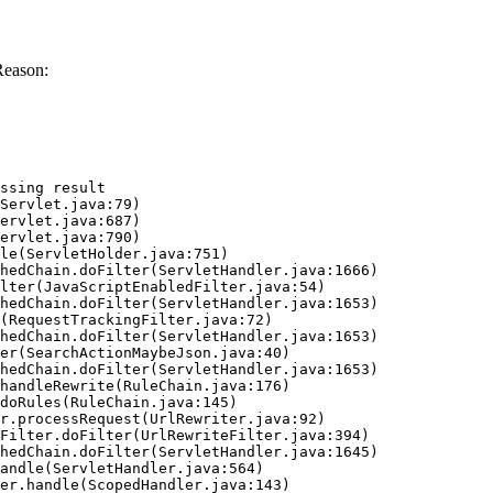
Reason:
ssing result
