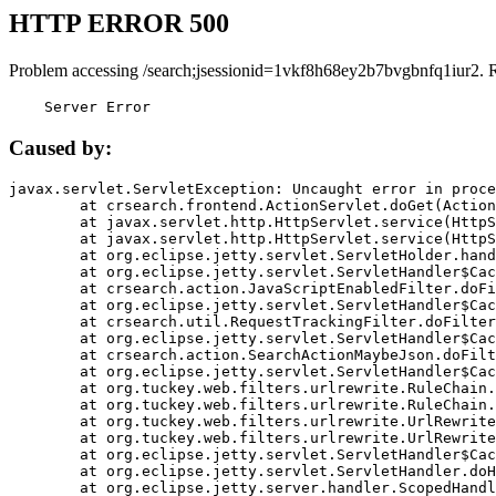
HTTP ERROR 500
Problem accessing /search;jsessionid=1vkf8h68ey2b7bvgbnfq1iur2. 
    Server Error
Caused by:
javax.servlet.ServletException: Uncaught error in proce
	at crsearch.frontend.ActionServlet.doGet(ActionServlet.java:79)

	at javax.servlet.http.HttpServlet.service(HttpServlet.java:687)

	at javax.servlet.http.HttpServlet.service(HttpServlet.java:790)

	at org.eclipse.jetty.servlet.ServletHolder.handle(ServletHolder.java:751)

	at org.eclipse.jetty.servlet.ServletHandler$CachedChain.doFilter(ServletHandler.java:1666)

	at crsearch.action.JavaScriptEnabledFilter.doFilter(JavaScriptEnabledFilter.java:54)

	at org.eclipse.jetty.servlet.ServletHandler$CachedChain.doFilter(ServletHandler.java:1653)

	at crsearch.util.RequestTrackingFilter.doFilter(RequestTrackingFilter.java:72)

	at org.eclipse.jetty.servlet.ServletHandler$CachedChain.doFilter(ServletHandler.java:1653)

	at crsearch.action.SearchActionMaybeJson.doFilter(SearchActionMaybeJson.java:40)

	at org.eclipse.jetty.servlet.ServletHandler$CachedChain.doFilter(ServletHandler.java:1653)

	at org.tuckey.web.filters.urlrewrite.RuleChain.handleRewrite(RuleChain.java:176)

	at org.tuckey.web.filters.urlrewrite.RuleChain.doRules(RuleChain.java:145)

	at org.tuckey.web.filters.urlrewrite.UrlRewriter.processRequest(UrlRewriter.java:92)

	at org.tuckey.web.filters.urlrewrite.UrlRewriteFilter.doFilter(UrlRewriteFilter.java:394)

	at org.eclipse.jetty.servlet.ServletHandler$CachedChain.doFilter(ServletHandler.java:1645)

	at org.eclipse.jetty.servlet.ServletHandler.doHandle(ServletHandler.java:564)

	at org.eclipse.jetty.server.handler.ScopedHandler.handle(ScopedHandler.java:143)
