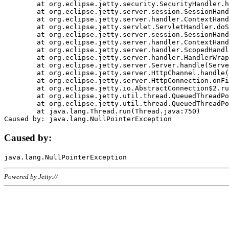
	at org.eclipse.jetty.security.SecurityHandler.handle(SecurityHandler.java:578)

	at org.eclipse.jetty.server.session.SessionHandler.doHandle(SessionHandler.java:221)

	at org.eclipse.jetty.server.handler.ContextHandler.doHandle(ContextHandler.java:1111)

	at org.eclipse.jetty.servlet.ServletHandler.doScope(ServletHandler.java:498)

	at org.eclipse.jetty.server.session.SessionHandler.doScope(SessionHandler.java:183)

	at org.eclipse.jetty.server.handler.ContextHandler.doScope(ContextHandler.java:1045)

	at org.eclipse.jetty.server.handler.ScopedHandler.handle(ScopedHandler.java:141)

	at org.eclipse.jetty.server.handler.HandlerWrapper.handle(HandlerWrapper.java:98)

	at org.eclipse.jetty.server.Server.handle(Server.java:461)

	at org.eclipse.jetty.server.HttpChannel.handle(HttpChannel.java:284)

	at org.eclipse.jetty.server.HttpConnection.onFillable(HttpConnection.java:244)

	at org.eclipse.jetty.io.AbstractConnection$2.run(AbstractConnection.java:534)

	at org.eclipse.jetty.util.thread.QueuedThreadPool.runJob(QueuedThreadPool.java:607)

	at org.eclipse.jetty.util.thread.QueuedThreadPool$3.run(QueuedThreadPool.java:536)

	at java.lang.Thread.run(Thread.java:750)

Caused by:
Powered by Jetty://