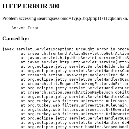
HTTP ERROR 500
Problem accessing /search;jsessionid=1vjsp1bq2pfip11s11cqkdmvkn.
    Server Error
Caused by:
javax.servlet.ServletException: Uncaught error in proce
	at crsearch.frontend.ActionServlet.doGet(ActionServlet.java:79)

	at javax.servlet.http.HttpServlet.service(HttpServlet.java:687)

	at javax.servlet.http.HttpServlet.service(HttpServlet.java:790)

	at org.eclipse.jetty.servlet.ServletHolder.handle(ServletHolder.java:751)

	at org.eclipse.jetty.servlet.ServletHandler$CachedChain.doFilter(ServletHandler.java:1666)

	at crsearch.action.JavaScriptEnabledFilter.doFilter(JavaScriptEnabledFilter.java:54)

	at org.eclipse.jetty.servlet.ServletHandler$CachedChain.doFilter(ServletHandler.java:1653)

	at crsearch.util.RequestTrackingFilter.doFilter(RequestTrackingFilter.java:72)

	at org.eclipse.jetty.servlet.ServletHandler$CachedChain.doFilter(ServletHandler.java:1653)

	at crsearch.action.SearchActionMaybeJson.doFilter(SearchActionMaybeJson.java:40)

	at org.eclipse.jetty.servlet.ServletHandler$CachedChain.doFilter(ServletHandler.java:1653)

	at org.tuckey.web.filters.urlrewrite.RuleChain.handleRewrite(RuleChain.java:176)

	at org.tuckey.web.filters.urlrewrite.RuleChain.doRules(RuleChain.java:145)

	at org.tuckey.web.filters.urlrewrite.UrlRewriter.processRequest(UrlRewriter.java:92)

	at org.tuckey.web.filters.urlrewrite.UrlRewriteFilter.doFilter(UrlRewriteFilter.java:394)

	at org.eclipse.jetty.servlet.ServletHandler$CachedChain.doFilter(ServletHandler.java:1645)

	at org.eclipse.jetty.servlet.ServletHandler.doHandle(ServletHandler.java:564)

	at org.eclipse.jetty.server.handler.ScopedHandler.handle(ScopedHandler.java:143)
