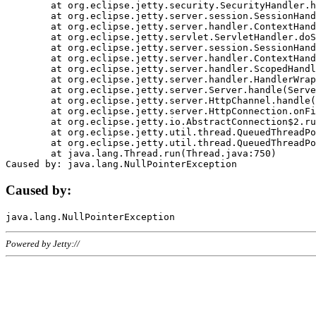
	at org.eclipse.jetty.security.SecurityHandler.handle(SecurityHandler.java:578)

	at org.eclipse.jetty.server.session.SessionHandler.doHandle(SessionHandler.java:221)

	at org.eclipse.jetty.server.handler.ContextHandler.doHandle(ContextHandler.java:1111)

	at org.eclipse.jetty.servlet.ServletHandler.doScope(ServletHandler.java:498)

	at org.eclipse.jetty.server.session.SessionHandler.doScope(SessionHandler.java:183)

	at org.eclipse.jetty.server.handler.ContextHandler.doScope(ContextHandler.java:1045)

	at org.eclipse.jetty.server.handler.ScopedHandler.handle(ScopedHandler.java:141)

	at org.eclipse.jetty.server.handler.HandlerWrapper.handle(HandlerWrapper.java:98)

	at org.eclipse.jetty.server.Server.handle(Server.java:461)

	at org.eclipse.jetty.server.HttpChannel.handle(HttpChannel.java:284)

	at org.eclipse.jetty.server.HttpConnection.onFillable(HttpConnection.java:244)

	at org.eclipse.jetty.io.AbstractConnection$2.run(AbstractConnection.java:534)

	at org.eclipse.jetty.util.thread.QueuedThreadPool.runJob(QueuedThreadPool.java:607)

	at org.eclipse.jetty.util.thread.QueuedThreadPool$3.run(QueuedThreadPool.java:536)

	at java.lang.Thread.run(Thread.java:750)

Caused by:
Powered by Jetty://