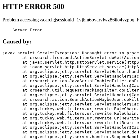
HTTP ERROR 500
Problem accessing /search;jsessionid=1vjbm6ovarvlwz86ilo4vzpbq. 
    Server Error
Caused by:
javax.servlet.ServletException: Uncaught error in proce
	at crsearch.frontend.ActionServlet.doGet(ActionServlet.java:79)

	at javax.servlet.http.HttpServlet.service(HttpServlet.java:687)

	at javax.servlet.http.HttpServlet.service(HttpServlet.java:790)

	at org.eclipse.jetty.servlet.ServletHolder.handle(ServletHolder.java:751)

	at org.eclipse.jetty.servlet.ServletHandler$CachedChain.doFilter(ServletHandler.java:1666)

	at crsearch.action.JavaScriptEnabledFilter.doFilter(JavaScriptEnabledFilter.java:54)

	at org.eclipse.jetty.servlet.ServletHandler$CachedChain.doFilter(ServletHandler.java:1653)

	at crsearch.util.RequestTrackingFilter.doFilter(RequestTrackingFilter.java:72)

	at org.eclipse.jetty.servlet.ServletHandler$CachedChain.doFilter(ServletHandler.java:1653)

	at crsearch.action.SearchActionMaybeJson.doFilter(SearchActionMaybeJson.java:40)

	at org.eclipse.jetty.servlet.ServletHandler$CachedChain.doFilter(ServletHandler.java:1653)

	at org.tuckey.web.filters.urlrewrite.RuleChain.handleRewrite(RuleChain.java:176)

	at org.tuckey.web.filters.urlrewrite.RuleChain.doRules(RuleChain.java:145)

	at org.tuckey.web.filters.urlrewrite.UrlRewriter.processRequest(UrlRewriter.java:92)

	at org.tuckey.web.filters.urlrewrite.UrlRewriteFilter.doFilter(UrlRewriteFilter.java:394)

	at org.eclipse.jetty.servlet.ServletHandler$CachedChain.doFilter(ServletHandler.java:1645)

	at org.eclipse.jetty.servlet.ServletHandler.doHandle(ServletHandler.java:564)

	at org.eclipse.jetty.server.handler.ScopedHandler.handle(ScopedHandler.java:143)
