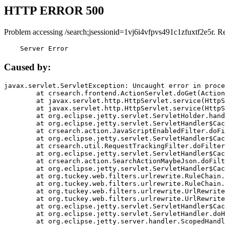
HTTP ERROR 500
Problem accessing /search;jsessionid=1vj6i4vfpvs491c1zfuxtf2e5r. R
    Server Error
Caused by:
javax.servlet.ServletException: Uncaught error in proce
	at crsearch.frontend.ActionServlet.doGet(ActionServlet.java:79)

	at javax.servlet.http.HttpServlet.service(HttpServlet.java:687)

	at javax.servlet.http.HttpServlet.service(HttpServlet.java:790)

	at org.eclipse.jetty.servlet.ServletHolder.handle(ServletHolder.java:751)

	at org.eclipse.jetty.servlet.ServletHandler$CachedChain.doFilter(ServletHandler.java:1666)

	at crsearch.action.JavaScriptEnabledFilter.doFilter(JavaScriptEnabledFilter.java:54)

	at org.eclipse.jetty.servlet.ServletHandler$CachedChain.doFilter(ServletHandler.java:1653)

	at crsearch.util.RequestTrackingFilter.doFilter(RequestTrackingFilter.java:72)

	at org.eclipse.jetty.servlet.ServletHandler$CachedChain.doFilter(ServletHandler.java:1653)

	at crsearch.action.SearchActionMaybeJson.doFilter(SearchActionMaybeJson.java:40)

	at org.eclipse.jetty.servlet.ServletHandler$CachedChain.doFilter(ServletHandler.java:1653)

	at org.tuckey.web.filters.urlrewrite.RuleChain.handleRewrite(RuleChain.java:176)

	at org.tuckey.web.filters.urlrewrite.RuleChain.doRules(RuleChain.java:145)

	at org.tuckey.web.filters.urlrewrite.UrlRewriter.processRequest(UrlRewriter.java:92)

	at org.tuckey.web.filters.urlrewrite.UrlRewriteFilter.doFilter(UrlRewriteFilter.java:394)

	at org.eclipse.jetty.servlet.ServletHandler$CachedChain.doFilter(ServletHandler.java:1645)

	at org.eclipse.jetty.servlet.ServletHandler.doHandle(ServletHandler.java:564)

	at org.eclipse.jetty.server.handler.ScopedHandler.handle(ScopedHandler.java:143)
