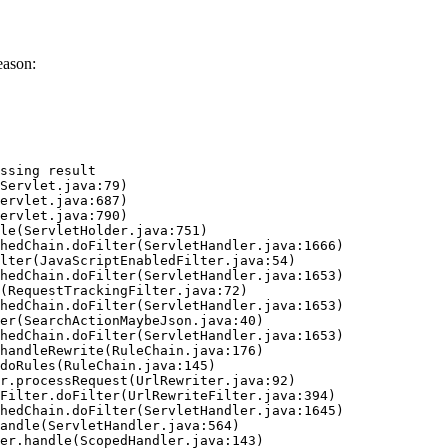
eason:
ssing result
