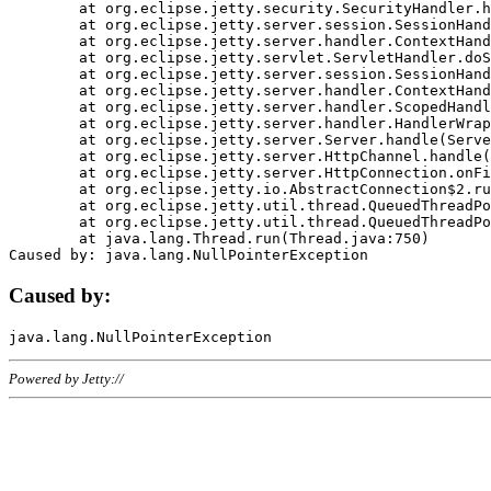
	at org.eclipse.jetty.security.SecurityHandler.handle(SecurityHandler.java:578)

	at org.eclipse.jetty.server.session.SessionHandler.doHandle(SessionHandler.java:221)

	at org.eclipse.jetty.server.handler.ContextHandler.doHandle(ContextHandler.java:1111)

	at org.eclipse.jetty.servlet.ServletHandler.doScope(ServletHandler.java:498)

	at org.eclipse.jetty.server.session.SessionHandler.doScope(SessionHandler.java:183)

	at org.eclipse.jetty.server.handler.ContextHandler.doScope(ContextHandler.java:1045)

	at org.eclipse.jetty.server.handler.ScopedHandler.handle(ScopedHandler.java:141)

	at org.eclipse.jetty.server.handler.HandlerWrapper.handle(HandlerWrapper.java:98)

	at org.eclipse.jetty.server.Server.handle(Server.java:461)

	at org.eclipse.jetty.server.HttpChannel.handle(HttpChannel.java:284)

	at org.eclipse.jetty.server.HttpConnection.onFillable(HttpConnection.java:244)

	at org.eclipse.jetty.io.AbstractConnection$2.run(AbstractConnection.java:534)

	at org.eclipse.jetty.util.thread.QueuedThreadPool.runJob(QueuedThreadPool.java:607)

	at org.eclipse.jetty.util.thread.QueuedThreadPool$3.run(QueuedThreadPool.java:536)

	at java.lang.Thread.run(Thread.java:750)

Caused by:
Powered by Jetty://