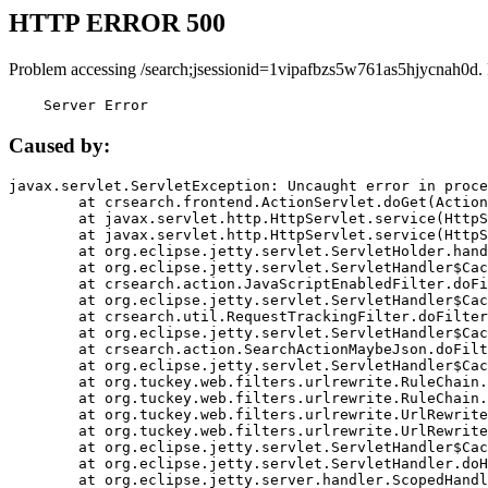
HTTP ERROR 500
Problem accessing /search;jsessionid=1vipafbzs5w761as5hjycnah0d.
    Server Error
Caused by:
javax.servlet.ServletException: Uncaught error in proce
	at crsearch.frontend.ActionServlet.doGet(ActionServlet.java:79)

	at javax.servlet.http.HttpServlet.service(HttpServlet.java:687)

	at javax.servlet.http.HttpServlet.service(HttpServlet.java:790)

	at org.eclipse.jetty.servlet.ServletHolder.handle(ServletHolder.java:751)

	at org.eclipse.jetty.servlet.ServletHandler$CachedChain.doFilter(ServletHandler.java:1666)

	at crsearch.action.JavaScriptEnabledFilter.doFilter(JavaScriptEnabledFilter.java:54)

	at org.eclipse.jetty.servlet.ServletHandler$CachedChain.doFilter(ServletHandler.java:1653)

	at crsearch.util.RequestTrackingFilter.doFilter(RequestTrackingFilter.java:72)

	at org.eclipse.jetty.servlet.ServletHandler$CachedChain.doFilter(ServletHandler.java:1653)

	at crsearch.action.SearchActionMaybeJson.doFilter(SearchActionMaybeJson.java:40)

	at org.eclipse.jetty.servlet.ServletHandler$CachedChain.doFilter(ServletHandler.java:1653)

	at org.tuckey.web.filters.urlrewrite.RuleChain.handleRewrite(RuleChain.java:176)

	at org.tuckey.web.filters.urlrewrite.RuleChain.doRules(RuleChain.java:145)

	at org.tuckey.web.filters.urlrewrite.UrlRewriter.processRequest(UrlRewriter.java:92)

	at org.tuckey.web.filters.urlrewrite.UrlRewriteFilter.doFilter(UrlRewriteFilter.java:394)

	at org.eclipse.jetty.servlet.ServletHandler$CachedChain.doFilter(ServletHandler.java:1645)

	at org.eclipse.jetty.servlet.ServletHandler.doHandle(ServletHandler.java:564)

	at org.eclipse.jetty.server.handler.ScopedHandler.handle(ScopedHandler.java:143)
