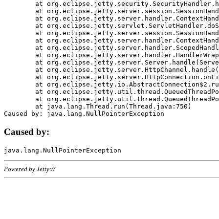
	at org.eclipse.jetty.security.SecurityHandler.handle(SecurityHandler.java:578)

	at org.eclipse.jetty.server.session.SessionHandler.doHandle(SessionHandler.java:221)

	at org.eclipse.jetty.server.handler.ContextHandler.doHandle(ContextHandler.java:1111)

	at org.eclipse.jetty.servlet.ServletHandler.doScope(ServletHandler.java:498)

	at org.eclipse.jetty.server.session.SessionHandler.doScope(SessionHandler.java:183)

	at org.eclipse.jetty.server.handler.ContextHandler.doScope(ContextHandler.java:1045)

	at org.eclipse.jetty.server.handler.ScopedHandler.handle(ScopedHandler.java:141)

	at org.eclipse.jetty.server.handler.HandlerWrapper.handle(HandlerWrapper.java:98)

	at org.eclipse.jetty.server.Server.handle(Server.java:461)

	at org.eclipse.jetty.server.HttpChannel.handle(HttpChannel.java:284)

	at org.eclipse.jetty.server.HttpConnection.onFillable(HttpConnection.java:244)

	at org.eclipse.jetty.io.AbstractConnection$2.run(AbstractConnection.java:534)

	at org.eclipse.jetty.util.thread.QueuedThreadPool.runJob(QueuedThreadPool.java:607)

	at org.eclipse.jetty.util.thread.QueuedThreadPool$3.run(QueuedThreadPool.java:536)

	at java.lang.Thread.run(Thread.java:750)

Caused by:
Powered by Jetty://