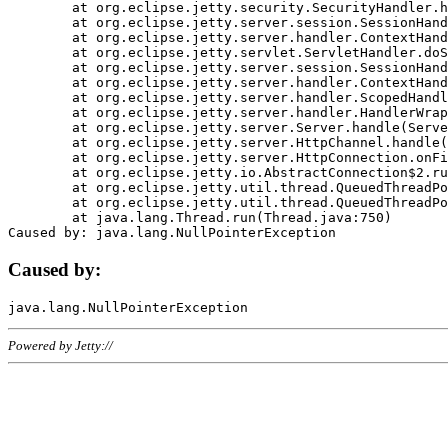
	at org.eclipse.jetty.security.SecurityHandler.handle(SecurityHandler.java:578)

	at org.eclipse.jetty.server.session.SessionHandler.doHandle(SessionHandler.java:221)

	at org.eclipse.jetty.server.handler.ContextHandler.doHandle(ContextHandler.java:1111)

	at org.eclipse.jetty.servlet.ServletHandler.doScope(ServletHandler.java:498)

	at org.eclipse.jetty.server.session.SessionHandler.doScope(SessionHandler.java:183)

	at org.eclipse.jetty.server.handler.ContextHandler.doScope(ContextHandler.java:1045)

	at org.eclipse.jetty.server.handler.ScopedHandler.handle(ScopedHandler.java:141)

	at org.eclipse.jetty.server.handler.HandlerWrapper.handle(HandlerWrapper.java:98)

	at org.eclipse.jetty.server.Server.handle(Server.java:461)

	at org.eclipse.jetty.server.HttpChannel.handle(HttpChannel.java:284)

	at org.eclipse.jetty.server.HttpConnection.onFillable(HttpConnection.java:244)

	at org.eclipse.jetty.io.AbstractConnection$2.run(AbstractConnection.java:534)

	at org.eclipse.jetty.util.thread.QueuedThreadPool.runJob(QueuedThreadPool.java:607)

	at org.eclipse.jetty.util.thread.QueuedThreadPool$3.run(QueuedThreadPool.java:536)

	at java.lang.Thread.run(Thread.java:750)

Caused by:
Powered by Jetty://