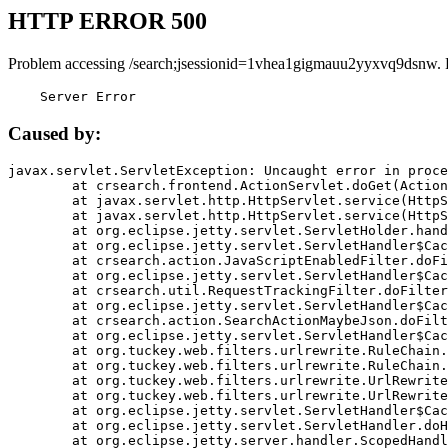
HTTP ERROR 500
Problem accessing /search;jsessionid=1vhea1gigmauu2yyxvq9dsnw. 
    Server Error
Caused by:
javax.servlet.ServletException: Uncaught error in proce
	at crsearch.frontend.ActionServlet.doGet(ActionServlet.java:79)

	at javax.servlet.http.HttpServlet.service(HttpServlet.java:687)

	at javax.servlet.http.HttpServlet.service(HttpServlet.java:790)

	at org.eclipse.jetty.servlet.ServletHolder.handle(ServletHolder.java:751)

	at org.eclipse.jetty.servlet.ServletHandler$CachedChain.doFilter(ServletHandler.java:1666)

	at crsearch.action.JavaScriptEnabledFilter.doFilter(JavaScriptEnabledFilter.java:54)

	at org.eclipse.jetty.servlet.ServletHandler$CachedChain.doFilter(ServletHandler.java:1653)

	at crsearch.util.RequestTrackingFilter.doFilter(RequestTrackingFilter.java:72)

	at org.eclipse.jetty.servlet.ServletHandler$CachedChain.doFilter(ServletHandler.java:1653)

	at crsearch.action.SearchActionMaybeJson.doFilter(SearchActionMaybeJson.java:40)

	at org.eclipse.jetty.servlet.ServletHandler$CachedChain.doFilter(ServletHandler.java:1653)

	at org.tuckey.web.filters.urlrewrite.RuleChain.handleRewrite(RuleChain.java:176)

	at org.tuckey.web.filters.urlrewrite.RuleChain.doRules(RuleChain.java:145)

	at org.tuckey.web.filters.urlrewrite.UrlRewriter.processRequest(UrlRewriter.java:92)

	at org.tuckey.web.filters.urlrewrite.UrlRewriteFilter.doFilter(UrlRewriteFilter.java:394)

	at org.eclipse.jetty.servlet.ServletHandler$CachedChain.doFilter(ServletHandler.java:1645)

	at org.eclipse.jetty.servlet.ServletHandler.doHandle(ServletHandler.java:564)

	at org.eclipse.jetty.server.handler.ScopedHandler.handle(ScopedHandler.java:143)
