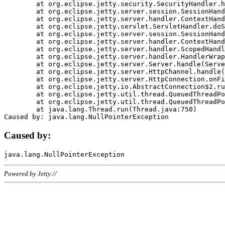
	at org.eclipse.jetty.security.SecurityHandler.handle(SecurityHandler.java:578)

	at org.eclipse.jetty.server.session.SessionHandler.doHandle(SessionHandler.java:221)

	at org.eclipse.jetty.server.handler.ContextHandler.doHandle(ContextHandler.java:1111)

	at org.eclipse.jetty.servlet.ServletHandler.doScope(ServletHandler.java:498)

	at org.eclipse.jetty.server.session.SessionHandler.doScope(SessionHandler.java:183)

	at org.eclipse.jetty.server.handler.ContextHandler.doScope(ContextHandler.java:1045)

	at org.eclipse.jetty.server.handler.ScopedHandler.handle(ScopedHandler.java:141)

	at org.eclipse.jetty.server.handler.HandlerWrapper.handle(HandlerWrapper.java:98)

	at org.eclipse.jetty.server.Server.handle(Server.java:461)

	at org.eclipse.jetty.server.HttpChannel.handle(HttpChannel.java:284)

	at org.eclipse.jetty.server.HttpConnection.onFillable(HttpConnection.java:244)

	at org.eclipse.jetty.io.AbstractConnection$2.run(AbstractConnection.java:534)

	at org.eclipse.jetty.util.thread.QueuedThreadPool.runJob(QueuedThreadPool.java:607)

	at org.eclipse.jetty.util.thread.QueuedThreadPool$3.run(QueuedThreadPool.java:536)

	at java.lang.Thread.run(Thread.java:750)

Caused by:
Powered by Jetty://