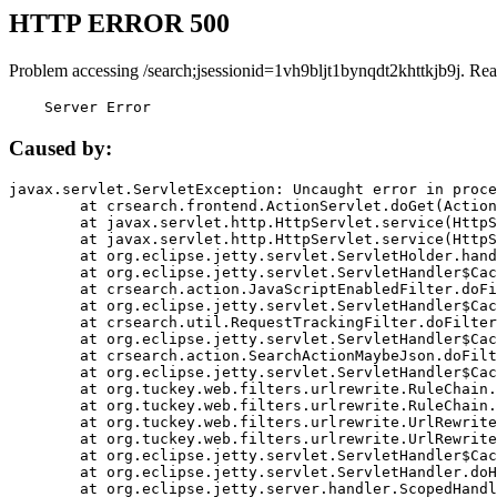
HTTP ERROR 500
Problem accessing /search;jsessionid=1vh9bljt1bynqdt2khttkjb9j. Rea
    Server Error
Caused by:
javax.servlet.ServletException: Uncaught error in proce
	at crsearch.frontend.ActionServlet.doGet(ActionServlet.java:79)

	at javax.servlet.http.HttpServlet.service(HttpServlet.java:687)

	at javax.servlet.http.HttpServlet.service(HttpServlet.java:790)

	at org.eclipse.jetty.servlet.ServletHolder.handle(ServletHolder.java:751)

	at org.eclipse.jetty.servlet.ServletHandler$CachedChain.doFilter(ServletHandler.java:1666)

	at crsearch.action.JavaScriptEnabledFilter.doFilter(JavaScriptEnabledFilter.java:54)

	at org.eclipse.jetty.servlet.ServletHandler$CachedChain.doFilter(ServletHandler.java:1653)

	at crsearch.util.RequestTrackingFilter.doFilter(RequestTrackingFilter.java:72)

	at org.eclipse.jetty.servlet.ServletHandler$CachedChain.doFilter(ServletHandler.java:1653)

	at crsearch.action.SearchActionMaybeJson.doFilter(SearchActionMaybeJson.java:40)

	at org.eclipse.jetty.servlet.ServletHandler$CachedChain.doFilter(ServletHandler.java:1653)

	at org.tuckey.web.filters.urlrewrite.RuleChain.handleRewrite(RuleChain.java:176)

	at org.tuckey.web.filters.urlrewrite.RuleChain.doRules(RuleChain.java:145)

	at org.tuckey.web.filters.urlrewrite.UrlRewriter.processRequest(UrlRewriter.java:92)

	at org.tuckey.web.filters.urlrewrite.UrlRewriteFilter.doFilter(UrlRewriteFilter.java:394)

	at org.eclipse.jetty.servlet.ServletHandler$CachedChain.doFilter(ServletHandler.java:1645)

	at org.eclipse.jetty.servlet.ServletHandler.doHandle(ServletHandler.java:564)

	at org.eclipse.jetty.server.handler.ScopedHandler.handle(ScopedHandler.java:143)
