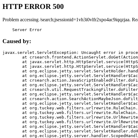
HTTP ERROR 500
Problem accessing /search;jsessionid=1vh3i0vlfr2xpo4ac9iqqzjaa. Re
    Server Error
Caused by:
javax.servlet.ServletException: Uncaught error in proce
	at crsearch.frontend.ActionServlet.doGet(ActionServlet.java:79)

	at javax.servlet.http.HttpServlet.service(HttpServlet.java:687)

	at javax.servlet.http.HttpServlet.service(HttpServlet.java:790)

	at org.eclipse.jetty.servlet.ServletHolder.handle(ServletHolder.java:751)

	at org.eclipse.jetty.servlet.ServletHandler$CachedChain.doFilter(ServletHandler.java:1666)

	at crsearch.action.JavaScriptEnabledFilter.doFilter(JavaScriptEnabledFilter.java:54)

	at org.eclipse.jetty.servlet.ServletHandler$CachedChain.doFilter(ServletHandler.java:1653)

	at crsearch.util.RequestTrackingFilter.doFilter(RequestTrackingFilter.java:72)

	at org.eclipse.jetty.servlet.ServletHandler$CachedChain.doFilter(ServletHandler.java:1653)

	at crsearch.action.SearchActionMaybeJson.doFilter(SearchActionMaybeJson.java:40)

	at org.eclipse.jetty.servlet.ServletHandler$CachedChain.doFilter(ServletHandler.java:1653)

	at org.tuckey.web.filters.urlrewrite.RuleChain.handleRewrite(RuleChain.java:176)

	at org.tuckey.web.filters.urlrewrite.RuleChain.doRules(RuleChain.java:145)

	at org.tuckey.web.filters.urlrewrite.UrlRewriter.processRequest(UrlRewriter.java:92)

	at org.tuckey.web.filters.urlrewrite.UrlRewriteFilter.doFilter(UrlRewriteFilter.java:394)

	at org.eclipse.jetty.servlet.ServletHandler$CachedChain.doFilter(ServletHandler.java:1645)

	at org.eclipse.jetty.servlet.ServletHandler.doHandle(ServletHandler.java:564)

	at org.eclipse.jetty.server.handler.ScopedHandler.handle(ScopedHandler.java:143)
