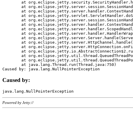
	at org.eclipse.jetty.security.SecurityHandler.handle(SecurityHandler.java:578)

	at org.eclipse.jetty.server.session.SessionHandler.doHandle(SessionHandler.java:221)

	at org.eclipse.jetty.server.handler.ContextHandler.doHandle(ContextHandler.java:1111)

	at org.eclipse.jetty.servlet.ServletHandler.doScope(ServletHandler.java:498)

	at org.eclipse.jetty.server.session.SessionHandler.doScope(SessionHandler.java:183)

	at org.eclipse.jetty.server.handler.ContextHandler.doScope(ContextHandler.java:1045)

	at org.eclipse.jetty.server.handler.ScopedHandler.handle(ScopedHandler.java:141)

	at org.eclipse.jetty.server.handler.HandlerWrapper.handle(HandlerWrapper.java:98)

	at org.eclipse.jetty.server.Server.handle(Server.java:461)

	at org.eclipse.jetty.server.HttpChannel.handle(HttpChannel.java:284)

	at org.eclipse.jetty.server.HttpConnection.onFillable(HttpConnection.java:244)

	at org.eclipse.jetty.io.AbstractConnection$2.run(AbstractConnection.java:534)

	at org.eclipse.jetty.util.thread.QueuedThreadPool.runJob(QueuedThreadPool.java:607)

	at org.eclipse.jetty.util.thread.QueuedThreadPool$3.run(QueuedThreadPool.java:536)

	at java.lang.Thread.run(Thread.java:750)

Caused by:
Powered by Jetty://