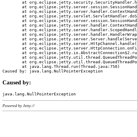
	at org.eclipse.jetty.security.SecurityHandler.handle(SecurityHandler.java:578)

	at org.eclipse.jetty.server.session.SessionHandler.doHandle(SessionHandler.java:221)

	at org.eclipse.jetty.server.handler.ContextHandler.doHandle(ContextHandler.java:1111)

	at org.eclipse.jetty.servlet.ServletHandler.doScope(ServletHandler.java:498)

	at org.eclipse.jetty.server.session.SessionHandler.doScope(SessionHandler.java:183)

	at org.eclipse.jetty.server.handler.ContextHandler.doScope(ContextHandler.java:1045)

	at org.eclipse.jetty.server.handler.ScopedHandler.handle(ScopedHandler.java:141)

	at org.eclipse.jetty.server.handler.HandlerWrapper.handle(HandlerWrapper.java:98)

	at org.eclipse.jetty.server.Server.handle(Server.java:461)

	at org.eclipse.jetty.server.HttpChannel.handle(HttpChannel.java:284)

	at org.eclipse.jetty.server.HttpConnection.onFillable(HttpConnection.java:244)

	at org.eclipse.jetty.io.AbstractConnection$2.run(AbstractConnection.java:534)

	at org.eclipse.jetty.util.thread.QueuedThreadPool.runJob(QueuedThreadPool.java:607)

	at org.eclipse.jetty.util.thread.QueuedThreadPool$3.run(QueuedThreadPool.java:536)

	at java.lang.Thread.run(Thread.java:750)

Caused by:
Powered by Jetty://