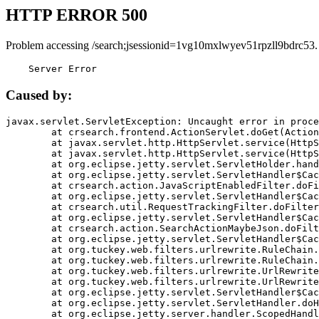
HTTP ERROR 500
Problem accessing /search;jsessionid=1vg10mxlwyev51rpzll9bdrc53.
    Server Error
Caused by:
javax.servlet.ServletException: Uncaught error in proce
	at crsearch.frontend.ActionServlet.doGet(ActionServlet.java:79)

	at javax.servlet.http.HttpServlet.service(HttpServlet.java:687)

	at javax.servlet.http.HttpServlet.service(HttpServlet.java:790)

	at org.eclipse.jetty.servlet.ServletHolder.handle(ServletHolder.java:751)

	at org.eclipse.jetty.servlet.ServletHandler$CachedChain.doFilter(ServletHandler.java:1666)

	at crsearch.action.JavaScriptEnabledFilter.doFilter(JavaScriptEnabledFilter.java:54)

	at org.eclipse.jetty.servlet.ServletHandler$CachedChain.doFilter(ServletHandler.java:1653)

	at crsearch.util.RequestTrackingFilter.doFilter(RequestTrackingFilter.java:72)

	at org.eclipse.jetty.servlet.ServletHandler$CachedChain.doFilter(ServletHandler.java:1653)

	at crsearch.action.SearchActionMaybeJson.doFilter(SearchActionMaybeJson.java:40)

	at org.eclipse.jetty.servlet.ServletHandler$CachedChain.doFilter(ServletHandler.java:1653)

	at org.tuckey.web.filters.urlrewrite.RuleChain.handleRewrite(RuleChain.java:176)

	at org.tuckey.web.filters.urlrewrite.RuleChain.doRules(RuleChain.java:145)

	at org.tuckey.web.filters.urlrewrite.UrlRewriter.processRequest(UrlRewriter.java:92)

	at org.tuckey.web.filters.urlrewrite.UrlRewriteFilter.doFilter(UrlRewriteFilter.java:394)

	at org.eclipse.jetty.servlet.ServletHandler$CachedChain.doFilter(ServletHandler.java:1645)

	at org.eclipse.jetty.servlet.ServletHandler.doHandle(ServletHandler.java:564)

	at org.eclipse.jetty.server.handler.ScopedHandler.handle(ScopedHandler.java:143)
