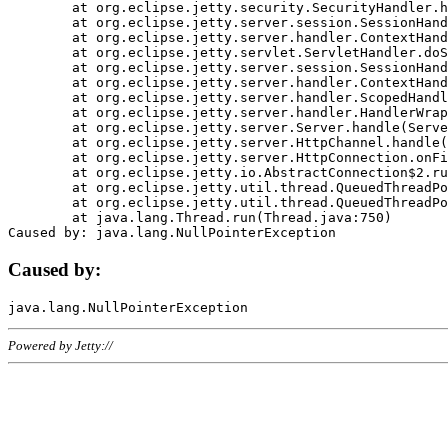
	at org.eclipse.jetty.security.SecurityHandler.handle(SecurityHandler.java:578)

	at org.eclipse.jetty.server.session.SessionHandler.doHandle(SessionHandler.java:221)

	at org.eclipse.jetty.server.handler.ContextHandler.doHandle(ContextHandler.java:1111)

	at org.eclipse.jetty.servlet.ServletHandler.doScope(ServletHandler.java:498)

	at org.eclipse.jetty.server.session.SessionHandler.doScope(SessionHandler.java:183)

	at org.eclipse.jetty.server.handler.ContextHandler.doScope(ContextHandler.java:1045)

	at org.eclipse.jetty.server.handler.ScopedHandler.handle(ScopedHandler.java:141)

	at org.eclipse.jetty.server.handler.HandlerWrapper.handle(HandlerWrapper.java:98)

	at org.eclipse.jetty.server.Server.handle(Server.java:461)

	at org.eclipse.jetty.server.HttpChannel.handle(HttpChannel.java:284)

	at org.eclipse.jetty.server.HttpConnection.onFillable(HttpConnection.java:244)

	at org.eclipse.jetty.io.AbstractConnection$2.run(AbstractConnection.java:534)

	at org.eclipse.jetty.util.thread.QueuedThreadPool.runJob(QueuedThreadPool.java:607)

	at org.eclipse.jetty.util.thread.QueuedThreadPool$3.run(QueuedThreadPool.java:536)

	at java.lang.Thread.run(Thread.java:750)

Caused by:
Powered by Jetty://