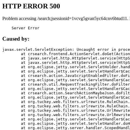
HTTP ERROR 500
Problem accessing /search;jsessionid=1vcvg5gvan5yc64cnv6btud11.
    Server Error
Caused by:
javax.servlet.ServletException: Uncaught error in proce
	at crsearch.frontend.ActionServlet.doGet(ActionServlet.java:79)

	at javax.servlet.http.HttpServlet.service(HttpServlet.java:687)

	at javax.servlet.http.HttpServlet.service(HttpServlet.java:790)

	at org.eclipse.jetty.servlet.ServletHolder.handle(ServletHolder.java:751)

	at org.eclipse.jetty.servlet.ServletHandler$CachedChain.doFilter(ServletHandler.java:1666)

	at crsearch.action.JavaScriptEnabledFilter.doFilter(JavaScriptEnabledFilter.java:54)

	at org.eclipse.jetty.servlet.ServletHandler$CachedChain.doFilter(ServletHandler.java:1653)

	at crsearch.util.RequestTrackingFilter.doFilter(RequestTrackingFilter.java:72)

	at org.eclipse.jetty.servlet.ServletHandler$CachedChain.doFilter(ServletHandler.java:1653)

	at crsearch.action.SearchActionMaybeJson.doFilter(SearchActionMaybeJson.java:40)

	at org.eclipse.jetty.servlet.ServletHandler$CachedChain.doFilter(ServletHandler.java:1653)

	at org.tuckey.web.filters.urlrewrite.RuleChain.handleRewrite(RuleChain.java:176)

	at org.tuckey.web.filters.urlrewrite.RuleChain.doRules(RuleChain.java:145)

	at org.tuckey.web.filters.urlrewrite.UrlRewriter.processRequest(UrlRewriter.java:92)

	at org.tuckey.web.filters.urlrewrite.UrlRewriteFilter.doFilter(UrlRewriteFilter.java:394)

	at org.eclipse.jetty.servlet.ServletHandler$CachedChain.doFilter(ServletHandler.java:1645)

	at org.eclipse.jetty.servlet.ServletHandler.doHandle(ServletHandler.java:564)

	at org.eclipse.jetty.server.handler.ScopedHandler.handle(ScopedHandler.java:143)
