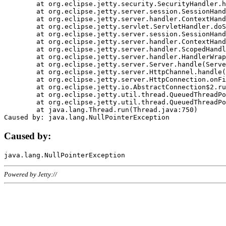
	at org.eclipse.jetty.security.SecurityHandler.handle(SecurityHandler.java:578)

	at org.eclipse.jetty.server.session.SessionHandler.doHandle(SessionHandler.java:221)

	at org.eclipse.jetty.server.handler.ContextHandler.doHandle(ContextHandler.java:1111)

	at org.eclipse.jetty.servlet.ServletHandler.doScope(ServletHandler.java:498)

	at org.eclipse.jetty.server.session.SessionHandler.doScope(SessionHandler.java:183)

	at org.eclipse.jetty.server.handler.ContextHandler.doScope(ContextHandler.java:1045)

	at org.eclipse.jetty.server.handler.ScopedHandler.handle(ScopedHandler.java:141)

	at org.eclipse.jetty.server.handler.HandlerWrapper.handle(HandlerWrapper.java:98)

	at org.eclipse.jetty.server.Server.handle(Server.java:461)

	at org.eclipse.jetty.server.HttpChannel.handle(HttpChannel.java:284)

	at org.eclipse.jetty.server.HttpConnection.onFillable(HttpConnection.java:244)

	at org.eclipse.jetty.io.AbstractConnection$2.run(AbstractConnection.java:534)

	at org.eclipse.jetty.util.thread.QueuedThreadPool.runJob(QueuedThreadPool.java:607)

	at org.eclipse.jetty.util.thread.QueuedThreadPool$3.run(QueuedThreadPool.java:536)

	at java.lang.Thread.run(Thread.java:750)

Caused by:
Powered by Jetty://