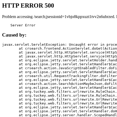
HTTP ERROR 500
Problem accessing /search;jsessionid=1vbjo8kppxuzt1tvv2n6ubrzed.
    Server Error
Caused by:
javax.servlet.ServletException: Uncaught error in proce
	at crsearch.frontend.ActionServlet.doGet(ActionServlet.java:79)

	at javax.servlet.http.HttpServlet.service(HttpServlet.java:687)

	at javax.servlet.http.HttpServlet.service(HttpServlet.java:790)

	at org.eclipse.jetty.servlet.ServletHolder.handle(ServletHolder.java:751)

	at org.eclipse.jetty.servlet.ServletHandler$CachedChain.doFilter(ServletHandler.java:1666)

	at crsearch.action.JavaScriptEnabledFilter.doFilter(JavaScriptEnabledFilter.java:54)

	at org.eclipse.jetty.servlet.ServletHandler$CachedChain.doFilter(ServletHandler.java:1653)

	at crsearch.util.RequestTrackingFilter.doFilter(RequestTrackingFilter.java:72)

	at org.eclipse.jetty.servlet.ServletHandler$CachedChain.doFilter(ServletHandler.java:1653)

	at crsearch.action.SearchActionMaybeJson.doFilter(SearchActionMaybeJson.java:40)

	at org.eclipse.jetty.servlet.ServletHandler$CachedChain.doFilter(ServletHandler.java:1653)

	at org.tuckey.web.filters.urlrewrite.RuleChain.handleRewrite(RuleChain.java:176)

	at org.tuckey.web.filters.urlrewrite.RuleChain.doRules(RuleChain.java:145)

	at org.tuckey.web.filters.urlrewrite.UrlRewriter.processRequest(UrlRewriter.java:92)

	at org.tuckey.web.filters.urlrewrite.UrlRewriteFilter.doFilter(UrlRewriteFilter.java:394)

	at org.eclipse.jetty.servlet.ServletHandler$CachedChain.doFilter(ServletHandler.java:1645)

	at org.eclipse.jetty.servlet.ServletHandler.doHandle(ServletHandler.java:564)

	at org.eclipse.jetty.server.handler.ScopedHandler.handle(ScopedHandler.java:143)
