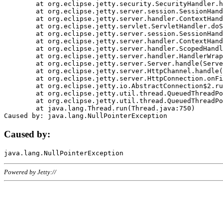
	at org.eclipse.jetty.security.SecurityHandler.handle(SecurityHandler.java:578)

	at org.eclipse.jetty.server.session.SessionHandler.doHandle(SessionHandler.java:221)

	at org.eclipse.jetty.server.handler.ContextHandler.doHandle(ContextHandler.java:1111)

	at org.eclipse.jetty.servlet.ServletHandler.doScope(ServletHandler.java:498)

	at org.eclipse.jetty.server.session.SessionHandler.doScope(SessionHandler.java:183)

	at org.eclipse.jetty.server.handler.ContextHandler.doScope(ContextHandler.java:1045)

	at org.eclipse.jetty.server.handler.ScopedHandler.handle(ScopedHandler.java:141)

	at org.eclipse.jetty.server.handler.HandlerWrapper.handle(HandlerWrapper.java:98)

	at org.eclipse.jetty.server.Server.handle(Server.java:461)

	at org.eclipse.jetty.server.HttpChannel.handle(HttpChannel.java:284)

	at org.eclipse.jetty.server.HttpConnection.onFillable(HttpConnection.java:244)

	at org.eclipse.jetty.io.AbstractConnection$2.run(AbstractConnection.java:534)

	at org.eclipse.jetty.util.thread.QueuedThreadPool.runJob(QueuedThreadPool.java:607)

	at org.eclipse.jetty.util.thread.QueuedThreadPool$3.run(QueuedThreadPool.java:536)

	at java.lang.Thread.run(Thread.java:750)

Caused by:
Powered by Jetty://