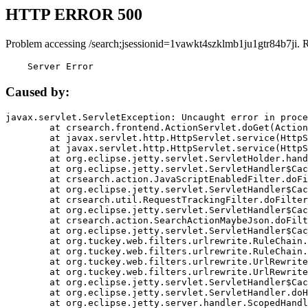
HTTP ERROR 500
Problem accessing /search;jsessionid=1vawkt4szklmb1ju1gtr84b7ji. 
    Server Error
Caused by:
javax.servlet.ServletException: Uncaught error in proce
	at crsearch.frontend.ActionServlet.doGet(ActionServlet.java:79)

	at javax.servlet.http.HttpServlet.service(HttpServlet.java:687)

	at javax.servlet.http.HttpServlet.service(HttpServlet.java:790)

	at org.eclipse.jetty.servlet.ServletHolder.handle(ServletHolder.java:751)

	at org.eclipse.jetty.servlet.ServletHandler$CachedChain.doFilter(ServletHandler.java:1666)

	at crsearch.action.JavaScriptEnabledFilter.doFilter(JavaScriptEnabledFilter.java:54)

	at org.eclipse.jetty.servlet.ServletHandler$CachedChain.doFilter(ServletHandler.java:1653)

	at crsearch.util.RequestTrackingFilter.doFilter(RequestTrackingFilter.java:72)

	at org.eclipse.jetty.servlet.ServletHandler$CachedChain.doFilter(ServletHandler.java:1653)

	at crsearch.action.SearchActionMaybeJson.doFilter(SearchActionMaybeJson.java:40)

	at org.eclipse.jetty.servlet.ServletHandler$CachedChain.doFilter(ServletHandler.java:1653)

	at org.tuckey.web.filters.urlrewrite.RuleChain.handleRewrite(RuleChain.java:176)

	at org.tuckey.web.filters.urlrewrite.RuleChain.doRules(RuleChain.java:145)

	at org.tuckey.web.filters.urlrewrite.UrlRewriter.processRequest(UrlRewriter.java:92)

	at org.tuckey.web.filters.urlrewrite.UrlRewriteFilter.doFilter(UrlRewriteFilter.java:394)

	at org.eclipse.jetty.servlet.ServletHandler$CachedChain.doFilter(ServletHandler.java:1645)

	at org.eclipse.jetty.servlet.ServletHandler.doHandle(ServletHandler.java:564)

	at org.eclipse.jetty.server.handler.ScopedHandler.handle(ScopedHandler.java:143)
