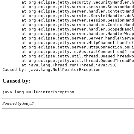
	at org.eclipse.jetty.security.SecurityHandler.handle(SecurityHandler.java:578)

	at org.eclipse.jetty.server.session.SessionHandler.doHandle(SessionHandler.java:221)

	at org.eclipse.jetty.server.handler.ContextHandler.doHandle(ContextHandler.java:1111)

	at org.eclipse.jetty.servlet.ServletHandler.doScope(ServletHandler.java:498)

	at org.eclipse.jetty.server.session.SessionHandler.doScope(SessionHandler.java:183)

	at org.eclipse.jetty.server.handler.ContextHandler.doScope(ContextHandler.java:1045)

	at org.eclipse.jetty.server.handler.ScopedHandler.handle(ScopedHandler.java:141)

	at org.eclipse.jetty.server.handler.HandlerWrapper.handle(HandlerWrapper.java:98)

	at org.eclipse.jetty.server.Server.handle(Server.java:461)

	at org.eclipse.jetty.server.HttpChannel.handle(HttpChannel.java:284)

	at org.eclipse.jetty.server.HttpConnection.onFillable(HttpConnection.java:244)

	at org.eclipse.jetty.io.AbstractConnection$2.run(AbstractConnection.java:534)

	at org.eclipse.jetty.util.thread.QueuedThreadPool.runJob(QueuedThreadPool.java:607)

	at org.eclipse.jetty.util.thread.QueuedThreadPool$3.run(QueuedThreadPool.java:536)

	at java.lang.Thread.run(Thread.java:750)

Caused by:
Powered by Jetty://