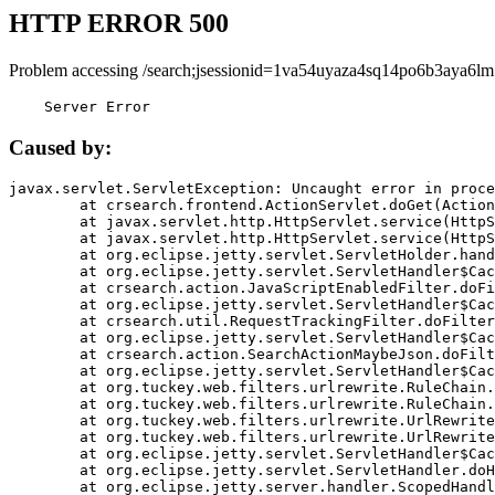
HTTP ERROR 500
Problem accessing /search;jsessionid=1va54uyaza4sq14po6b3aya6lm
    Server Error
Caused by:
javax.servlet.ServletException: Uncaught error in proce
	at crsearch.frontend.ActionServlet.doGet(ActionServlet.java:79)

	at javax.servlet.http.HttpServlet.service(HttpServlet.java:687)

	at javax.servlet.http.HttpServlet.service(HttpServlet.java:790)

	at org.eclipse.jetty.servlet.ServletHolder.handle(ServletHolder.java:751)

	at org.eclipse.jetty.servlet.ServletHandler$CachedChain.doFilter(ServletHandler.java:1666)

	at crsearch.action.JavaScriptEnabledFilter.doFilter(JavaScriptEnabledFilter.java:54)

	at org.eclipse.jetty.servlet.ServletHandler$CachedChain.doFilter(ServletHandler.java:1653)

	at crsearch.util.RequestTrackingFilter.doFilter(RequestTrackingFilter.java:72)

	at org.eclipse.jetty.servlet.ServletHandler$CachedChain.doFilter(ServletHandler.java:1653)

	at crsearch.action.SearchActionMaybeJson.doFilter(SearchActionMaybeJson.java:40)

	at org.eclipse.jetty.servlet.ServletHandler$CachedChain.doFilter(ServletHandler.java:1653)

	at org.tuckey.web.filters.urlrewrite.RuleChain.handleRewrite(RuleChain.java:176)

	at org.tuckey.web.filters.urlrewrite.RuleChain.doRules(RuleChain.java:145)

	at org.tuckey.web.filters.urlrewrite.UrlRewriter.processRequest(UrlRewriter.java:92)

	at org.tuckey.web.filters.urlrewrite.UrlRewriteFilter.doFilter(UrlRewriteFilter.java:394)

	at org.eclipse.jetty.servlet.ServletHandler$CachedChain.doFilter(ServletHandler.java:1645)

	at org.eclipse.jetty.servlet.ServletHandler.doHandle(ServletHandler.java:564)

	at org.eclipse.jetty.server.handler.ScopedHandler.handle(ScopedHandler.java:143)
