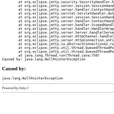
	at org.eclipse.jetty.security.SecurityHandler.handle(SecurityHandler.java:578)

	at org.eclipse.jetty.server.session.SessionHandler.doHandle(SessionHandler.java:221)

	at org.eclipse.jetty.server.handler.ContextHandler.doHandle(ContextHandler.java:1111)

	at org.eclipse.jetty.servlet.ServletHandler.doScope(ServletHandler.java:498)

	at org.eclipse.jetty.server.session.SessionHandler.doScope(SessionHandler.java:183)

	at org.eclipse.jetty.server.handler.ContextHandler.doScope(ContextHandler.java:1045)

	at org.eclipse.jetty.server.handler.ScopedHandler.handle(ScopedHandler.java:141)

	at org.eclipse.jetty.server.handler.HandlerWrapper.handle(HandlerWrapper.java:98)

	at org.eclipse.jetty.server.Server.handle(Server.java:461)

	at org.eclipse.jetty.server.HttpChannel.handle(HttpChannel.java:284)

	at org.eclipse.jetty.server.HttpConnection.onFillable(HttpConnection.java:244)

	at org.eclipse.jetty.io.AbstractConnection$2.run(AbstractConnection.java:534)

	at org.eclipse.jetty.util.thread.QueuedThreadPool.runJob(QueuedThreadPool.java:607)

	at org.eclipse.jetty.util.thread.QueuedThreadPool$3.run(QueuedThreadPool.java:536)

	at java.lang.Thread.run(Thread.java:750)

Caused by:
Powered by Jetty://