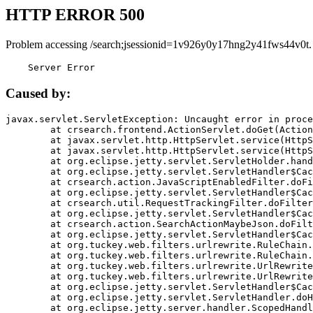
HTTP ERROR 500
Problem accessing /search;jsessionid=1v926y0y17hng2y41fws44v0t.
    Server Error
Caused by:
javax.servlet.ServletException: Uncaught error in proce
	at crsearch.frontend.ActionServlet.doGet(ActionServlet.java:79)

	at javax.servlet.http.HttpServlet.service(HttpServlet.java:687)

	at javax.servlet.http.HttpServlet.service(HttpServlet.java:790)

	at org.eclipse.jetty.servlet.ServletHolder.handle(ServletHolder.java:751)

	at org.eclipse.jetty.servlet.ServletHandler$CachedChain.doFilter(ServletHandler.java:1666)

	at crsearch.action.JavaScriptEnabledFilter.doFilter(JavaScriptEnabledFilter.java:54)

	at org.eclipse.jetty.servlet.ServletHandler$CachedChain.doFilter(ServletHandler.java:1653)

	at crsearch.util.RequestTrackingFilter.doFilter(RequestTrackingFilter.java:72)

	at org.eclipse.jetty.servlet.ServletHandler$CachedChain.doFilter(ServletHandler.java:1653)

	at crsearch.action.SearchActionMaybeJson.doFilter(SearchActionMaybeJson.java:40)

	at org.eclipse.jetty.servlet.ServletHandler$CachedChain.doFilter(ServletHandler.java:1653)

	at org.tuckey.web.filters.urlrewrite.RuleChain.handleRewrite(RuleChain.java:176)

	at org.tuckey.web.filters.urlrewrite.RuleChain.doRules(RuleChain.java:145)

	at org.tuckey.web.filters.urlrewrite.UrlRewriter.processRequest(UrlRewriter.java:92)

	at org.tuckey.web.filters.urlrewrite.UrlRewriteFilter.doFilter(UrlRewriteFilter.java:394)

	at org.eclipse.jetty.servlet.ServletHandler$CachedChain.doFilter(ServletHandler.java:1645)

	at org.eclipse.jetty.servlet.ServletHandler.doHandle(ServletHandler.java:564)

	at org.eclipse.jetty.server.handler.ScopedHandler.handle(ScopedHandler.java:143)
