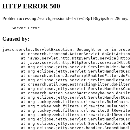
HTTP ERROR 500
Problem accessing /search;jsessionid=1v7vv53p1l3kyips3dsn28mny.
    Server Error
Caused by:
javax.servlet.ServletException: Uncaught error in proce
	at crsearch.frontend.ActionServlet.doGet(ActionServlet.java:79)

	at javax.servlet.http.HttpServlet.service(HttpServlet.java:687)

	at javax.servlet.http.HttpServlet.service(HttpServlet.java:790)

	at org.eclipse.jetty.servlet.ServletHolder.handle(ServletHolder.java:751)

	at org.eclipse.jetty.servlet.ServletHandler$CachedChain.doFilter(ServletHandler.java:1666)

	at crsearch.action.JavaScriptEnabledFilter.doFilter(JavaScriptEnabledFilter.java:54)

	at org.eclipse.jetty.servlet.ServletHandler$CachedChain.doFilter(ServletHandler.java:1653)

	at crsearch.util.RequestTrackingFilter.doFilter(RequestTrackingFilter.java:72)

	at org.eclipse.jetty.servlet.ServletHandler$CachedChain.doFilter(ServletHandler.java:1653)

	at crsearch.action.SearchActionMaybeJson.doFilter(SearchActionMaybeJson.java:40)

	at org.eclipse.jetty.servlet.ServletHandler$CachedChain.doFilter(ServletHandler.java:1653)

	at org.tuckey.web.filters.urlrewrite.RuleChain.handleRewrite(RuleChain.java:176)

	at org.tuckey.web.filters.urlrewrite.RuleChain.doRules(RuleChain.java:145)

	at org.tuckey.web.filters.urlrewrite.UrlRewriter.processRequest(UrlRewriter.java:92)

	at org.tuckey.web.filters.urlrewrite.UrlRewriteFilter.doFilter(UrlRewriteFilter.java:394)

	at org.eclipse.jetty.servlet.ServletHandler$CachedChain.doFilter(ServletHandler.java:1645)

	at org.eclipse.jetty.servlet.ServletHandler.doHandle(ServletHandler.java:564)

	at org.eclipse.jetty.server.handler.ScopedHandler.handle(ScopedHandler.java:143)
