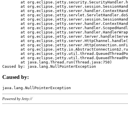
	at org.eclipse.jetty.security.SecurityHandler.handle(SecurityHandler.java:578)

	at org.eclipse.jetty.server.session.SessionHandler.doHandle(SessionHandler.java:221)

	at org.eclipse.jetty.server.handler.ContextHandler.doHandle(ContextHandler.java:1111)

	at org.eclipse.jetty.servlet.ServletHandler.doScope(ServletHandler.java:498)

	at org.eclipse.jetty.server.session.SessionHandler.doScope(SessionHandler.java:183)

	at org.eclipse.jetty.server.handler.ContextHandler.doScope(ContextHandler.java:1045)

	at org.eclipse.jetty.server.handler.ScopedHandler.handle(ScopedHandler.java:141)

	at org.eclipse.jetty.server.handler.HandlerWrapper.handle(HandlerWrapper.java:98)

	at org.eclipse.jetty.server.Server.handle(Server.java:461)

	at org.eclipse.jetty.server.HttpChannel.handle(HttpChannel.java:284)

	at org.eclipse.jetty.server.HttpConnection.onFillable(HttpConnection.java:244)

	at org.eclipse.jetty.io.AbstractConnection$2.run(AbstractConnection.java:534)

	at org.eclipse.jetty.util.thread.QueuedThreadPool.runJob(QueuedThreadPool.java:607)

	at org.eclipse.jetty.util.thread.QueuedThreadPool$3.run(QueuedThreadPool.java:536)

	at java.lang.Thread.run(Thread.java:750)

Caused by:
Powered by Jetty://