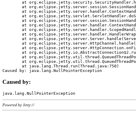
	at org.eclipse.jetty.security.SecurityHandler.handle(SecurityHandler.java:578)

	at org.eclipse.jetty.server.session.SessionHandler.doHandle(SessionHandler.java:221)

	at org.eclipse.jetty.server.handler.ContextHandler.doHandle(ContextHandler.java:1111)

	at org.eclipse.jetty.servlet.ServletHandler.doScope(ServletHandler.java:498)

	at org.eclipse.jetty.server.session.SessionHandler.doScope(SessionHandler.java:183)

	at org.eclipse.jetty.server.handler.ContextHandler.doScope(ContextHandler.java:1045)

	at org.eclipse.jetty.server.handler.ScopedHandler.handle(ScopedHandler.java:141)

	at org.eclipse.jetty.server.handler.HandlerWrapper.handle(HandlerWrapper.java:98)

	at org.eclipse.jetty.server.Server.handle(Server.java:461)

	at org.eclipse.jetty.server.HttpChannel.handle(HttpChannel.java:284)

	at org.eclipse.jetty.server.HttpConnection.onFillable(HttpConnection.java:244)

	at org.eclipse.jetty.io.AbstractConnection$2.run(AbstractConnection.java:534)

	at org.eclipse.jetty.util.thread.QueuedThreadPool.runJob(QueuedThreadPool.java:607)

	at org.eclipse.jetty.util.thread.QueuedThreadPool$3.run(QueuedThreadPool.java:536)

	at java.lang.Thread.run(Thread.java:750)

Caused by:
Powered by Jetty://