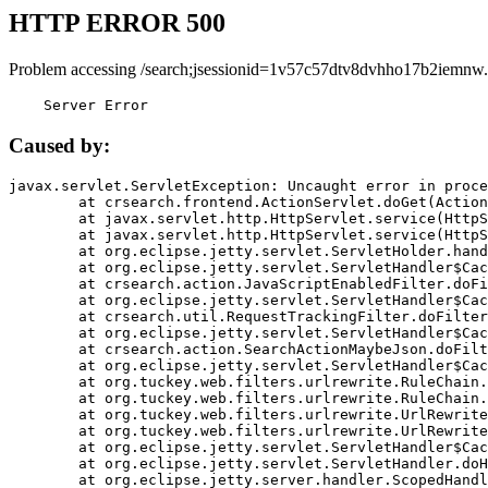
HTTP ERROR 500
Problem accessing /search;jsessionid=1v57c57dtv8dvhho17b2iemnw.
    Server Error
Caused by:
javax.servlet.ServletException: Uncaught error in proce
	at crsearch.frontend.ActionServlet.doGet(ActionServlet.java:79)

	at javax.servlet.http.HttpServlet.service(HttpServlet.java:687)

	at javax.servlet.http.HttpServlet.service(HttpServlet.java:790)

	at org.eclipse.jetty.servlet.ServletHolder.handle(ServletHolder.java:751)

	at org.eclipse.jetty.servlet.ServletHandler$CachedChain.doFilter(ServletHandler.java:1666)

	at crsearch.action.JavaScriptEnabledFilter.doFilter(JavaScriptEnabledFilter.java:54)

	at org.eclipse.jetty.servlet.ServletHandler$CachedChain.doFilter(ServletHandler.java:1653)

	at crsearch.util.RequestTrackingFilter.doFilter(RequestTrackingFilter.java:72)

	at org.eclipse.jetty.servlet.ServletHandler$CachedChain.doFilter(ServletHandler.java:1653)

	at crsearch.action.SearchActionMaybeJson.doFilter(SearchActionMaybeJson.java:40)

	at org.eclipse.jetty.servlet.ServletHandler$CachedChain.doFilter(ServletHandler.java:1653)

	at org.tuckey.web.filters.urlrewrite.RuleChain.handleRewrite(RuleChain.java:176)

	at org.tuckey.web.filters.urlrewrite.RuleChain.doRules(RuleChain.java:145)

	at org.tuckey.web.filters.urlrewrite.UrlRewriter.processRequest(UrlRewriter.java:92)

	at org.tuckey.web.filters.urlrewrite.UrlRewriteFilter.doFilter(UrlRewriteFilter.java:394)

	at org.eclipse.jetty.servlet.ServletHandler$CachedChain.doFilter(ServletHandler.java:1645)

	at org.eclipse.jetty.servlet.ServletHandler.doHandle(ServletHandler.java:564)

	at org.eclipse.jetty.server.handler.ScopedHandler.handle(ScopedHandler.java:143)
