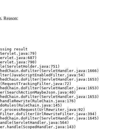
. Reason:
ssing result
