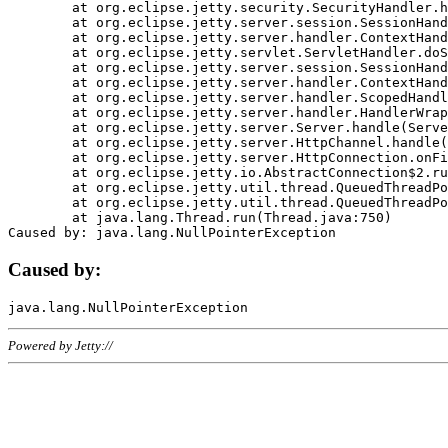
	at org.eclipse.jetty.security.SecurityHandler.handle(SecurityHandler.java:578)

	at org.eclipse.jetty.server.session.SessionHandler.doHandle(SessionHandler.java:221)

	at org.eclipse.jetty.server.handler.ContextHandler.doHandle(ContextHandler.java:1111)

	at org.eclipse.jetty.servlet.ServletHandler.doScope(ServletHandler.java:498)

	at org.eclipse.jetty.server.session.SessionHandler.doScope(SessionHandler.java:183)

	at org.eclipse.jetty.server.handler.ContextHandler.doScope(ContextHandler.java:1045)

	at org.eclipse.jetty.server.handler.ScopedHandler.handle(ScopedHandler.java:141)

	at org.eclipse.jetty.server.handler.HandlerWrapper.handle(HandlerWrapper.java:98)

	at org.eclipse.jetty.server.Server.handle(Server.java:461)

	at org.eclipse.jetty.server.HttpChannel.handle(HttpChannel.java:284)

	at org.eclipse.jetty.server.HttpConnection.onFillable(HttpConnection.java:244)

	at org.eclipse.jetty.io.AbstractConnection$2.run(AbstractConnection.java:534)

	at org.eclipse.jetty.util.thread.QueuedThreadPool.runJob(QueuedThreadPool.java:607)

	at org.eclipse.jetty.util.thread.QueuedThreadPool$3.run(QueuedThreadPool.java:536)

	at java.lang.Thread.run(Thread.java:750)

Caused by:
Powered by Jetty://