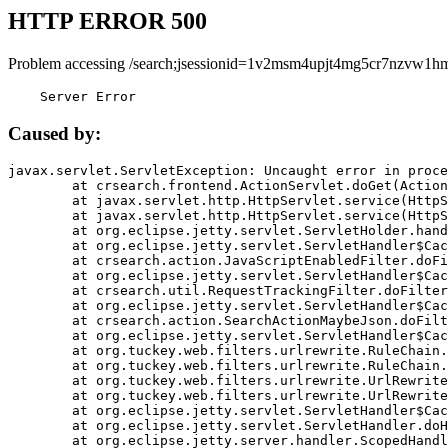
HTTP ERROR 500
Problem accessing /search;jsessionid=1v2msm4upjt4mg5cr7nzvw1hm
    Server Error
Caused by:
javax.servlet.ServletException: Uncaught error in proce
	at crsearch.frontend.ActionServlet.doGet(ActionServlet.java:79)

	at javax.servlet.http.HttpServlet.service(HttpServlet.java:687)

	at javax.servlet.http.HttpServlet.service(HttpServlet.java:790)

	at org.eclipse.jetty.servlet.ServletHolder.handle(ServletHolder.java:751)

	at org.eclipse.jetty.servlet.ServletHandler$CachedChain.doFilter(ServletHandler.java:1666)

	at crsearch.action.JavaScriptEnabledFilter.doFilter(JavaScriptEnabledFilter.java:54)

	at org.eclipse.jetty.servlet.ServletHandler$CachedChain.doFilter(ServletHandler.java:1653)

	at crsearch.util.RequestTrackingFilter.doFilter(RequestTrackingFilter.java:72)

	at org.eclipse.jetty.servlet.ServletHandler$CachedChain.doFilter(ServletHandler.java:1653)

	at crsearch.action.SearchActionMaybeJson.doFilter(SearchActionMaybeJson.java:40)

	at org.eclipse.jetty.servlet.ServletHandler$CachedChain.doFilter(ServletHandler.java:1653)

	at org.tuckey.web.filters.urlrewrite.RuleChain.handleRewrite(RuleChain.java:176)

	at org.tuckey.web.filters.urlrewrite.RuleChain.doRules(RuleChain.java:145)

	at org.tuckey.web.filters.urlrewrite.UrlRewriter.processRequest(UrlRewriter.java:92)

	at org.tuckey.web.filters.urlrewrite.UrlRewriteFilter.doFilter(UrlRewriteFilter.java:394)

	at org.eclipse.jetty.servlet.ServletHandler$CachedChain.doFilter(ServletHandler.java:1645)

	at org.eclipse.jetty.servlet.ServletHandler.doHandle(ServletHandler.java:564)

	at org.eclipse.jetty.server.handler.ScopedHandler.handle(ScopedHandler.java:143)
