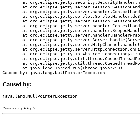
	at org.eclipse.jetty.security.SecurityHandler.handle(SecurityHandler.java:578)

	at org.eclipse.jetty.server.session.SessionHandler.doHandle(SessionHandler.java:221)

	at org.eclipse.jetty.server.handler.ContextHandler.doHandle(ContextHandler.java:1111)

	at org.eclipse.jetty.servlet.ServletHandler.doScope(ServletHandler.java:498)

	at org.eclipse.jetty.server.session.SessionHandler.doScope(SessionHandler.java:183)

	at org.eclipse.jetty.server.handler.ContextHandler.doScope(ContextHandler.java:1045)

	at org.eclipse.jetty.server.handler.ScopedHandler.handle(ScopedHandler.java:141)

	at org.eclipse.jetty.server.handler.HandlerWrapper.handle(HandlerWrapper.java:98)

	at org.eclipse.jetty.server.Server.handle(Server.java:461)

	at org.eclipse.jetty.server.HttpChannel.handle(HttpChannel.java:284)

	at org.eclipse.jetty.server.HttpConnection.onFillable(HttpConnection.java:244)

	at org.eclipse.jetty.io.AbstractConnection$2.run(AbstractConnection.java:534)

	at org.eclipse.jetty.util.thread.QueuedThreadPool.runJob(QueuedThreadPool.java:607)

	at org.eclipse.jetty.util.thread.QueuedThreadPool$3.run(QueuedThreadPool.java:536)

	at java.lang.Thread.run(Thread.java:750)

Caused by:
Powered by Jetty://