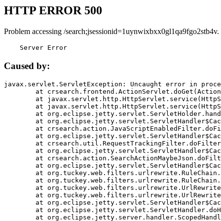
HTTP ERROR 500
Problem accessing /search;jsessionid=1uynwixbxx0gl1qa9fgo2stb4v.
    Server Error
Caused by:
javax.servlet.ServletException: Uncaught error in proce
	at crsearch.frontend.ActionServlet.doGet(ActionServlet.java:79)

	at javax.servlet.http.HttpServlet.service(HttpServlet.java:687)

	at javax.servlet.http.HttpServlet.service(HttpServlet.java:790)

	at org.eclipse.jetty.servlet.ServletHolder.handle(ServletHolder.java:751)

	at org.eclipse.jetty.servlet.ServletHandler$CachedChain.doFilter(ServletHandler.java:1666)

	at crsearch.action.JavaScriptEnabledFilter.doFilter(JavaScriptEnabledFilter.java:54)

	at org.eclipse.jetty.servlet.ServletHandler$CachedChain.doFilter(ServletHandler.java:1653)

	at crsearch.util.RequestTrackingFilter.doFilter(RequestTrackingFilter.java:72)

	at org.eclipse.jetty.servlet.ServletHandler$CachedChain.doFilter(ServletHandler.java:1653)

	at crsearch.action.SearchActionMaybeJson.doFilter(SearchActionMaybeJson.java:40)

	at org.eclipse.jetty.servlet.ServletHandler$CachedChain.doFilter(ServletHandler.java:1653)

	at org.tuckey.web.filters.urlrewrite.RuleChain.handleRewrite(RuleChain.java:176)

	at org.tuckey.web.filters.urlrewrite.RuleChain.doRules(RuleChain.java:145)

	at org.tuckey.web.filters.urlrewrite.UrlRewriter.processRequest(UrlRewriter.java:92)

	at org.tuckey.web.filters.urlrewrite.UrlRewriteFilter.doFilter(UrlRewriteFilter.java:394)

	at org.eclipse.jetty.servlet.ServletHandler$CachedChain.doFilter(ServletHandler.java:1645)

	at org.eclipse.jetty.servlet.ServletHandler.doHandle(ServletHandler.java:564)

	at org.eclipse.jetty.server.handler.ScopedHandler.handle(ScopedHandler.java:143)
