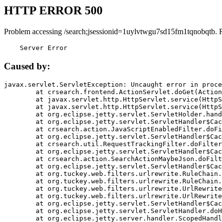
HTTP ERROR 500
Problem accessing /search;jsessionid=1uylvtwgu7sd15fm1tqnobqtb. 
    Server Error
Caused by:
javax.servlet.ServletException: Uncaught error in proce
	at crsearch.frontend.ActionServlet.doGet(ActionServlet.java:79)

	at javax.servlet.http.HttpServlet.service(HttpServlet.java:687)

	at javax.servlet.http.HttpServlet.service(HttpServlet.java:790)

	at org.eclipse.jetty.servlet.ServletHolder.handle(ServletHolder.java:751)

	at org.eclipse.jetty.servlet.ServletHandler$CachedChain.doFilter(ServletHandler.java:1666)

	at crsearch.action.JavaScriptEnabledFilter.doFilter(JavaScriptEnabledFilter.java:54)

	at org.eclipse.jetty.servlet.ServletHandler$CachedChain.doFilter(ServletHandler.java:1653)

	at crsearch.util.RequestTrackingFilter.doFilter(RequestTrackingFilter.java:72)

	at org.eclipse.jetty.servlet.ServletHandler$CachedChain.doFilter(ServletHandler.java:1653)

	at crsearch.action.SearchActionMaybeJson.doFilter(SearchActionMaybeJson.java:40)

	at org.eclipse.jetty.servlet.ServletHandler$CachedChain.doFilter(ServletHandler.java:1653)

	at org.tuckey.web.filters.urlrewrite.RuleChain.handleRewrite(RuleChain.java:176)

	at org.tuckey.web.filters.urlrewrite.RuleChain.doRules(RuleChain.java:145)

	at org.tuckey.web.filters.urlrewrite.UrlRewriter.processRequest(UrlRewriter.java:92)

	at org.tuckey.web.filters.urlrewrite.UrlRewriteFilter.doFilter(UrlRewriteFilter.java:394)

	at org.eclipse.jetty.servlet.ServletHandler$CachedChain.doFilter(ServletHandler.java:1645)

	at org.eclipse.jetty.servlet.ServletHandler.doHandle(ServletHandler.java:564)

	at org.eclipse.jetty.server.handler.ScopedHandler.handle(ScopedHandler.java:143)
