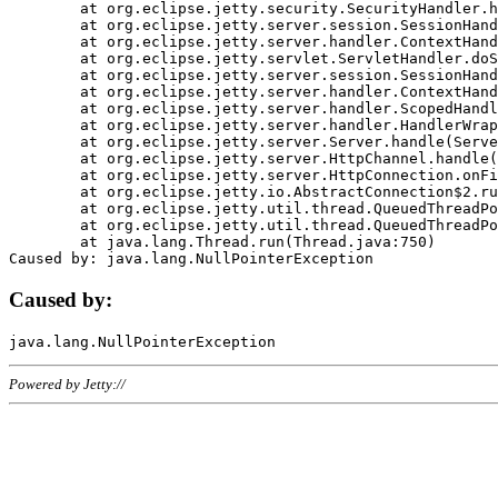
	at org.eclipse.jetty.security.SecurityHandler.handle(SecurityHandler.java:578)

	at org.eclipse.jetty.server.session.SessionHandler.doHandle(SessionHandler.java:221)

	at org.eclipse.jetty.server.handler.ContextHandler.doHandle(ContextHandler.java:1111)

	at org.eclipse.jetty.servlet.ServletHandler.doScope(ServletHandler.java:498)

	at org.eclipse.jetty.server.session.SessionHandler.doScope(SessionHandler.java:183)

	at org.eclipse.jetty.server.handler.ContextHandler.doScope(ContextHandler.java:1045)

	at org.eclipse.jetty.server.handler.ScopedHandler.handle(ScopedHandler.java:141)

	at org.eclipse.jetty.server.handler.HandlerWrapper.handle(HandlerWrapper.java:98)

	at org.eclipse.jetty.server.Server.handle(Server.java:461)

	at org.eclipse.jetty.server.HttpChannel.handle(HttpChannel.java:284)

	at org.eclipse.jetty.server.HttpConnection.onFillable(HttpConnection.java:244)

	at org.eclipse.jetty.io.AbstractConnection$2.run(AbstractConnection.java:534)

	at org.eclipse.jetty.util.thread.QueuedThreadPool.runJob(QueuedThreadPool.java:607)

	at org.eclipse.jetty.util.thread.QueuedThreadPool$3.run(QueuedThreadPool.java:536)

	at java.lang.Thread.run(Thread.java:750)

Caused by:
Powered by Jetty://