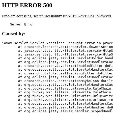
HTTP ERROR 500
Problem accessing /search;jsessionid=1uvx61u67dv199o1iip8mkvr9.
    Server Error
Caused by:
javax.servlet.ServletException: Uncaught error in proce
	at crsearch.frontend.ActionServlet.doGet(ActionServlet.java:79)

	at javax.servlet.http.HttpServlet.service(HttpServlet.java:687)

	at javax.servlet.http.HttpServlet.service(HttpServlet.java:790)

	at org.eclipse.jetty.servlet.ServletHolder.handle(ServletHolder.java:751)

	at org.eclipse.jetty.servlet.ServletHandler$CachedChain.doFilter(ServletHandler.java:1666)

	at crsearch.action.JavaScriptEnabledFilter.doFilter(JavaScriptEnabledFilter.java:54)

	at org.eclipse.jetty.servlet.ServletHandler$CachedChain.doFilter(ServletHandler.java:1653)

	at crsearch.util.RequestTrackingFilter.doFilter(RequestTrackingFilter.java:72)

	at org.eclipse.jetty.servlet.ServletHandler$CachedChain.doFilter(ServletHandler.java:1653)

	at crsearch.action.SearchActionMaybeJson.doFilter(SearchActionMaybeJson.java:40)

	at org.eclipse.jetty.servlet.ServletHandler$CachedChain.doFilter(ServletHandler.java:1653)

	at org.tuckey.web.filters.urlrewrite.RuleChain.handleRewrite(RuleChain.java:176)

	at org.tuckey.web.filters.urlrewrite.RuleChain.doRules(RuleChain.java:145)

	at org.tuckey.web.filters.urlrewrite.UrlRewriter.processRequest(UrlRewriter.java:92)

	at org.tuckey.web.filters.urlrewrite.UrlRewriteFilter.doFilter(UrlRewriteFilter.java:394)

	at org.eclipse.jetty.servlet.ServletHandler$CachedChain.doFilter(ServletHandler.java:1645)

	at org.eclipse.jetty.servlet.ServletHandler.doHandle(ServletHandler.java:564)

	at org.eclipse.jetty.server.handler.ScopedHandler.handle(ScopedHandler.java:143)
