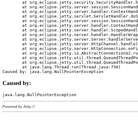
	at org.eclipse.jetty.security.SecurityHandler.handle(SecurityHandler.java:578)

	at org.eclipse.jetty.server.session.SessionHandler.doHandle(SessionHandler.java:221)

	at org.eclipse.jetty.server.handler.ContextHandler.doHandle(ContextHandler.java:1111)

	at org.eclipse.jetty.servlet.ServletHandler.doScope(ServletHandler.java:498)

	at org.eclipse.jetty.server.session.SessionHandler.doScope(SessionHandler.java:183)

	at org.eclipse.jetty.server.handler.ContextHandler.doScope(ContextHandler.java:1045)

	at org.eclipse.jetty.server.handler.ScopedHandler.handle(ScopedHandler.java:141)

	at org.eclipse.jetty.server.handler.HandlerWrapper.handle(HandlerWrapper.java:98)

	at org.eclipse.jetty.server.Server.handle(Server.java:461)

	at org.eclipse.jetty.server.HttpChannel.handle(HttpChannel.java:284)

	at org.eclipse.jetty.server.HttpConnection.onFillable(HttpConnection.java:244)

	at org.eclipse.jetty.io.AbstractConnection$2.run(AbstractConnection.java:534)

	at org.eclipse.jetty.util.thread.QueuedThreadPool.runJob(QueuedThreadPool.java:607)

	at org.eclipse.jetty.util.thread.QueuedThreadPool$3.run(QueuedThreadPool.java:536)

	at java.lang.Thread.run(Thread.java:750)

Caused by:
Powered by Jetty://