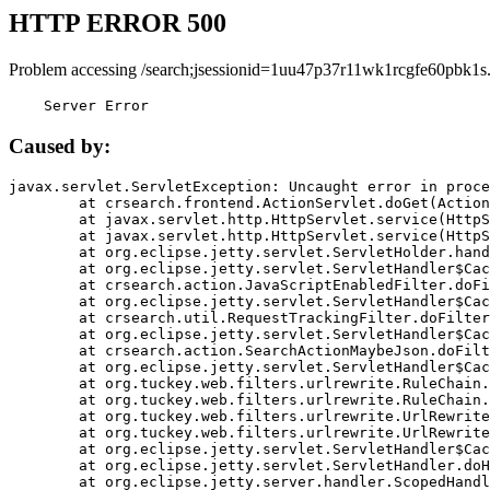
HTTP ERROR 500
Problem accessing /search;jsessionid=1uu47p37r11wk1rcgfe60pbk1s
    Server Error
Caused by:
javax.servlet.ServletException: Uncaught error in proce
	at crsearch.frontend.ActionServlet.doGet(ActionServlet.java:79)

	at javax.servlet.http.HttpServlet.service(HttpServlet.java:687)

	at javax.servlet.http.HttpServlet.service(HttpServlet.java:790)

	at org.eclipse.jetty.servlet.ServletHolder.handle(ServletHolder.java:751)

	at org.eclipse.jetty.servlet.ServletHandler$CachedChain.doFilter(ServletHandler.java:1666)

	at crsearch.action.JavaScriptEnabledFilter.doFilter(JavaScriptEnabledFilter.java:54)

	at org.eclipse.jetty.servlet.ServletHandler$CachedChain.doFilter(ServletHandler.java:1653)

	at crsearch.util.RequestTrackingFilter.doFilter(RequestTrackingFilter.java:72)

	at org.eclipse.jetty.servlet.ServletHandler$CachedChain.doFilter(ServletHandler.java:1653)

	at crsearch.action.SearchActionMaybeJson.doFilter(SearchActionMaybeJson.java:40)

	at org.eclipse.jetty.servlet.ServletHandler$CachedChain.doFilter(ServletHandler.java:1653)

	at org.tuckey.web.filters.urlrewrite.RuleChain.handleRewrite(RuleChain.java:176)

	at org.tuckey.web.filters.urlrewrite.RuleChain.doRules(RuleChain.java:145)

	at org.tuckey.web.filters.urlrewrite.UrlRewriter.processRequest(UrlRewriter.java:92)

	at org.tuckey.web.filters.urlrewrite.UrlRewriteFilter.doFilter(UrlRewriteFilter.java:394)

	at org.eclipse.jetty.servlet.ServletHandler$CachedChain.doFilter(ServletHandler.java:1645)

	at org.eclipse.jetty.servlet.ServletHandler.doHandle(ServletHandler.java:564)

	at org.eclipse.jetty.server.handler.ScopedHandler.handle(ScopedHandler.java:143)
