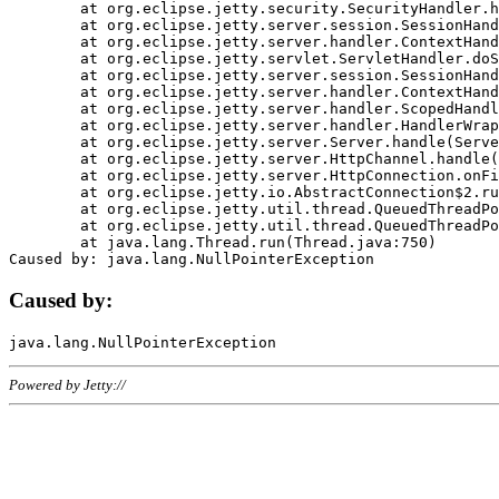
	at org.eclipse.jetty.security.SecurityHandler.handle(SecurityHandler.java:578)

	at org.eclipse.jetty.server.session.SessionHandler.doHandle(SessionHandler.java:221)

	at org.eclipse.jetty.server.handler.ContextHandler.doHandle(ContextHandler.java:1111)

	at org.eclipse.jetty.servlet.ServletHandler.doScope(ServletHandler.java:498)

	at org.eclipse.jetty.server.session.SessionHandler.doScope(SessionHandler.java:183)

	at org.eclipse.jetty.server.handler.ContextHandler.doScope(ContextHandler.java:1045)

	at org.eclipse.jetty.server.handler.ScopedHandler.handle(ScopedHandler.java:141)

	at org.eclipse.jetty.server.handler.HandlerWrapper.handle(HandlerWrapper.java:98)

	at org.eclipse.jetty.server.Server.handle(Server.java:461)

	at org.eclipse.jetty.server.HttpChannel.handle(HttpChannel.java:284)

	at org.eclipse.jetty.server.HttpConnection.onFillable(HttpConnection.java:244)

	at org.eclipse.jetty.io.AbstractConnection$2.run(AbstractConnection.java:534)

	at org.eclipse.jetty.util.thread.QueuedThreadPool.runJob(QueuedThreadPool.java:607)

	at org.eclipse.jetty.util.thread.QueuedThreadPool$3.run(QueuedThreadPool.java:536)

	at java.lang.Thread.run(Thread.java:750)

Caused by:
Powered by Jetty://