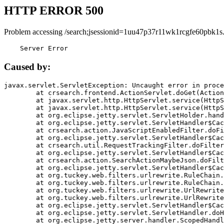
HTTP ERROR 500
Problem accessing /search;jsessionid=1uu47p37r11wk1rcgfe60pbk1s
    Server Error
Caused by:
javax.servlet.ServletException: Uncaught error in proce
	at crsearch.frontend.ActionServlet.doGet(ActionServlet.java:79)

	at javax.servlet.http.HttpServlet.service(HttpServlet.java:687)

	at javax.servlet.http.HttpServlet.service(HttpServlet.java:790)

	at org.eclipse.jetty.servlet.ServletHolder.handle(ServletHolder.java:751)

	at org.eclipse.jetty.servlet.ServletHandler$CachedChain.doFilter(ServletHandler.java:1666)

	at crsearch.action.JavaScriptEnabledFilter.doFilter(JavaScriptEnabledFilter.java:54)

	at org.eclipse.jetty.servlet.ServletHandler$CachedChain.doFilter(ServletHandler.java:1653)

	at crsearch.util.RequestTrackingFilter.doFilter(RequestTrackingFilter.java:72)

	at org.eclipse.jetty.servlet.ServletHandler$CachedChain.doFilter(ServletHandler.java:1653)

	at crsearch.action.SearchActionMaybeJson.doFilter(SearchActionMaybeJson.java:40)

	at org.eclipse.jetty.servlet.ServletHandler$CachedChain.doFilter(ServletHandler.java:1653)

	at org.tuckey.web.filters.urlrewrite.RuleChain.handleRewrite(RuleChain.java:176)

	at org.tuckey.web.filters.urlrewrite.RuleChain.doRules(RuleChain.java:145)

	at org.tuckey.web.filters.urlrewrite.UrlRewriter.processRequest(UrlRewriter.java:92)

	at org.tuckey.web.filters.urlrewrite.UrlRewriteFilter.doFilter(UrlRewriteFilter.java:394)

	at org.eclipse.jetty.servlet.ServletHandler$CachedChain.doFilter(ServletHandler.java:1645)

	at org.eclipse.jetty.servlet.ServletHandler.doHandle(ServletHandler.java:564)

	at org.eclipse.jetty.server.handler.ScopedHandler.handle(ScopedHandler.java:143)
