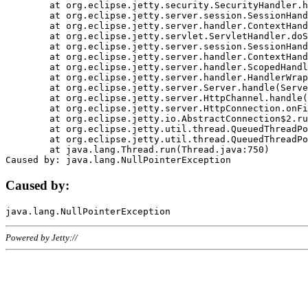
	at org.eclipse.jetty.security.SecurityHandler.handle(SecurityHandler.java:578)

	at org.eclipse.jetty.server.session.SessionHandler.doHandle(SessionHandler.java:221)

	at org.eclipse.jetty.server.handler.ContextHandler.doHandle(ContextHandler.java:1111)

	at org.eclipse.jetty.servlet.ServletHandler.doScope(ServletHandler.java:498)

	at org.eclipse.jetty.server.session.SessionHandler.doScope(SessionHandler.java:183)

	at org.eclipse.jetty.server.handler.ContextHandler.doScope(ContextHandler.java:1045)

	at org.eclipse.jetty.server.handler.ScopedHandler.handle(ScopedHandler.java:141)

	at org.eclipse.jetty.server.handler.HandlerWrapper.handle(HandlerWrapper.java:98)

	at org.eclipse.jetty.server.Server.handle(Server.java:461)

	at org.eclipse.jetty.server.HttpChannel.handle(HttpChannel.java:284)

	at org.eclipse.jetty.server.HttpConnection.onFillable(HttpConnection.java:244)

	at org.eclipse.jetty.io.AbstractConnection$2.run(AbstractConnection.java:534)

	at org.eclipse.jetty.util.thread.QueuedThreadPool.runJob(QueuedThreadPool.java:607)

	at org.eclipse.jetty.util.thread.QueuedThreadPool$3.run(QueuedThreadPool.java:536)

	at java.lang.Thread.run(Thread.java:750)

Caused by:
Powered by Jetty://