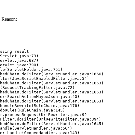
. Reason:
ssing result
