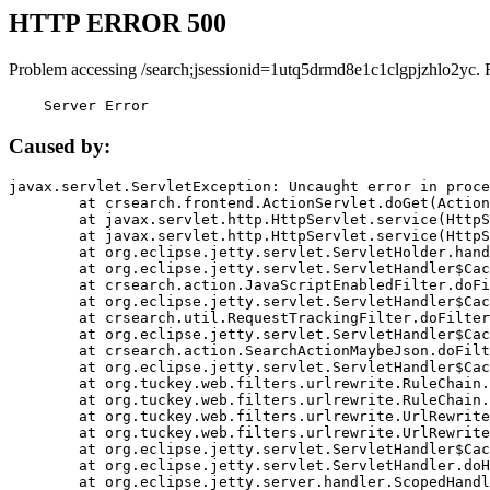
HTTP ERROR 500
Problem accessing /search;jsessionid=1utq5drmd8e1c1clgpjzhlo2yc. 
    Server Error
Caused by:
javax.servlet.ServletException: Uncaught error in proce
	at crsearch.frontend.ActionServlet.doGet(ActionServlet.java:79)

	at javax.servlet.http.HttpServlet.service(HttpServlet.java:687)

	at javax.servlet.http.HttpServlet.service(HttpServlet.java:790)

	at org.eclipse.jetty.servlet.ServletHolder.handle(ServletHolder.java:751)

	at org.eclipse.jetty.servlet.ServletHandler$CachedChain.doFilter(ServletHandler.java:1666)

	at crsearch.action.JavaScriptEnabledFilter.doFilter(JavaScriptEnabledFilter.java:54)

	at org.eclipse.jetty.servlet.ServletHandler$CachedChain.doFilter(ServletHandler.java:1653)

	at crsearch.util.RequestTrackingFilter.doFilter(RequestTrackingFilter.java:72)

	at org.eclipse.jetty.servlet.ServletHandler$CachedChain.doFilter(ServletHandler.java:1653)

	at crsearch.action.SearchActionMaybeJson.doFilter(SearchActionMaybeJson.java:40)

	at org.eclipse.jetty.servlet.ServletHandler$CachedChain.doFilter(ServletHandler.java:1653)

	at org.tuckey.web.filters.urlrewrite.RuleChain.handleRewrite(RuleChain.java:176)

	at org.tuckey.web.filters.urlrewrite.RuleChain.doRules(RuleChain.java:145)

	at org.tuckey.web.filters.urlrewrite.UrlRewriter.processRequest(UrlRewriter.java:92)

	at org.tuckey.web.filters.urlrewrite.UrlRewriteFilter.doFilter(UrlRewriteFilter.java:394)

	at org.eclipse.jetty.servlet.ServletHandler$CachedChain.doFilter(ServletHandler.java:1645)

	at org.eclipse.jetty.servlet.ServletHandler.doHandle(ServletHandler.java:564)

	at org.eclipse.jetty.server.handler.ScopedHandler.handle(ScopedHandler.java:143)
