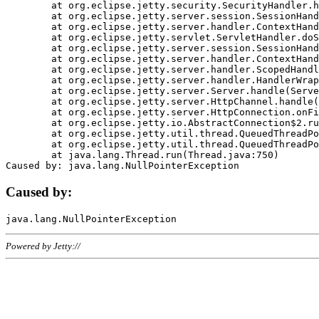
	at org.eclipse.jetty.security.SecurityHandler.handle(SecurityHandler.java:578)

	at org.eclipse.jetty.server.session.SessionHandler.doHandle(SessionHandler.java:221)

	at org.eclipse.jetty.server.handler.ContextHandler.doHandle(ContextHandler.java:1111)

	at org.eclipse.jetty.servlet.ServletHandler.doScope(ServletHandler.java:498)

	at org.eclipse.jetty.server.session.SessionHandler.doScope(SessionHandler.java:183)

	at org.eclipse.jetty.server.handler.ContextHandler.doScope(ContextHandler.java:1045)

	at org.eclipse.jetty.server.handler.ScopedHandler.handle(ScopedHandler.java:141)

	at org.eclipse.jetty.server.handler.HandlerWrapper.handle(HandlerWrapper.java:98)

	at org.eclipse.jetty.server.Server.handle(Server.java:461)

	at org.eclipse.jetty.server.HttpChannel.handle(HttpChannel.java:284)

	at org.eclipse.jetty.server.HttpConnection.onFillable(HttpConnection.java:244)

	at org.eclipse.jetty.io.AbstractConnection$2.run(AbstractConnection.java:534)

	at org.eclipse.jetty.util.thread.QueuedThreadPool.runJob(QueuedThreadPool.java:607)

	at org.eclipse.jetty.util.thread.QueuedThreadPool$3.run(QueuedThreadPool.java:536)

	at java.lang.Thread.run(Thread.java:750)

Caused by:
Powered by Jetty://