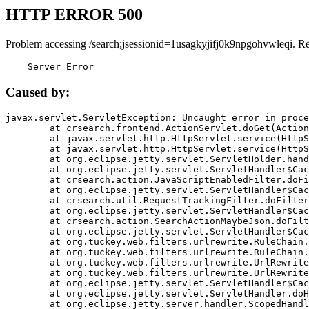
HTTP ERROR 500
Problem accessing /search;jsessionid=1usagkyjifj0k9npgohvwleqi. R
    Server Error
Caused by:
javax.servlet.ServletException: Uncaught error in proce
	at crsearch.frontend.ActionServlet.doGet(ActionServlet.java:79)

	at javax.servlet.http.HttpServlet.service(HttpServlet.java:687)

	at javax.servlet.http.HttpServlet.service(HttpServlet.java:790)

	at org.eclipse.jetty.servlet.ServletHolder.handle(ServletHolder.java:751)

	at org.eclipse.jetty.servlet.ServletHandler$CachedChain.doFilter(ServletHandler.java:1666)

	at crsearch.action.JavaScriptEnabledFilter.doFilter(JavaScriptEnabledFilter.java:54)

	at org.eclipse.jetty.servlet.ServletHandler$CachedChain.doFilter(ServletHandler.java:1653)

	at crsearch.util.RequestTrackingFilter.doFilter(RequestTrackingFilter.java:72)

	at org.eclipse.jetty.servlet.ServletHandler$CachedChain.doFilter(ServletHandler.java:1653)

	at crsearch.action.SearchActionMaybeJson.doFilter(SearchActionMaybeJson.java:40)

	at org.eclipse.jetty.servlet.ServletHandler$CachedChain.doFilter(ServletHandler.java:1653)

	at org.tuckey.web.filters.urlrewrite.RuleChain.handleRewrite(RuleChain.java:176)

	at org.tuckey.web.filters.urlrewrite.RuleChain.doRules(RuleChain.java:145)

	at org.tuckey.web.filters.urlrewrite.UrlRewriter.processRequest(UrlRewriter.java:92)

	at org.tuckey.web.filters.urlrewrite.UrlRewriteFilter.doFilter(UrlRewriteFilter.java:394)

	at org.eclipse.jetty.servlet.ServletHandler$CachedChain.doFilter(ServletHandler.java:1645)

	at org.eclipse.jetty.servlet.ServletHandler.doHandle(ServletHandler.java:564)

	at org.eclipse.jetty.server.handler.ScopedHandler.handle(ScopedHandler.java:143)
