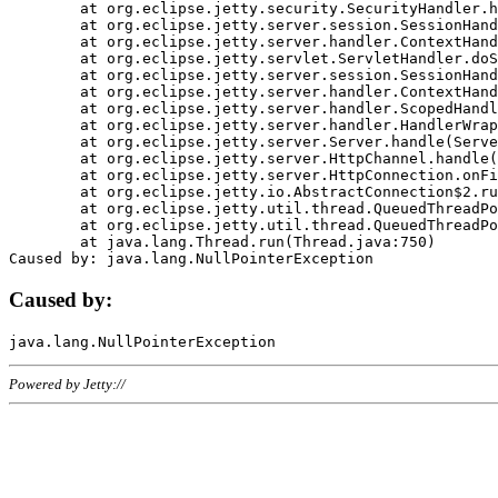
	at org.eclipse.jetty.security.SecurityHandler.handle(SecurityHandler.java:578)

	at org.eclipse.jetty.server.session.SessionHandler.doHandle(SessionHandler.java:221)

	at org.eclipse.jetty.server.handler.ContextHandler.doHandle(ContextHandler.java:1111)

	at org.eclipse.jetty.servlet.ServletHandler.doScope(ServletHandler.java:498)

	at org.eclipse.jetty.server.session.SessionHandler.doScope(SessionHandler.java:183)

	at org.eclipse.jetty.server.handler.ContextHandler.doScope(ContextHandler.java:1045)

	at org.eclipse.jetty.server.handler.ScopedHandler.handle(ScopedHandler.java:141)

	at org.eclipse.jetty.server.handler.HandlerWrapper.handle(HandlerWrapper.java:98)

	at org.eclipse.jetty.server.Server.handle(Server.java:461)

	at org.eclipse.jetty.server.HttpChannel.handle(HttpChannel.java:284)

	at org.eclipse.jetty.server.HttpConnection.onFillable(HttpConnection.java:244)

	at org.eclipse.jetty.io.AbstractConnection$2.run(AbstractConnection.java:534)

	at org.eclipse.jetty.util.thread.QueuedThreadPool.runJob(QueuedThreadPool.java:607)

	at org.eclipse.jetty.util.thread.QueuedThreadPool$3.run(QueuedThreadPool.java:536)

	at java.lang.Thread.run(Thread.java:750)

Caused by:
Powered by Jetty://