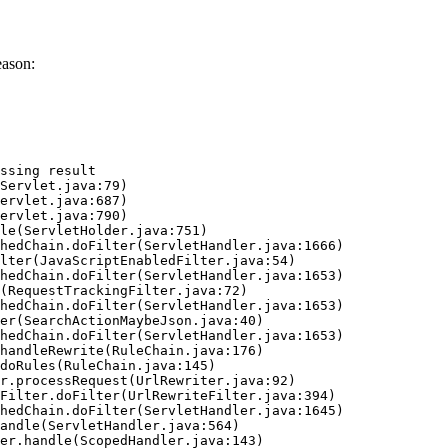
eason:
ssing result
