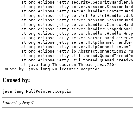
	at org.eclipse.jetty.security.SecurityHandler.handle(SecurityHandler.java:578)

	at org.eclipse.jetty.server.session.SessionHandler.doHandle(SessionHandler.java:221)

	at org.eclipse.jetty.server.handler.ContextHandler.doHandle(ContextHandler.java:1111)

	at org.eclipse.jetty.servlet.ServletHandler.doScope(ServletHandler.java:498)

	at org.eclipse.jetty.server.session.SessionHandler.doScope(SessionHandler.java:183)

	at org.eclipse.jetty.server.handler.ContextHandler.doScope(ContextHandler.java:1045)

	at org.eclipse.jetty.server.handler.ScopedHandler.handle(ScopedHandler.java:141)

	at org.eclipse.jetty.server.handler.HandlerWrapper.handle(HandlerWrapper.java:98)

	at org.eclipse.jetty.server.Server.handle(Server.java:461)

	at org.eclipse.jetty.server.HttpChannel.handle(HttpChannel.java:284)

	at org.eclipse.jetty.server.HttpConnection.onFillable(HttpConnection.java:244)

	at org.eclipse.jetty.io.AbstractConnection$2.run(AbstractConnection.java:534)

	at org.eclipse.jetty.util.thread.QueuedThreadPool.runJob(QueuedThreadPool.java:607)

	at org.eclipse.jetty.util.thread.QueuedThreadPool$3.run(QueuedThreadPool.java:536)

	at java.lang.Thread.run(Thread.java:750)

Caused by:
Powered by Jetty://