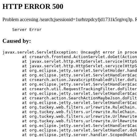
HTTP ERROR 500
Problem accessing /search;jsessionid=1urhrzpdcyfjd1731k5rgivq3p. 
    Server Error
Caused by:
javax.servlet.ServletException: Uncaught error in proce
	at crsearch.frontend.ActionServlet.doGet(ActionServlet.java:79)

	at javax.servlet.http.HttpServlet.service(HttpServlet.java:687)

	at javax.servlet.http.HttpServlet.service(HttpServlet.java:790)

	at org.eclipse.jetty.servlet.ServletHolder.handle(ServletHolder.java:751)

	at org.eclipse.jetty.servlet.ServletHandler$CachedChain.doFilter(ServletHandler.java:1666)

	at crsearch.action.JavaScriptEnabledFilter.doFilter(JavaScriptEnabledFilter.java:54)

	at org.eclipse.jetty.servlet.ServletHandler$CachedChain.doFilter(ServletHandler.java:1653)

	at crsearch.util.RequestTrackingFilter.doFilter(RequestTrackingFilter.java:72)

	at org.eclipse.jetty.servlet.ServletHandler$CachedChain.doFilter(ServletHandler.java:1653)

	at crsearch.action.SearchActionMaybeJson.doFilter(SearchActionMaybeJson.java:40)

	at org.eclipse.jetty.servlet.ServletHandler$CachedChain.doFilter(ServletHandler.java:1653)

	at org.tuckey.web.filters.urlrewrite.RuleChain.handleRewrite(RuleChain.java:176)

	at org.tuckey.web.filters.urlrewrite.RuleChain.doRules(RuleChain.java:145)

	at org.tuckey.web.filters.urlrewrite.UrlRewriter.processRequest(UrlRewriter.java:92)

	at org.tuckey.web.filters.urlrewrite.UrlRewriteFilter.doFilter(UrlRewriteFilter.java:394)

	at org.eclipse.jetty.servlet.ServletHandler$CachedChain.doFilter(ServletHandler.java:1645)

	at org.eclipse.jetty.servlet.ServletHandler.doHandle(ServletHandler.java:564)

	at org.eclipse.jetty.server.handler.ScopedHandler.handle(ScopedHandler.java:143)
