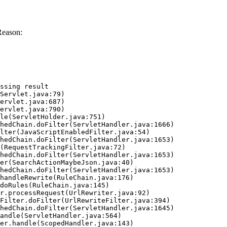
Reason:
ssing result
