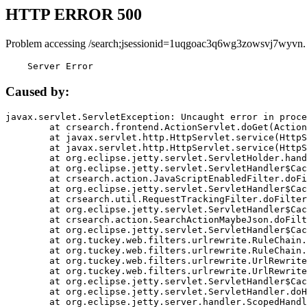
HTTP ERROR 500
Problem accessing /search;jsessionid=1uqgoac3q6wg3zowsvj7wyvn.
    Server Error
Caused by:
javax.servlet.ServletException: Uncaught error in proce
	at crsearch.frontend.ActionServlet.doGet(ActionServlet.java:79)

	at javax.servlet.http.HttpServlet.service(HttpServlet.java:687)

	at javax.servlet.http.HttpServlet.service(HttpServlet.java:790)

	at org.eclipse.jetty.servlet.ServletHolder.handle(ServletHolder.java:751)

	at org.eclipse.jetty.servlet.ServletHandler$CachedChain.doFilter(ServletHandler.java:1666)

	at crsearch.action.JavaScriptEnabledFilter.doFilter(JavaScriptEnabledFilter.java:54)

	at org.eclipse.jetty.servlet.ServletHandler$CachedChain.doFilter(ServletHandler.java:1653)

	at crsearch.util.RequestTrackingFilter.doFilter(RequestTrackingFilter.java:72)

	at org.eclipse.jetty.servlet.ServletHandler$CachedChain.doFilter(ServletHandler.java:1653)

	at crsearch.action.SearchActionMaybeJson.doFilter(SearchActionMaybeJson.java:40)

	at org.eclipse.jetty.servlet.ServletHandler$CachedChain.doFilter(ServletHandler.java:1653)

	at org.tuckey.web.filters.urlrewrite.RuleChain.handleRewrite(RuleChain.java:176)

	at org.tuckey.web.filters.urlrewrite.RuleChain.doRules(RuleChain.java:145)

	at org.tuckey.web.filters.urlrewrite.UrlRewriter.processRequest(UrlRewriter.java:92)

	at org.tuckey.web.filters.urlrewrite.UrlRewriteFilter.doFilter(UrlRewriteFilter.java:394)

	at org.eclipse.jetty.servlet.ServletHandler$CachedChain.doFilter(ServletHandler.java:1645)

	at org.eclipse.jetty.servlet.ServletHandler.doHandle(ServletHandler.java:564)

	at org.eclipse.jetty.server.handler.ScopedHandler.handle(ScopedHandler.java:143)
