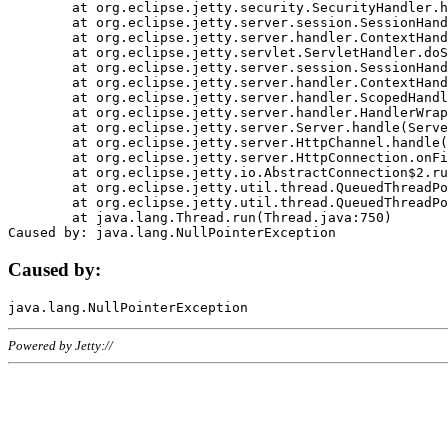
	at org.eclipse.jetty.security.SecurityHandler.handle(SecurityHandler.java:578)

	at org.eclipse.jetty.server.session.SessionHandler.doHandle(SessionHandler.java:221)

	at org.eclipse.jetty.server.handler.ContextHandler.doHandle(ContextHandler.java:1111)

	at org.eclipse.jetty.servlet.ServletHandler.doScope(ServletHandler.java:498)

	at org.eclipse.jetty.server.session.SessionHandler.doScope(SessionHandler.java:183)

	at org.eclipse.jetty.server.handler.ContextHandler.doScope(ContextHandler.java:1045)

	at org.eclipse.jetty.server.handler.ScopedHandler.handle(ScopedHandler.java:141)

	at org.eclipse.jetty.server.handler.HandlerWrapper.handle(HandlerWrapper.java:98)

	at org.eclipse.jetty.server.Server.handle(Server.java:461)

	at org.eclipse.jetty.server.HttpChannel.handle(HttpChannel.java:284)

	at org.eclipse.jetty.server.HttpConnection.onFillable(HttpConnection.java:244)

	at org.eclipse.jetty.io.AbstractConnection$2.run(AbstractConnection.java:534)

	at org.eclipse.jetty.util.thread.QueuedThreadPool.runJob(QueuedThreadPool.java:607)

	at org.eclipse.jetty.util.thread.QueuedThreadPool$3.run(QueuedThreadPool.java:536)

	at java.lang.Thread.run(Thread.java:750)

Caused by:
Powered by Jetty://