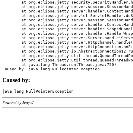
	at org.eclipse.jetty.security.SecurityHandler.handle(SecurityHandler.java:578)

	at org.eclipse.jetty.server.session.SessionHandler.doHandle(SessionHandler.java:221)

	at org.eclipse.jetty.server.handler.ContextHandler.doHandle(ContextHandler.java:1111)

	at org.eclipse.jetty.servlet.ServletHandler.doScope(ServletHandler.java:498)

	at org.eclipse.jetty.server.session.SessionHandler.doScope(SessionHandler.java:183)

	at org.eclipse.jetty.server.handler.ContextHandler.doScope(ContextHandler.java:1045)

	at org.eclipse.jetty.server.handler.ScopedHandler.handle(ScopedHandler.java:141)

	at org.eclipse.jetty.server.handler.HandlerWrapper.handle(HandlerWrapper.java:98)

	at org.eclipse.jetty.server.Server.handle(Server.java:461)

	at org.eclipse.jetty.server.HttpChannel.handle(HttpChannel.java:284)

	at org.eclipse.jetty.server.HttpConnection.onFillable(HttpConnection.java:244)

	at org.eclipse.jetty.io.AbstractConnection$2.run(AbstractConnection.java:534)

	at org.eclipse.jetty.util.thread.QueuedThreadPool.runJob(QueuedThreadPool.java:607)

	at org.eclipse.jetty.util.thread.QueuedThreadPool$3.run(QueuedThreadPool.java:536)

	at java.lang.Thread.run(Thread.java:750)

Caused by:
Powered by Jetty://