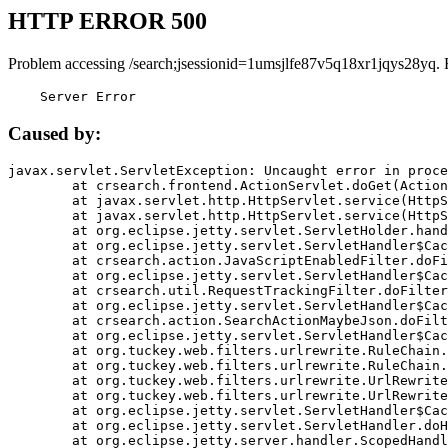
HTTP ERROR 500
Problem accessing /search;jsessionid=1umsjlfe87v5q18xr1jqys28yq. 
    Server Error
Caused by:
javax.servlet.ServletException: Uncaught error in proce
	at crsearch.frontend.ActionServlet.doGet(ActionServlet.java:79)

	at javax.servlet.http.HttpServlet.service(HttpServlet.java:687)

	at javax.servlet.http.HttpServlet.service(HttpServlet.java:790)

	at org.eclipse.jetty.servlet.ServletHolder.handle(ServletHolder.java:751)

	at org.eclipse.jetty.servlet.ServletHandler$CachedChain.doFilter(ServletHandler.java:1666)

	at crsearch.action.JavaScriptEnabledFilter.doFilter(JavaScriptEnabledFilter.java:54)

	at org.eclipse.jetty.servlet.ServletHandler$CachedChain.doFilter(ServletHandler.java:1653)

	at crsearch.util.RequestTrackingFilter.doFilter(RequestTrackingFilter.java:72)

	at org.eclipse.jetty.servlet.ServletHandler$CachedChain.doFilter(ServletHandler.java:1653)

	at crsearch.action.SearchActionMaybeJson.doFilter(SearchActionMaybeJson.java:40)

	at org.eclipse.jetty.servlet.ServletHandler$CachedChain.doFilter(ServletHandler.java:1653)

	at org.tuckey.web.filters.urlrewrite.RuleChain.handleRewrite(RuleChain.java:176)

	at org.tuckey.web.filters.urlrewrite.RuleChain.doRules(RuleChain.java:145)

	at org.tuckey.web.filters.urlrewrite.UrlRewriter.processRequest(UrlRewriter.java:92)

	at org.tuckey.web.filters.urlrewrite.UrlRewriteFilter.doFilter(UrlRewriteFilter.java:394)

	at org.eclipse.jetty.servlet.ServletHandler$CachedChain.doFilter(ServletHandler.java:1645)

	at org.eclipse.jetty.servlet.ServletHandler.doHandle(ServletHandler.java:564)

	at org.eclipse.jetty.server.handler.ScopedHandler.handle(ScopedHandler.java:143)
