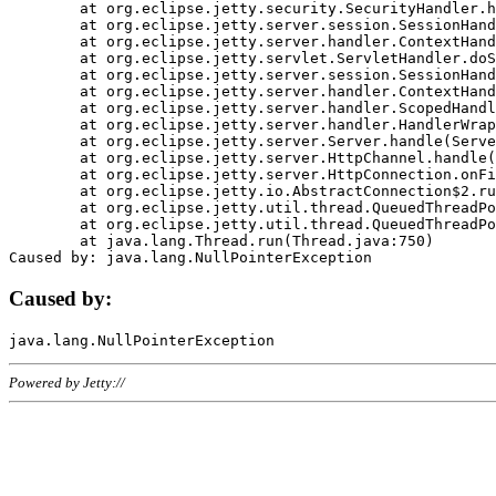
	at org.eclipse.jetty.security.SecurityHandler.handle(SecurityHandler.java:578)

	at org.eclipse.jetty.server.session.SessionHandler.doHandle(SessionHandler.java:221)

	at org.eclipse.jetty.server.handler.ContextHandler.doHandle(ContextHandler.java:1111)

	at org.eclipse.jetty.servlet.ServletHandler.doScope(ServletHandler.java:498)

	at org.eclipse.jetty.server.session.SessionHandler.doScope(SessionHandler.java:183)

	at org.eclipse.jetty.server.handler.ContextHandler.doScope(ContextHandler.java:1045)

	at org.eclipse.jetty.server.handler.ScopedHandler.handle(ScopedHandler.java:141)

	at org.eclipse.jetty.server.handler.HandlerWrapper.handle(HandlerWrapper.java:98)

	at org.eclipse.jetty.server.Server.handle(Server.java:461)

	at org.eclipse.jetty.server.HttpChannel.handle(HttpChannel.java:284)

	at org.eclipse.jetty.server.HttpConnection.onFillable(HttpConnection.java:244)

	at org.eclipse.jetty.io.AbstractConnection$2.run(AbstractConnection.java:534)

	at org.eclipse.jetty.util.thread.QueuedThreadPool.runJob(QueuedThreadPool.java:607)

	at org.eclipse.jetty.util.thread.QueuedThreadPool$3.run(QueuedThreadPool.java:536)

	at java.lang.Thread.run(Thread.java:750)

Caused by:
Powered by Jetty://