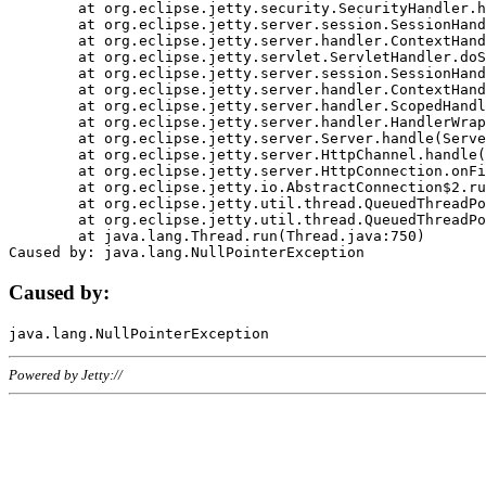
	at org.eclipse.jetty.security.SecurityHandler.handle(SecurityHandler.java:578)

	at org.eclipse.jetty.server.session.SessionHandler.doHandle(SessionHandler.java:221)

	at org.eclipse.jetty.server.handler.ContextHandler.doHandle(ContextHandler.java:1111)

	at org.eclipse.jetty.servlet.ServletHandler.doScope(ServletHandler.java:498)

	at org.eclipse.jetty.server.session.SessionHandler.doScope(SessionHandler.java:183)

	at org.eclipse.jetty.server.handler.ContextHandler.doScope(ContextHandler.java:1045)

	at org.eclipse.jetty.server.handler.ScopedHandler.handle(ScopedHandler.java:141)

	at org.eclipse.jetty.server.handler.HandlerWrapper.handle(HandlerWrapper.java:98)

	at org.eclipse.jetty.server.Server.handle(Server.java:461)

	at org.eclipse.jetty.server.HttpChannel.handle(HttpChannel.java:284)

	at org.eclipse.jetty.server.HttpConnection.onFillable(HttpConnection.java:244)

	at org.eclipse.jetty.io.AbstractConnection$2.run(AbstractConnection.java:534)

	at org.eclipse.jetty.util.thread.QueuedThreadPool.runJob(QueuedThreadPool.java:607)

	at org.eclipse.jetty.util.thread.QueuedThreadPool$3.run(QueuedThreadPool.java:536)

	at java.lang.Thread.run(Thread.java:750)

Caused by:
Powered by Jetty://