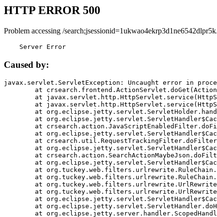
HTTP ERROR 500
Problem accessing /search;jsessionid=1ukwao4ekrp3d1ne6542dlpr5k
    Server Error
Caused by:
javax.servlet.ServletException: Uncaught error in proce
	at crsearch.frontend.ActionServlet.doGet(ActionServlet.java:79)

	at javax.servlet.http.HttpServlet.service(HttpServlet.java:687)

	at javax.servlet.http.HttpServlet.service(HttpServlet.java:790)

	at org.eclipse.jetty.servlet.ServletHolder.handle(ServletHolder.java:751)

	at org.eclipse.jetty.servlet.ServletHandler$CachedChain.doFilter(ServletHandler.java:1666)

	at crsearch.action.JavaScriptEnabledFilter.doFilter(JavaScriptEnabledFilter.java:54)

	at org.eclipse.jetty.servlet.ServletHandler$CachedChain.doFilter(ServletHandler.java:1653)

	at crsearch.util.RequestTrackingFilter.doFilter(RequestTrackingFilter.java:72)

	at org.eclipse.jetty.servlet.ServletHandler$CachedChain.doFilter(ServletHandler.java:1653)

	at crsearch.action.SearchActionMaybeJson.doFilter(SearchActionMaybeJson.java:40)

	at org.eclipse.jetty.servlet.ServletHandler$CachedChain.doFilter(ServletHandler.java:1653)

	at org.tuckey.web.filters.urlrewrite.RuleChain.handleRewrite(RuleChain.java:176)

	at org.tuckey.web.filters.urlrewrite.RuleChain.doRules(RuleChain.java:145)

	at org.tuckey.web.filters.urlrewrite.UrlRewriter.processRequest(UrlRewriter.java:92)

	at org.tuckey.web.filters.urlrewrite.UrlRewriteFilter.doFilter(UrlRewriteFilter.java:394)

	at org.eclipse.jetty.servlet.ServletHandler$CachedChain.doFilter(ServletHandler.java:1645)

	at org.eclipse.jetty.servlet.ServletHandler.doHandle(ServletHandler.java:564)

	at org.eclipse.jetty.server.handler.ScopedHandler.handle(ScopedHandler.java:143)
