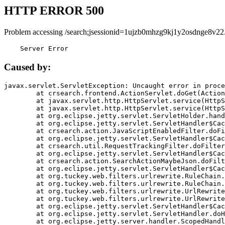
HTTP ERROR 500
Problem accessing /search;jsessionid=1ujzb0mhzg9kj1y2osdnge8v22
    Server Error
Caused by:
javax.servlet.ServletException: Uncaught error in proce
	at crsearch.frontend.ActionServlet.doGet(ActionServlet.java:79)

	at javax.servlet.http.HttpServlet.service(HttpServlet.java:687)

	at javax.servlet.http.HttpServlet.service(HttpServlet.java:790)

	at org.eclipse.jetty.servlet.ServletHolder.handle(ServletHolder.java:751)

	at org.eclipse.jetty.servlet.ServletHandler$CachedChain.doFilter(ServletHandler.java:1666)

	at crsearch.action.JavaScriptEnabledFilter.doFilter(JavaScriptEnabledFilter.java:54)

	at org.eclipse.jetty.servlet.ServletHandler$CachedChain.doFilter(ServletHandler.java:1653)

	at crsearch.util.RequestTrackingFilter.doFilter(RequestTrackingFilter.java:72)

	at org.eclipse.jetty.servlet.ServletHandler$CachedChain.doFilter(ServletHandler.java:1653)

	at crsearch.action.SearchActionMaybeJson.doFilter(SearchActionMaybeJson.java:40)

	at org.eclipse.jetty.servlet.ServletHandler$CachedChain.doFilter(ServletHandler.java:1653)

	at org.tuckey.web.filters.urlrewrite.RuleChain.handleRewrite(RuleChain.java:176)

	at org.tuckey.web.filters.urlrewrite.RuleChain.doRules(RuleChain.java:145)

	at org.tuckey.web.filters.urlrewrite.UrlRewriter.processRequest(UrlRewriter.java:92)

	at org.tuckey.web.filters.urlrewrite.UrlRewriteFilter.doFilter(UrlRewriteFilter.java:394)

	at org.eclipse.jetty.servlet.ServletHandler$CachedChain.doFilter(ServletHandler.java:1645)

	at org.eclipse.jetty.servlet.ServletHandler.doHandle(ServletHandler.java:564)

	at org.eclipse.jetty.server.handler.ScopedHandler.handle(ScopedHandler.java:143)
