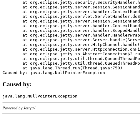
	at org.eclipse.jetty.security.SecurityHandler.handle(SecurityHandler.java:578)

	at org.eclipse.jetty.server.session.SessionHandler.doHandle(SessionHandler.java:221)

	at org.eclipse.jetty.server.handler.ContextHandler.doHandle(ContextHandler.java:1111)

	at org.eclipse.jetty.servlet.ServletHandler.doScope(ServletHandler.java:498)

	at org.eclipse.jetty.server.session.SessionHandler.doScope(SessionHandler.java:183)

	at org.eclipse.jetty.server.handler.ContextHandler.doScope(ContextHandler.java:1045)

	at org.eclipse.jetty.server.handler.ScopedHandler.handle(ScopedHandler.java:141)

	at org.eclipse.jetty.server.handler.HandlerWrapper.handle(HandlerWrapper.java:98)

	at org.eclipse.jetty.server.Server.handle(Server.java:461)

	at org.eclipse.jetty.server.HttpChannel.handle(HttpChannel.java:284)

	at org.eclipse.jetty.server.HttpConnection.onFillable(HttpConnection.java:244)

	at org.eclipse.jetty.io.AbstractConnection$2.run(AbstractConnection.java:534)

	at org.eclipse.jetty.util.thread.QueuedThreadPool.runJob(QueuedThreadPool.java:607)

	at org.eclipse.jetty.util.thread.QueuedThreadPool$3.run(QueuedThreadPool.java:536)

	at java.lang.Thread.run(Thread.java:750)

Caused by:
Powered by Jetty://