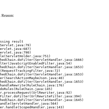
. Reason:
ssing result
