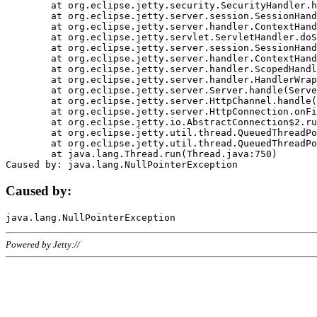
	at org.eclipse.jetty.security.SecurityHandler.handle(SecurityHandler.java:578)

	at org.eclipse.jetty.server.session.SessionHandler.doHandle(SessionHandler.java:221)

	at org.eclipse.jetty.server.handler.ContextHandler.doHandle(ContextHandler.java:1111)

	at org.eclipse.jetty.servlet.ServletHandler.doScope(ServletHandler.java:498)

	at org.eclipse.jetty.server.session.SessionHandler.doScope(SessionHandler.java:183)

	at org.eclipse.jetty.server.handler.ContextHandler.doScope(ContextHandler.java:1045)

	at org.eclipse.jetty.server.handler.ScopedHandler.handle(ScopedHandler.java:141)

	at org.eclipse.jetty.server.handler.HandlerWrapper.handle(HandlerWrapper.java:98)

	at org.eclipse.jetty.server.Server.handle(Server.java:461)

	at org.eclipse.jetty.server.HttpChannel.handle(HttpChannel.java:284)

	at org.eclipse.jetty.server.HttpConnection.onFillable(HttpConnection.java:244)

	at org.eclipse.jetty.io.AbstractConnection$2.run(AbstractConnection.java:534)

	at org.eclipse.jetty.util.thread.QueuedThreadPool.runJob(QueuedThreadPool.java:607)

	at org.eclipse.jetty.util.thread.QueuedThreadPool$3.run(QueuedThreadPool.java:536)

	at java.lang.Thread.run(Thread.java:750)

Caused by:
Powered by Jetty://