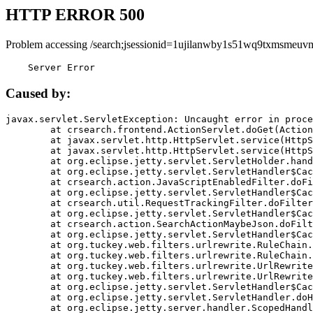
HTTP ERROR 500
Problem accessing /search;jsessionid=1ujilanwby1s51wq9txmsmeuv
    Server Error
Caused by:
javax.servlet.ServletException: Uncaught error in proce
	at crsearch.frontend.ActionServlet.doGet(ActionServlet.java:79)

	at javax.servlet.http.HttpServlet.service(HttpServlet.java:687)

	at javax.servlet.http.HttpServlet.service(HttpServlet.java:790)

	at org.eclipse.jetty.servlet.ServletHolder.handle(ServletHolder.java:751)

	at org.eclipse.jetty.servlet.ServletHandler$CachedChain.doFilter(ServletHandler.java:1666)

	at crsearch.action.JavaScriptEnabledFilter.doFilter(JavaScriptEnabledFilter.java:54)

	at org.eclipse.jetty.servlet.ServletHandler$CachedChain.doFilter(ServletHandler.java:1653)

	at crsearch.util.RequestTrackingFilter.doFilter(RequestTrackingFilter.java:72)

	at org.eclipse.jetty.servlet.ServletHandler$CachedChain.doFilter(ServletHandler.java:1653)

	at crsearch.action.SearchActionMaybeJson.doFilter(SearchActionMaybeJson.java:40)

	at org.eclipse.jetty.servlet.ServletHandler$CachedChain.doFilter(ServletHandler.java:1653)

	at org.tuckey.web.filters.urlrewrite.RuleChain.handleRewrite(RuleChain.java:176)

	at org.tuckey.web.filters.urlrewrite.RuleChain.doRules(RuleChain.java:145)

	at org.tuckey.web.filters.urlrewrite.UrlRewriter.processRequest(UrlRewriter.java:92)

	at org.tuckey.web.filters.urlrewrite.UrlRewriteFilter.doFilter(UrlRewriteFilter.java:394)

	at org.eclipse.jetty.servlet.ServletHandler$CachedChain.doFilter(ServletHandler.java:1645)

	at org.eclipse.jetty.servlet.ServletHandler.doHandle(ServletHandler.java:564)

	at org.eclipse.jetty.server.handler.ScopedHandler.handle(ScopedHandler.java:143)
