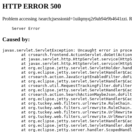
HTTP ERROR 500
Problem accessing /search;jsessionid=1uilqmyq2r9ah94r9b4641zzi. 
    Server Error
Caused by:
javax.servlet.ServletException: Uncaught error in proce
	at crsearch.frontend.ActionServlet.doGet(ActionServlet.java:79)

	at javax.servlet.http.HttpServlet.service(HttpServlet.java:687)

	at javax.servlet.http.HttpServlet.service(HttpServlet.java:790)

	at org.eclipse.jetty.servlet.ServletHolder.handle(ServletHolder.java:751)

	at org.eclipse.jetty.servlet.ServletHandler$CachedChain.doFilter(ServletHandler.java:1666)

	at crsearch.action.JavaScriptEnabledFilter.doFilter(JavaScriptEnabledFilter.java:54)

	at org.eclipse.jetty.servlet.ServletHandler$CachedChain.doFilter(ServletHandler.java:1653)

	at crsearch.util.RequestTrackingFilter.doFilter(RequestTrackingFilter.java:72)

	at org.eclipse.jetty.servlet.ServletHandler$CachedChain.doFilter(ServletHandler.java:1653)

	at crsearch.action.SearchActionMaybeJson.doFilter(SearchActionMaybeJson.java:40)

	at org.eclipse.jetty.servlet.ServletHandler$CachedChain.doFilter(ServletHandler.java:1653)

	at org.tuckey.web.filters.urlrewrite.RuleChain.handleRewrite(RuleChain.java:176)

	at org.tuckey.web.filters.urlrewrite.RuleChain.doRules(RuleChain.java:145)

	at org.tuckey.web.filters.urlrewrite.UrlRewriter.processRequest(UrlRewriter.java:92)

	at org.tuckey.web.filters.urlrewrite.UrlRewriteFilter.doFilter(UrlRewriteFilter.java:394)

	at org.eclipse.jetty.servlet.ServletHandler$CachedChain.doFilter(ServletHandler.java:1645)

	at org.eclipse.jetty.servlet.ServletHandler.doHandle(ServletHandler.java:564)

	at org.eclipse.jetty.server.handler.ScopedHandler.handle(ScopedHandler.java:143)
