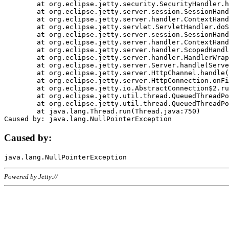
	at org.eclipse.jetty.security.SecurityHandler.handle(SecurityHandler.java:578)

	at org.eclipse.jetty.server.session.SessionHandler.doHandle(SessionHandler.java:221)

	at org.eclipse.jetty.server.handler.ContextHandler.doHandle(ContextHandler.java:1111)

	at org.eclipse.jetty.servlet.ServletHandler.doScope(ServletHandler.java:498)

	at org.eclipse.jetty.server.session.SessionHandler.doScope(SessionHandler.java:183)

	at org.eclipse.jetty.server.handler.ContextHandler.doScope(ContextHandler.java:1045)

	at org.eclipse.jetty.server.handler.ScopedHandler.handle(ScopedHandler.java:141)

	at org.eclipse.jetty.server.handler.HandlerWrapper.handle(HandlerWrapper.java:98)

	at org.eclipse.jetty.server.Server.handle(Server.java:461)

	at org.eclipse.jetty.server.HttpChannel.handle(HttpChannel.java:284)

	at org.eclipse.jetty.server.HttpConnection.onFillable(HttpConnection.java:244)

	at org.eclipse.jetty.io.AbstractConnection$2.run(AbstractConnection.java:534)

	at org.eclipse.jetty.util.thread.QueuedThreadPool.runJob(QueuedThreadPool.java:607)

	at org.eclipse.jetty.util.thread.QueuedThreadPool$3.run(QueuedThreadPool.java:536)

	at java.lang.Thread.run(Thread.java:750)

Caused by:
Powered by Jetty://