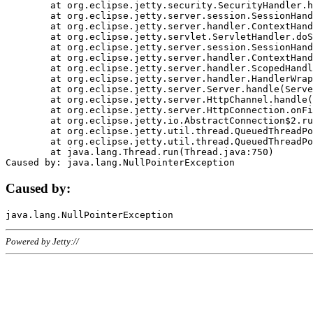
	at org.eclipse.jetty.security.SecurityHandler.handle(SecurityHandler.java:578)

	at org.eclipse.jetty.server.session.SessionHandler.doHandle(SessionHandler.java:221)

	at org.eclipse.jetty.server.handler.ContextHandler.doHandle(ContextHandler.java:1111)

	at org.eclipse.jetty.servlet.ServletHandler.doScope(ServletHandler.java:498)

	at org.eclipse.jetty.server.session.SessionHandler.doScope(SessionHandler.java:183)

	at org.eclipse.jetty.server.handler.ContextHandler.doScope(ContextHandler.java:1045)

	at org.eclipse.jetty.server.handler.ScopedHandler.handle(ScopedHandler.java:141)

	at org.eclipse.jetty.server.handler.HandlerWrapper.handle(HandlerWrapper.java:98)

	at org.eclipse.jetty.server.Server.handle(Server.java:461)

	at org.eclipse.jetty.server.HttpChannel.handle(HttpChannel.java:284)

	at org.eclipse.jetty.server.HttpConnection.onFillable(HttpConnection.java:244)

	at org.eclipse.jetty.io.AbstractConnection$2.run(AbstractConnection.java:534)

	at org.eclipse.jetty.util.thread.QueuedThreadPool.runJob(QueuedThreadPool.java:607)

	at org.eclipse.jetty.util.thread.QueuedThreadPool$3.run(QueuedThreadPool.java:536)

	at java.lang.Thread.run(Thread.java:750)

Caused by:
Powered by Jetty://