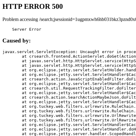
HTTP ERROR 500
Problem accessing /search;jsessionid=1ugpmxwh6hb031bkz3pznd0x
    Server Error
Caused by:
javax.servlet.ServletException: Uncaught error in proce
	at crsearch.frontend.ActionServlet.doGet(ActionServlet.java:79)

	at javax.servlet.http.HttpServlet.service(HttpServlet.java:687)

	at javax.servlet.http.HttpServlet.service(HttpServlet.java:790)

	at org.eclipse.jetty.servlet.ServletHolder.handle(ServletHolder.java:751)

	at org.eclipse.jetty.servlet.ServletHandler$CachedChain.doFilter(ServletHandler.java:1666)

	at crsearch.action.JavaScriptEnabledFilter.doFilter(JavaScriptEnabledFilter.java:54)

	at org.eclipse.jetty.servlet.ServletHandler$CachedChain.doFilter(ServletHandler.java:1653)

	at crsearch.util.RequestTrackingFilter.doFilter(RequestTrackingFilter.java:72)

	at org.eclipse.jetty.servlet.ServletHandler$CachedChain.doFilter(ServletHandler.java:1653)

	at crsearch.action.SearchActionMaybeJson.doFilter(SearchActionMaybeJson.java:40)

	at org.eclipse.jetty.servlet.ServletHandler$CachedChain.doFilter(ServletHandler.java:1653)

	at org.tuckey.web.filters.urlrewrite.RuleChain.handleRewrite(RuleChain.java:176)

	at org.tuckey.web.filters.urlrewrite.RuleChain.doRules(RuleChain.java:145)

	at org.tuckey.web.filters.urlrewrite.UrlRewriter.processRequest(UrlRewriter.java:92)

	at org.tuckey.web.filters.urlrewrite.UrlRewriteFilter.doFilter(UrlRewriteFilter.java:394)

	at org.eclipse.jetty.servlet.ServletHandler$CachedChain.doFilter(ServletHandler.java:1645)

	at org.eclipse.jetty.servlet.ServletHandler.doHandle(ServletHandler.java:564)

	at org.eclipse.jetty.server.handler.ScopedHandler.handle(ScopedHandler.java:143)
