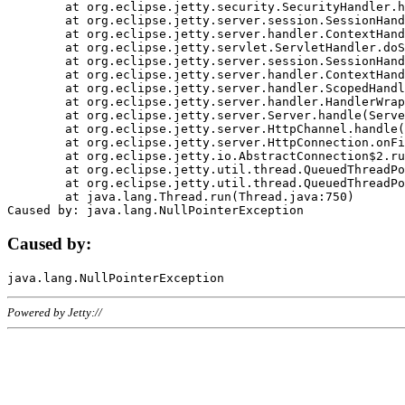
	at org.eclipse.jetty.security.SecurityHandler.handle(SecurityHandler.java:578)

	at org.eclipse.jetty.server.session.SessionHandler.doHandle(SessionHandler.java:221)

	at org.eclipse.jetty.server.handler.ContextHandler.doHandle(ContextHandler.java:1111)

	at org.eclipse.jetty.servlet.ServletHandler.doScope(ServletHandler.java:498)

	at org.eclipse.jetty.server.session.SessionHandler.doScope(SessionHandler.java:183)

	at org.eclipse.jetty.server.handler.ContextHandler.doScope(ContextHandler.java:1045)

	at org.eclipse.jetty.server.handler.ScopedHandler.handle(ScopedHandler.java:141)

	at org.eclipse.jetty.server.handler.HandlerWrapper.handle(HandlerWrapper.java:98)

	at org.eclipse.jetty.server.Server.handle(Server.java:461)

	at org.eclipse.jetty.server.HttpChannel.handle(HttpChannel.java:284)

	at org.eclipse.jetty.server.HttpConnection.onFillable(HttpConnection.java:244)

	at org.eclipse.jetty.io.AbstractConnection$2.run(AbstractConnection.java:534)

	at org.eclipse.jetty.util.thread.QueuedThreadPool.runJob(QueuedThreadPool.java:607)

	at org.eclipse.jetty.util.thread.QueuedThreadPool$3.run(QueuedThreadPool.java:536)

	at java.lang.Thread.run(Thread.java:750)

Caused by:
Powered by Jetty://