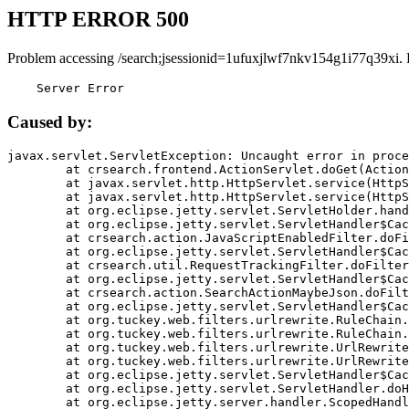
HTTP ERROR 500
Problem accessing /search;jsessionid=1ufuxjlwf7nkv154g1i77q39xi.
    Server Error
Caused by:
javax.servlet.ServletException: Uncaught error in proce
	at crsearch.frontend.ActionServlet.doGet(ActionServlet.java:79)

	at javax.servlet.http.HttpServlet.service(HttpServlet.java:687)

	at javax.servlet.http.HttpServlet.service(HttpServlet.java:790)

	at org.eclipse.jetty.servlet.ServletHolder.handle(ServletHolder.java:751)

	at org.eclipse.jetty.servlet.ServletHandler$CachedChain.doFilter(ServletHandler.java:1666)

	at crsearch.action.JavaScriptEnabledFilter.doFilter(JavaScriptEnabledFilter.java:54)

	at org.eclipse.jetty.servlet.ServletHandler$CachedChain.doFilter(ServletHandler.java:1653)

	at crsearch.util.RequestTrackingFilter.doFilter(RequestTrackingFilter.java:72)

	at org.eclipse.jetty.servlet.ServletHandler$CachedChain.doFilter(ServletHandler.java:1653)

	at crsearch.action.SearchActionMaybeJson.doFilter(SearchActionMaybeJson.java:40)

	at org.eclipse.jetty.servlet.ServletHandler$CachedChain.doFilter(ServletHandler.java:1653)

	at org.tuckey.web.filters.urlrewrite.RuleChain.handleRewrite(RuleChain.java:176)

	at org.tuckey.web.filters.urlrewrite.RuleChain.doRules(RuleChain.java:145)

	at org.tuckey.web.filters.urlrewrite.UrlRewriter.processRequest(UrlRewriter.java:92)

	at org.tuckey.web.filters.urlrewrite.UrlRewriteFilter.doFilter(UrlRewriteFilter.java:394)

	at org.eclipse.jetty.servlet.ServletHandler$CachedChain.doFilter(ServletHandler.java:1645)

	at org.eclipse.jetty.servlet.ServletHandler.doHandle(ServletHandler.java:564)

	at org.eclipse.jetty.server.handler.ScopedHandler.handle(ScopedHandler.java:143)
