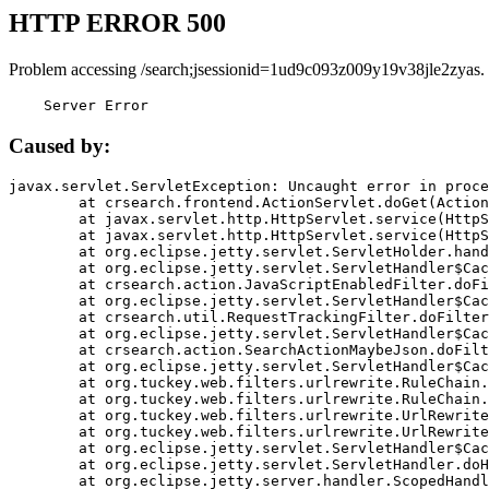
HTTP ERROR 500
Problem accessing /search;jsessionid=1ud9c093z009y19v38jle2zyas.
    Server Error
Caused by:
javax.servlet.ServletException: Uncaught error in proce
	at crsearch.frontend.ActionServlet.doGet(ActionServlet.java:79)

	at javax.servlet.http.HttpServlet.service(HttpServlet.java:687)

	at javax.servlet.http.HttpServlet.service(HttpServlet.java:790)

	at org.eclipse.jetty.servlet.ServletHolder.handle(ServletHolder.java:751)

	at org.eclipse.jetty.servlet.ServletHandler$CachedChain.doFilter(ServletHandler.java:1666)

	at crsearch.action.JavaScriptEnabledFilter.doFilter(JavaScriptEnabledFilter.java:54)

	at org.eclipse.jetty.servlet.ServletHandler$CachedChain.doFilter(ServletHandler.java:1653)

	at crsearch.util.RequestTrackingFilter.doFilter(RequestTrackingFilter.java:72)

	at org.eclipse.jetty.servlet.ServletHandler$CachedChain.doFilter(ServletHandler.java:1653)

	at crsearch.action.SearchActionMaybeJson.doFilter(SearchActionMaybeJson.java:40)

	at org.eclipse.jetty.servlet.ServletHandler$CachedChain.doFilter(ServletHandler.java:1653)

	at org.tuckey.web.filters.urlrewrite.RuleChain.handleRewrite(RuleChain.java:176)

	at org.tuckey.web.filters.urlrewrite.RuleChain.doRules(RuleChain.java:145)

	at org.tuckey.web.filters.urlrewrite.UrlRewriter.processRequest(UrlRewriter.java:92)

	at org.tuckey.web.filters.urlrewrite.UrlRewriteFilter.doFilter(UrlRewriteFilter.java:394)

	at org.eclipse.jetty.servlet.ServletHandler$CachedChain.doFilter(ServletHandler.java:1645)

	at org.eclipse.jetty.servlet.ServletHandler.doHandle(ServletHandler.java:564)

	at org.eclipse.jetty.server.handler.ScopedHandler.handle(ScopedHandler.java:143)
