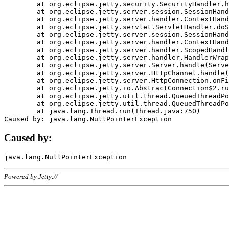
	at org.eclipse.jetty.security.SecurityHandler.handle(SecurityHandler.java:578)

	at org.eclipse.jetty.server.session.SessionHandler.doHandle(SessionHandler.java:221)

	at org.eclipse.jetty.server.handler.ContextHandler.doHandle(ContextHandler.java:1111)

	at org.eclipse.jetty.servlet.ServletHandler.doScope(ServletHandler.java:498)

	at org.eclipse.jetty.server.session.SessionHandler.doScope(SessionHandler.java:183)

	at org.eclipse.jetty.server.handler.ContextHandler.doScope(ContextHandler.java:1045)

	at org.eclipse.jetty.server.handler.ScopedHandler.handle(ScopedHandler.java:141)

	at org.eclipse.jetty.server.handler.HandlerWrapper.handle(HandlerWrapper.java:98)

	at org.eclipse.jetty.server.Server.handle(Server.java:461)

	at org.eclipse.jetty.server.HttpChannel.handle(HttpChannel.java:284)

	at org.eclipse.jetty.server.HttpConnection.onFillable(HttpConnection.java:244)

	at org.eclipse.jetty.io.AbstractConnection$2.run(AbstractConnection.java:534)

	at org.eclipse.jetty.util.thread.QueuedThreadPool.runJob(QueuedThreadPool.java:607)

	at org.eclipse.jetty.util.thread.QueuedThreadPool$3.run(QueuedThreadPool.java:536)

	at java.lang.Thread.run(Thread.java:750)

Caused by:
Powered by Jetty://