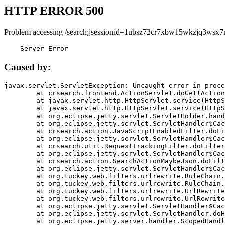
HTTP ERROR 500
Problem accessing /search;jsessionid=1ubsz72cr7xbw15wkzjq3wsx7
    Server Error
Caused by:
javax.servlet.ServletException: Uncaught error in proce
	at crsearch.frontend.ActionServlet.doGet(ActionServlet.java:79)

	at javax.servlet.http.HttpServlet.service(HttpServlet.java:687)

	at javax.servlet.http.HttpServlet.service(HttpServlet.java:790)

	at org.eclipse.jetty.servlet.ServletHolder.handle(ServletHolder.java:751)

	at org.eclipse.jetty.servlet.ServletHandler$CachedChain.doFilter(ServletHandler.java:1666)

	at crsearch.action.JavaScriptEnabledFilter.doFilter(JavaScriptEnabledFilter.java:54)

	at org.eclipse.jetty.servlet.ServletHandler$CachedChain.doFilter(ServletHandler.java:1653)

	at crsearch.util.RequestTrackingFilter.doFilter(RequestTrackingFilter.java:72)

	at org.eclipse.jetty.servlet.ServletHandler$CachedChain.doFilter(ServletHandler.java:1653)

	at crsearch.action.SearchActionMaybeJson.doFilter(SearchActionMaybeJson.java:40)

	at org.eclipse.jetty.servlet.ServletHandler$CachedChain.doFilter(ServletHandler.java:1653)

	at org.tuckey.web.filters.urlrewrite.RuleChain.handleRewrite(RuleChain.java:176)

	at org.tuckey.web.filters.urlrewrite.RuleChain.doRules(RuleChain.java:145)

	at org.tuckey.web.filters.urlrewrite.UrlRewriter.processRequest(UrlRewriter.java:92)

	at org.tuckey.web.filters.urlrewrite.UrlRewriteFilter.doFilter(UrlRewriteFilter.java:394)

	at org.eclipse.jetty.servlet.ServletHandler$CachedChain.doFilter(ServletHandler.java:1645)

	at org.eclipse.jetty.servlet.ServletHandler.doHandle(ServletHandler.java:564)

	at org.eclipse.jetty.server.handler.ScopedHandler.handle(ScopedHandler.java:143)
