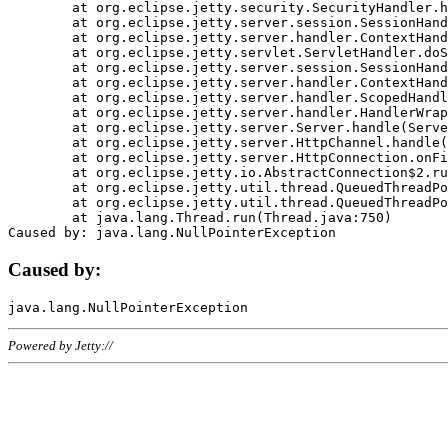
	at org.eclipse.jetty.security.SecurityHandler.handle(SecurityHandler.java:578)

	at org.eclipse.jetty.server.session.SessionHandler.doHandle(SessionHandler.java:221)

	at org.eclipse.jetty.server.handler.ContextHandler.doHandle(ContextHandler.java:1111)

	at org.eclipse.jetty.servlet.ServletHandler.doScope(ServletHandler.java:498)

	at org.eclipse.jetty.server.session.SessionHandler.doScope(SessionHandler.java:183)

	at org.eclipse.jetty.server.handler.ContextHandler.doScope(ContextHandler.java:1045)

	at org.eclipse.jetty.server.handler.ScopedHandler.handle(ScopedHandler.java:141)

	at org.eclipse.jetty.server.handler.HandlerWrapper.handle(HandlerWrapper.java:98)

	at org.eclipse.jetty.server.Server.handle(Server.java:461)

	at org.eclipse.jetty.server.HttpChannel.handle(HttpChannel.java:284)

	at org.eclipse.jetty.server.HttpConnection.onFillable(HttpConnection.java:244)

	at org.eclipse.jetty.io.AbstractConnection$2.run(AbstractConnection.java:534)

	at org.eclipse.jetty.util.thread.QueuedThreadPool.runJob(QueuedThreadPool.java:607)

	at org.eclipse.jetty.util.thread.QueuedThreadPool$3.run(QueuedThreadPool.java:536)

	at java.lang.Thread.run(Thread.java:750)

Caused by:
Powered by Jetty://