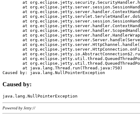
	at org.eclipse.jetty.security.SecurityHandler.handle(SecurityHandler.java:578)

	at org.eclipse.jetty.server.session.SessionHandler.doHandle(SessionHandler.java:221)

	at org.eclipse.jetty.server.handler.ContextHandler.doHandle(ContextHandler.java:1111)

	at org.eclipse.jetty.servlet.ServletHandler.doScope(ServletHandler.java:498)

	at org.eclipse.jetty.server.session.SessionHandler.doScope(SessionHandler.java:183)

	at org.eclipse.jetty.server.handler.ContextHandler.doScope(ContextHandler.java:1045)

	at org.eclipse.jetty.server.handler.ScopedHandler.handle(ScopedHandler.java:141)

	at org.eclipse.jetty.server.handler.HandlerWrapper.handle(HandlerWrapper.java:98)

	at org.eclipse.jetty.server.Server.handle(Server.java:461)

	at org.eclipse.jetty.server.HttpChannel.handle(HttpChannel.java:284)

	at org.eclipse.jetty.server.HttpConnection.onFillable(HttpConnection.java:244)

	at org.eclipse.jetty.io.AbstractConnection$2.run(AbstractConnection.java:534)

	at org.eclipse.jetty.util.thread.QueuedThreadPool.runJob(QueuedThreadPool.java:607)

	at org.eclipse.jetty.util.thread.QueuedThreadPool$3.run(QueuedThreadPool.java:536)

	at java.lang.Thread.run(Thread.java:750)

Caused by:
Powered by Jetty://