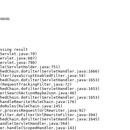
eason:
ssing result
