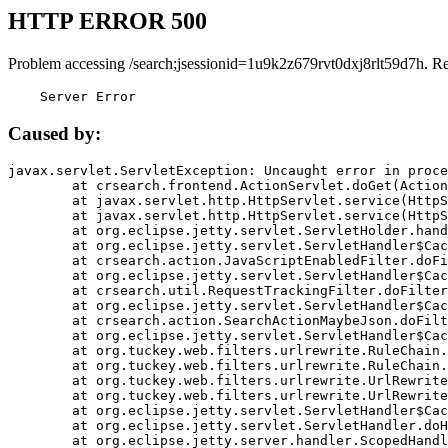
HTTP ERROR 500
Problem accessing /search;jsessionid=1u9k2z679rvt0dxj8rlt59d7h. R
    Server Error
Caused by:
javax.servlet.ServletException: Uncaught error in proce
	at crsearch.frontend.ActionServlet.doGet(ActionServlet.java:79)

	at javax.servlet.http.HttpServlet.service(HttpServlet.java:687)

	at javax.servlet.http.HttpServlet.service(HttpServlet.java:790)

	at org.eclipse.jetty.servlet.ServletHolder.handle(ServletHolder.java:751)

	at org.eclipse.jetty.servlet.ServletHandler$CachedChain.doFilter(ServletHandler.java:1666)

	at crsearch.action.JavaScriptEnabledFilter.doFilter(JavaScriptEnabledFilter.java:54)

	at org.eclipse.jetty.servlet.ServletHandler$CachedChain.doFilter(ServletHandler.java:1653)

	at crsearch.util.RequestTrackingFilter.doFilter(RequestTrackingFilter.java:72)

	at org.eclipse.jetty.servlet.ServletHandler$CachedChain.doFilter(ServletHandler.java:1653)

	at crsearch.action.SearchActionMaybeJson.doFilter(SearchActionMaybeJson.java:40)

	at org.eclipse.jetty.servlet.ServletHandler$CachedChain.doFilter(ServletHandler.java:1653)

	at org.tuckey.web.filters.urlrewrite.RuleChain.handleRewrite(RuleChain.java:176)

	at org.tuckey.web.filters.urlrewrite.RuleChain.doRules(RuleChain.java:145)

	at org.tuckey.web.filters.urlrewrite.UrlRewriter.processRequest(UrlRewriter.java:92)

	at org.tuckey.web.filters.urlrewrite.UrlRewriteFilter.doFilter(UrlRewriteFilter.java:394)

	at org.eclipse.jetty.servlet.ServletHandler$CachedChain.doFilter(ServletHandler.java:1645)

	at org.eclipse.jetty.servlet.ServletHandler.doHandle(ServletHandler.java:564)

	at org.eclipse.jetty.server.handler.ScopedHandler.handle(ScopedHandler.java:143)
