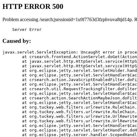
HTTP ERROR 500
Problem accessing /search;jsessionid=1u9f7763d3fzphvuva8tjd14p. 
    Server Error
Caused by:
javax.servlet.ServletException: Uncaught error in proce
	at crsearch.frontend.ActionServlet.doGet(ActionServlet.java:79)

	at javax.servlet.http.HttpServlet.service(HttpServlet.java:687)

	at javax.servlet.http.HttpServlet.service(HttpServlet.java:790)

	at org.eclipse.jetty.servlet.ServletHolder.handle(ServletHolder.java:751)

	at org.eclipse.jetty.servlet.ServletHandler$CachedChain.doFilter(ServletHandler.java:1666)

	at crsearch.action.JavaScriptEnabledFilter.doFilter(JavaScriptEnabledFilter.java:54)

	at org.eclipse.jetty.servlet.ServletHandler$CachedChain.doFilter(ServletHandler.java:1653)

	at crsearch.util.RequestTrackingFilter.doFilter(RequestTrackingFilter.java:72)

	at org.eclipse.jetty.servlet.ServletHandler$CachedChain.doFilter(ServletHandler.java:1653)

	at crsearch.action.SearchActionMaybeJson.doFilter(SearchActionMaybeJson.java:40)

	at org.eclipse.jetty.servlet.ServletHandler$CachedChain.doFilter(ServletHandler.java:1653)

	at org.tuckey.web.filters.urlrewrite.RuleChain.handleRewrite(RuleChain.java:176)

	at org.tuckey.web.filters.urlrewrite.RuleChain.doRules(RuleChain.java:145)

	at org.tuckey.web.filters.urlrewrite.UrlRewriter.processRequest(UrlRewriter.java:92)

	at org.tuckey.web.filters.urlrewrite.UrlRewriteFilter.doFilter(UrlRewriteFilter.java:394)

	at org.eclipse.jetty.servlet.ServletHandler$CachedChain.doFilter(ServletHandler.java:1645)

	at org.eclipse.jetty.servlet.ServletHandler.doHandle(ServletHandler.java:564)

	at org.eclipse.jetty.server.handler.ScopedHandler.handle(ScopedHandler.java:143)
