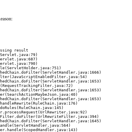
Reason:
ssing result
