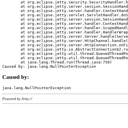
	at org.eclipse.jetty.security.SecurityHandler.handle(SecurityHandler.java:578)

	at org.eclipse.jetty.server.session.SessionHandler.doHandle(SessionHandler.java:221)

	at org.eclipse.jetty.server.handler.ContextHandler.doHandle(ContextHandler.java:1111)

	at org.eclipse.jetty.servlet.ServletHandler.doScope(ServletHandler.java:498)

	at org.eclipse.jetty.server.session.SessionHandler.doScope(SessionHandler.java:183)

	at org.eclipse.jetty.server.handler.ContextHandler.doScope(ContextHandler.java:1045)

	at org.eclipse.jetty.server.handler.ScopedHandler.handle(ScopedHandler.java:141)

	at org.eclipse.jetty.server.handler.HandlerWrapper.handle(HandlerWrapper.java:98)

	at org.eclipse.jetty.server.Server.handle(Server.java:461)

	at org.eclipse.jetty.server.HttpChannel.handle(HttpChannel.java:284)

	at org.eclipse.jetty.server.HttpConnection.onFillable(HttpConnection.java:244)

	at org.eclipse.jetty.io.AbstractConnection$2.run(AbstractConnection.java:534)

	at org.eclipse.jetty.util.thread.QueuedThreadPool.runJob(QueuedThreadPool.java:607)

	at org.eclipse.jetty.util.thread.QueuedThreadPool$3.run(QueuedThreadPool.java:536)

	at java.lang.Thread.run(Thread.java:750)

Caused by:
Powered by Jetty://