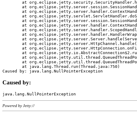
	at org.eclipse.jetty.security.SecurityHandler.handle(SecurityHandler.java:578)

	at org.eclipse.jetty.server.session.SessionHandler.doHandle(SessionHandler.java:221)

	at org.eclipse.jetty.server.handler.ContextHandler.doHandle(ContextHandler.java:1111)

	at org.eclipse.jetty.servlet.ServletHandler.doScope(ServletHandler.java:498)

	at org.eclipse.jetty.server.session.SessionHandler.doScope(SessionHandler.java:183)

	at org.eclipse.jetty.server.handler.ContextHandler.doScope(ContextHandler.java:1045)

	at org.eclipse.jetty.server.handler.ScopedHandler.handle(ScopedHandler.java:141)

	at org.eclipse.jetty.server.handler.HandlerWrapper.handle(HandlerWrapper.java:98)

	at org.eclipse.jetty.server.Server.handle(Server.java:461)

	at org.eclipse.jetty.server.HttpChannel.handle(HttpChannel.java:284)

	at org.eclipse.jetty.server.HttpConnection.onFillable(HttpConnection.java:244)

	at org.eclipse.jetty.io.AbstractConnection$2.run(AbstractConnection.java:534)

	at org.eclipse.jetty.util.thread.QueuedThreadPool.runJob(QueuedThreadPool.java:607)

	at org.eclipse.jetty.util.thread.QueuedThreadPool$3.run(QueuedThreadPool.java:536)

	at java.lang.Thread.run(Thread.java:750)

Caused by:
Powered by Jetty://