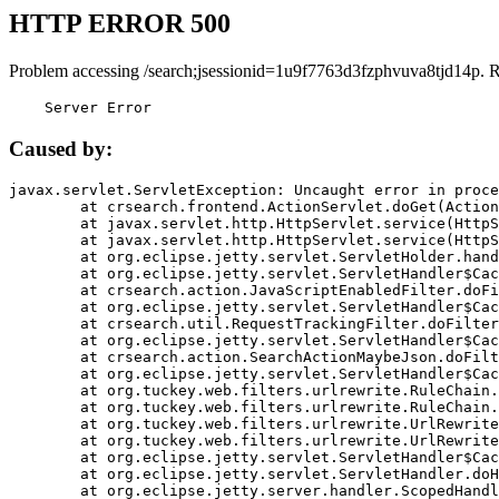
HTTP ERROR 500
Problem accessing /search;jsessionid=1u9f7763d3fzphvuva8tjd14p. 
    Server Error
Caused by:
javax.servlet.ServletException: Uncaught error in proce
	at crsearch.frontend.ActionServlet.doGet(ActionServlet.java:79)

	at javax.servlet.http.HttpServlet.service(HttpServlet.java:687)

	at javax.servlet.http.HttpServlet.service(HttpServlet.java:790)

	at org.eclipse.jetty.servlet.ServletHolder.handle(ServletHolder.java:751)

	at org.eclipse.jetty.servlet.ServletHandler$CachedChain.doFilter(ServletHandler.java:1666)

	at crsearch.action.JavaScriptEnabledFilter.doFilter(JavaScriptEnabledFilter.java:54)

	at org.eclipse.jetty.servlet.ServletHandler$CachedChain.doFilter(ServletHandler.java:1653)

	at crsearch.util.RequestTrackingFilter.doFilter(RequestTrackingFilter.java:72)

	at org.eclipse.jetty.servlet.ServletHandler$CachedChain.doFilter(ServletHandler.java:1653)

	at crsearch.action.SearchActionMaybeJson.doFilter(SearchActionMaybeJson.java:40)

	at org.eclipse.jetty.servlet.ServletHandler$CachedChain.doFilter(ServletHandler.java:1653)

	at org.tuckey.web.filters.urlrewrite.RuleChain.handleRewrite(RuleChain.java:176)

	at org.tuckey.web.filters.urlrewrite.RuleChain.doRules(RuleChain.java:145)

	at org.tuckey.web.filters.urlrewrite.UrlRewriter.processRequest(UrlRewriter.java:92)

	at org.tuckey.web.filters.urlrewrite.UrlRewriteFilter.doFilter(UrlRewriteFilter.java:394)

	at org.eclipse.jetty.servlet.ServletHandler$CachedChain.doFilter(ServletHandler.java:1645)

	at org.eclipse.jetty.servlet.ServletHandler.doHandle(ServletHandler.java:564)

	at org.eclipse.jetty.server.handler.ScopedHandler.handle(ScopedHandler.java:143)
