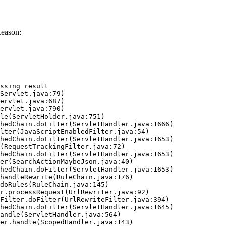
Reason:
ssing result
