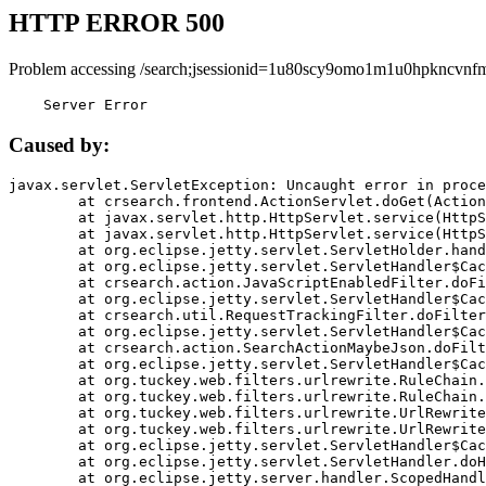
HTTP ERROR 500
Problem accessing /search;jsessionid=1u80scy9omo1m1u0hpkncvnf
    Server Error
Caused by:
javax.servlet.ServletException: Uncaught error in proce
	at crsearch.frontend.ActionServlet.doGet(ActionServlet.java:79)

	at javax.servlet.http.HttpServlet.service(HttpServlet.java:687)

	at javax.servlet.http.HttpServlet.service(HttpServlet.java:790)

	at org.eclipse.jetty.servlet.ServletHolder.handle(ServletHolder.java:751)

	at org.eclipse.jetty.servlet.ServletHandler$CachedChain.doFilter(ServletHandler.java:1666)

	at crsearch.action.JavaScriptEnabledFilter.doFilter(JavaScriptEnabledFilter.java:54)

	at org.eclipse.jetty.servlet.ServletHandler$CachedChain.doFilter(ServletHandler.java:1653)

	at crsearch.util.RequestTrackingFilter.doFilter(RequestTrackingFilter.java:72)

	at org.eclipse.jetty.servlet.ServletHandler$CachedChain.doFilter(ServletHandler.java:1653)

	at crsearch.action.SearchActionMaybeJson.doFilter(SearchActionMaybeJson.java:40)

	at org.eclipse.jetty.servlet.ServletHandler$CachedChain.doFilter(ServletHandler.java:1653)

	at org.tuckey.web.filters.urlrewrite.RuleChain.handleRewrite(RuleChain.java:176)

	at org.tuckey.web.filters.urlrewrite.RuleChain.doRules(RuleChain.java:145)

	at org.tuckey.web.filters.urlrewrite.UrlRewriter.processRequest(UrlRewriter.java:92)

	at org.tuckey.web.filters.urlrewrite.UrlRewriteFilter.doFilter(UrlRewriteFilter.java:394)

	at org.eclipse.jetty.servlet.ServletHandler$CachedChain.doFilter(ServletHandler.java:1645)

	at org.eclipse.jetty.servlet.ServletHandler.doHandle(ServletHandler.java:564)

	at org.eclipse.jetty.server.handler.ScopedHandler.handle(ScopedHandler.java:143)
