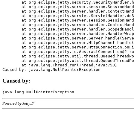
	at org.eclipse.jetty.security.SecurityHandler.handle(SecurityHandler.java:578)

	at org.eclipse.jetty.server.session.SessionHandler.doHandle(SessionHandler.java:221)

	at org.eclipse.jetty.server.handler.ContextHandler.doHandle(ContextHandler.java:1111)

	at org.eclipse.jetty.servlet.ServletHandler.doScope(ServletHandler.java:498)

	at org.eclipse.jetty.server.session.SessionHandler.doScope(SessionHandler.java:183)

	at org.eclipse.jetty.server.handler.ContextHandler.doScope(ContextHandler.java:1045)

	at org.eclipse.jetty.server.handler.ScopedHandler.handle(ScopedHandler.java:141)

	at org.eclipse.jetty.server.handler.HandlerWrapper.handle(HandlerWrapper.java:98)

	at org.eclipse.jetty.server.Server.handle(Server.java:461)

	at org.eclipse.jetty.server.HttpChannel.handle(HttpChannel.java:284)

	at org.eclipse.jetty.server.HttpConnection.onFillable(HttpConnection.java:244)

	at org.eclipse.jetty.io.AbstractConnection$2.run(AbstractConnection.java:534)

	at org.eclipse.jetty.util.thread.QueuedThreadPool.runJob(QueuedThreadPool.java:607)

	at org.eclipse.jetty.util.thread.QueuedThreadPool$3.run(QueuedThreadPool.java:536)

	at java.lang.Thread.run(Thread.java:750)

Caused by:
Powered by Jetty://