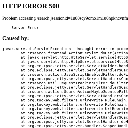
HTTP ERROR 500
Problem accessing /search;jsessionid=1u80scy9omo1m1u0hpkncvnf
    Server Error
Caused by:
javax.servlet.ServletException: Uncaught error in proce
	at crsearch.frontend.ActionServlet.doGet(ActionServlet.java:79)

	at javax.servlet.http.HttpServlet.service(HttpServlet.java:687)

	at javax.servlet.http.HttpServlet.service(HttpServlet.java:790)

	at org.eclipse.jetty.servlet.ServletHolder.handle(ServletHolder.java:751)

	at org.eclipse.jetty.servlet.ServletHandler$CachedChain.doFilter(ServletHandler.java:1666)

	at crsearch.action.JavaScriptEnabledFilter.doFilter(JavaScriptEnabledFilter.java:54)

	at org.eclipse.jetty.servlet.ServletHandler$CachedChain.doFilter(ServletHandler.java:1653)

	at crsearch.util.RequestTrackingFilter.doFilter(RequestTrackingFilter.java:72)

	at org.eclipse.jetty.servlet.ServletHandler$CachedChain.doFilter(ServletHandler.java:1653)

	at crsearch.action.SearchActionMaybeJson.doFilter(SearchActionMaybeJson.java:40)

	at org.eclipse.jetty.servlet.ServletHandler$CachedChain.doFilter(ServletHandler.java:1653)

	at org.tuckey.web.filters.urlrewrite.RuleChain.handleRewrite(RuleChain.java:176)

	at org.tuckey.web.filters.urlrewrite.RuleChain.doRules(RuleChain.java:145)

	at org.tuckey.web.filters.urlrewrite.UrlRewriter.processRequest(UrlRewriter.java:92)

	at org.tuckey.web.filters.urlrewrite.UrlRewriteFilter.doFilter(UrlRewriteFilter.java:394)

	at org.eclipse.jetty.servlet.ServletHandler$CachedChain.doFilter(ServletHandler.java:1645)

	at org.eclipse.jetty.servlet.ServletHandler.doHandle(ServletHandler.java:564)

	at org.eclipse.jetty.server.handler.ScopedHandler.handle(ScopedHandler.java:143)
