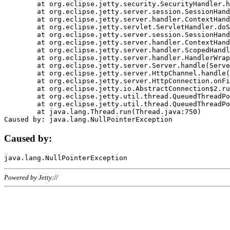
	at org.eclipse.jetty.security.SecurityHandler.handle(SecurityHandler.java:578)

	at org.eclipse.jetty.server.session.SessionHandler.doHandle(SessionHandler.java:221)

	at org.eclipse.jetty.server.handler.ContextHandler.doHandle(ContextHandler.java:1111)

	at org.eclipse.jetty.servlet.ServletHandler.doScope(ServletHandler.java:498)

	at org.eclipse.jetty.server.session.SessionHandler.doScope(SessionHandler.java:183)

	at org.eclipse.jetty.server.handler.ContextHandler.doScope(ContextHandler.java:1045)

	at org.eclipse.jetty.server.handler.ScopedHandler.handle(ScopedHandler.java:141)

	at org.eclipse.jetty.server.handler.HandlerWrapper.handle(HandlerWrapper.java:98)

	at org.eclipse.jetty.server.Server.handle(Server.java:461)

	at org.eclipse.jetty.server.HttpChannel.handle(HttpChannel.java:284)

	at org.eclipse.jetty.server.HttpConnection.onFillable(HttpConnection.java:244)

	at org.eclipse.jetty.io.AbstractConnection$2.run(AbstractConnection.java:534)

	at org.eclipse.jetty.util.thread.QueuedThreadPool.runJob(QueuedThreadPool.java:607)

	at org.eclipse.jetty.util.thread.QueuedThreadPool$3.run(QueuedThreadPool.java:536)

	at java.lang.Thread.run(Thread.java:750)

Caused by:
Powered by Jetty://