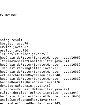
m5. Reason:
ssing result
