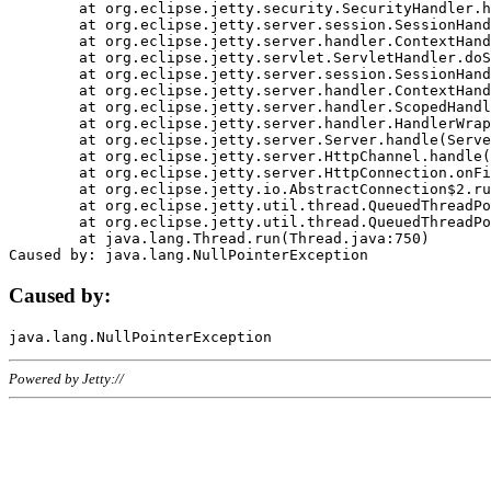
	at org.eclipse.jetty.security.SecurityHandler.handle(SecurityHandler.java:578)

	at org.eclipse.jetty.server.session.SessionHandler.doHandle(SessionHandler.java:221)

	at org.eclipse.jetty.server.handler.ContextHandler.doHandle(ContextHandler.java:1111)

	at org.eclipse.jetty.servlet.ServletHandler.doScope(ServletHandler.java:498)

	at org.eclipse.jetty.server.session.SessionHandler.doScope(SessionHandler.java:183)

	at org.eclipse.jetty.server.handler.ContextHandler.doScope(ContextHandler.java:1045)

	at org.eclipse.jetty.server.handler.ScopedHandler.handle(ScopedHandler.java:141)

	at org.eclipse.jetty.server.handler.HandlerWrapper.handle(HandlerWrapper.java:98)

	at org.eclipse.jetty.server.Server.handle(Server.java:461)

	at org.eclipse.jetty.server.HttpChannel.handle(HttpChannel.java:284)

	at org.eclipse.jetty.server.HttpConnection.onFillable(HttpConnection.java:244)

	at org.eclipse.jetty.io.AbstractConnection$2.run(AbstractConnection.java:534)

	at org.eclipse.jetty.util.thread.QueuedThreadPool.runJob(QueuedThreadPool.java:607)

	at org.eclipse.jetty.util.thread.QueuedThreadPool$3.run(QueuedThreadPool.java:536)

	at java.lang.Thread.run(Thread.java:750)

Caused by:
Powered by Jetty://