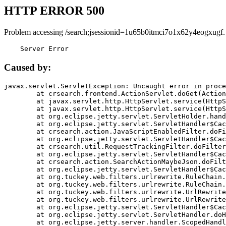
HTTP ERROR 500
Problem accessing /search;jsessionid=1u65b0itmci7o1x62y4eogxugf.
    Server Error
Caused by:
javax.servlet.ServletException: Uncaught error in proce
	at crsearch.frontend.ActionServlet.doGet(ActionServlet.java:79)

	at javax.servlet.http.HttpServlet.service(HttpServlet.java:687)

	at javax.servlet.http.HttpServlet.service(HttpServlet.java:790)

	at org.eclipse.jetty.servlet.ServletHolder.handle(ServletHolder.java:751)

	at org.eclipse.jetty.servlet.ServletHandler$CachedChain.doFilter(ServletHandler.java:1666)

	at crsearch.action.JavaScriptEnabledFilter.doFilter(JavaScriptEnabledFilter.java:54)

	at org.eclipse.jetty.servlet.ServletHandler$CachedChain.doFilter(ServletHandler.java:1653)

	at crsearch.util.RequestTrackingFilter.doFilter(RequestTrackingFilter.java:72)

	at org.eclipse.jetty.servlet.ServletHandler$CachedChain.doFilter(ServletHandler.java:1653)

	at crsearch.action.SearchActionMaybeJson.doFilter(SearchActionMaybeJson.java:40)

	at org.eclipse.jetty.servlet.ServletHandler$CachedChain.doFilter(ServletHandler.java:1653)

	at org.tuckey.web.filters.urlrewrite.RuleChain.handleRewrite(RuleChain.java:176)

	at org.tuckey.web.filters.urlrewrite.RuleChain.doRules(RuleChain.java:145)

	at org.tuckey.web.filters.urlrewrite.UrlRewriter.processRequest(UrlRewriter.java:92)

	at org.tuckey.web.filters.urlrewrite.UrlRewriteFilter.doFilter(UrlRewriteFilter.java:394)

	at org.eclipse.jetty.servlet.ServletHandler$CachedChain.doFilter(ServletHandler.java:1645)

	at org.eclipse.jetty.servlet.ServletHandler.doHandle(ServletHandler.java:564)

	at org.eclipse.jetty.server.handler.ScopedHandler.handle(ScopedHandler.java:143)
