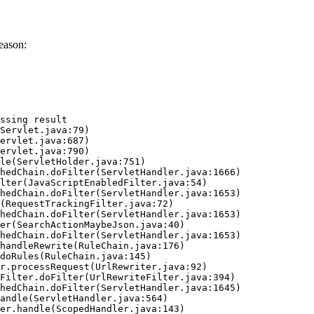
eason:
ssing result
