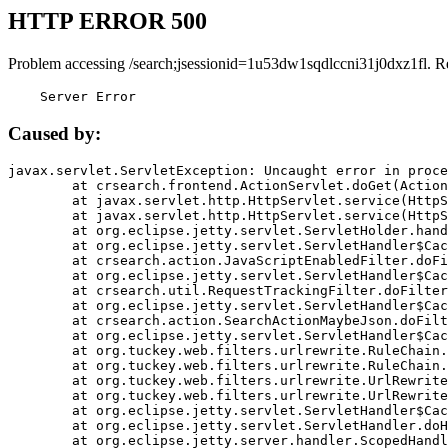
HTTP ERROR 500
Problem accessing /search;jsessionid=1u53dw1sqdlccni31j0dxz1fl. R
    Server Error
Caused by:
javax.servlet.ServletException: Uncaught error in proce
	at crsearch.frontend.ActionServlet.doGet(ActionServlet.java:79)

	at javax.servlet.http.HttpServlet.service(HttpServlet.java:687)

	at javax.servlet.http.HttpServlet.service(HttpServlet.java:790)

	at org.eclipse.jetty.servlet.ServletHolder.handle(ServletHolder.java:751)

	at org.eclipse.jetty.servlet.ServletHandler$CachedChain.doFilter(ServletHandler.java:1666)

	at crsearch.action.JavaScriptEnabledFilter.doFilter(JavaScriptEnabledFilter.java:54)

	at org.eclipse.jetty.servlet.ServletHandler$CachedChain.doFilter(ServletHandler.java:1653)

	at crsearch.util.RequestTrackingFilter.doFilter(RequestTrackingFilter.java:72)

	at org.eclipse.jetty.servlet.ServletHandler$CachedChain.doFilter(ServletHandler.java:1653)

	at crsearch.action.SearchActionMaybeJson.doFilter(SearchActionMaybeJson.java:40)

	at org.eclipse.jetty.servlet.ServletHandler$CachedChain.doFilter(ServletHandler.java:1653)

	at org.tuckey.web.filters.urlrewrite.RuleChain.handleRewrite(RuleChain.java:176)

	at org.tuckey.web.filters.urlrewrite.RuleChain.doRules(RuleChain.java:145)

	at org.tuckey.web.filters.urlrewrite.UrlRewriter.processRequest(UrlRewriter.java:92)

	at org.tuckey.web.filters.urlrewrite.UrlRewriteFilter.doFilter(UrlRewriteFilter.java:394)

	at org.eclipse.jetty.servlet.ServletHandler$CachedChain.doFilter(ServletHandler.java:1645)

	at org.eclipse.jetty.servlet.ServletHandler.doHandle(ServletHandler.java:564)

	at org.eclipse.jetty.server.handler.ScopedHandler.handle(ScopedHandler.java:143)
