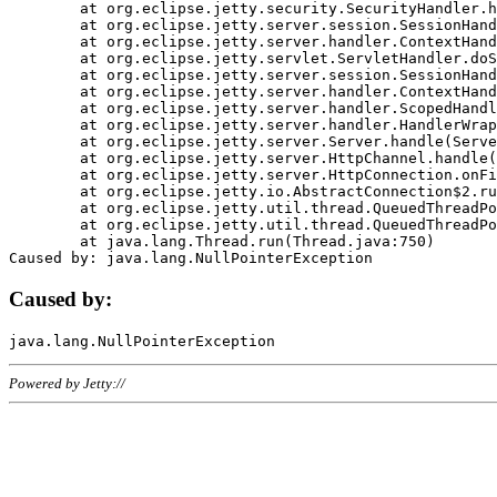
	at org.eclipse.jetty.security.SecurityHandler.handle(SecurityHandler.java:578)

	at org.eclipse.jetty.server.session.SessionHandler.doHandle(SessionHandler.java:221)

	at org.eclipse.jetty.server.handler.ContextHandler.doHandle(ContextHandler.java:1111)

	at org.eclipse.jetty.servlet.ServletHandler.doScope(ServletHandler.java:498)

	at org.eclipse.jetty.server.session.SessionHandler.doScope(SessionHandler.java:183)

	at org.eclipse.jetty.server.handler.ContextHandler.doScope(ContextHandler.java:1045)

	at org.eclipse.jetty.server.handler.ScopedHandler.handle(ScopedHandler.java:141)

	at org.eclipse.jetty.server.handler.HandlerWrapper.handle(HandlerWrapper.java:98)

	at org.eclipse.jetty.server.Server.handle(Server.java:461)

	at org.eclipse.jetty.server.HttpChannel.handle(HttpChannel.java:284)

	at org.eclipse.jetty.server.HttpConnection.onFillable(HttpConnection.java:244)

	at org.eclipse.jetty.io.AbstractConnection$2.run(AbstractConnection.java:534)

	at org.eclipse.jetty.util.thread.QueuedThreadPool.runJob(QueuedThreadPool.java:607)

	at org.eclipse.jetty.util.thread.QueuedThreadPool$3.run(QueuedThreadPool.java:536)

	at java.lang.Thread.run(Thread.java:750)

Caused by:
Powered by Jetty://