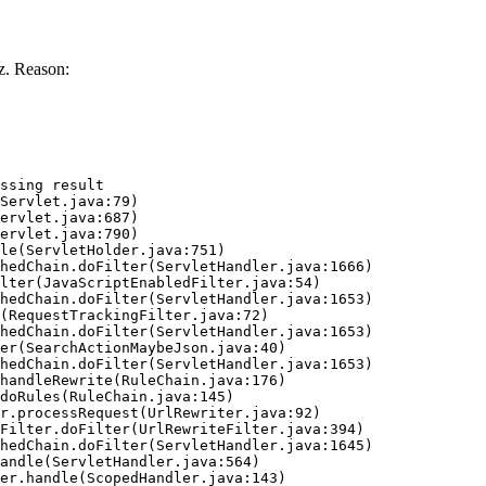
z. Reason:
ssing result
